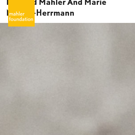
Bernard Mahler And Marie
Mahler-Herrmann