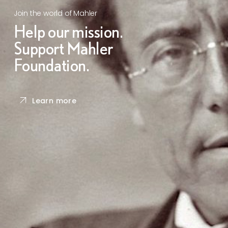
Join the world of Mahler
Help our mission.
Support Mahler
Foundation.
Learn more