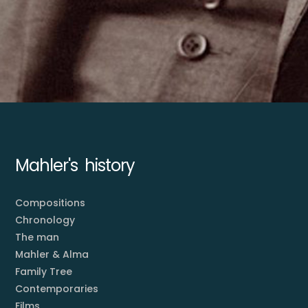
Mahler's history
Compositions
Chronology
The man
Mahler & Alma
Family Tree
Contemporaries
Films