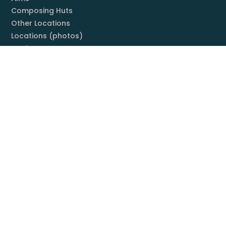
Composing Huts
Other Locations
Locations (photos)
Books
Listening Guide
Embrace Everything
Discography
Foundation
Membership
Mission
Board
Contact
You & Mahler
Mahler Societies
Membership