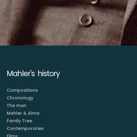
Mahler's history
Compositions
Chronology
The man
Mahler & Alma
Family Tree
Contemporaries
Films