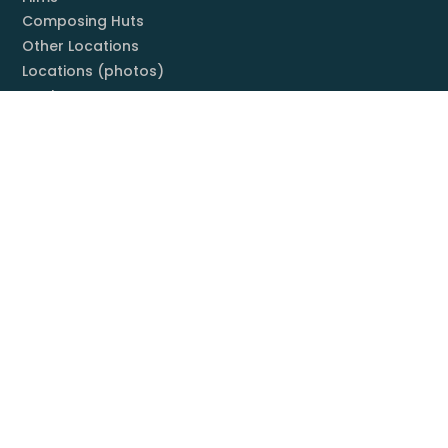
Composing Huts
Other Locations
Locations (photos)
Books
Listening Guide
Embrace Everything
Discography
Foundation
Membership
Mission
Board
Contact
You & Mahler
Mahler Societies
Membership