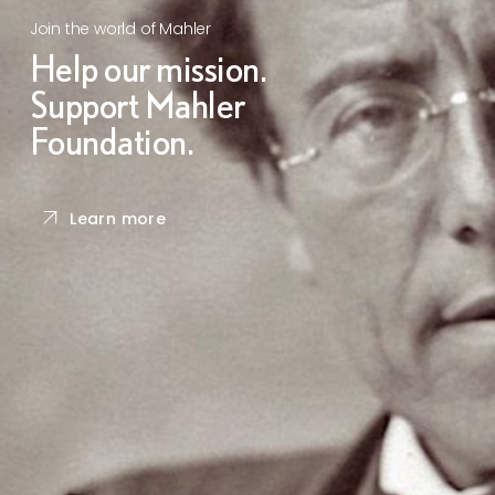
Join the world of Mahler
Help our mission.
Support Mahler
Foundation.
Learn more