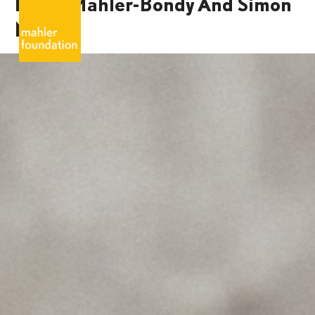
Marie Mahler-Bondy And Simon
Mahler