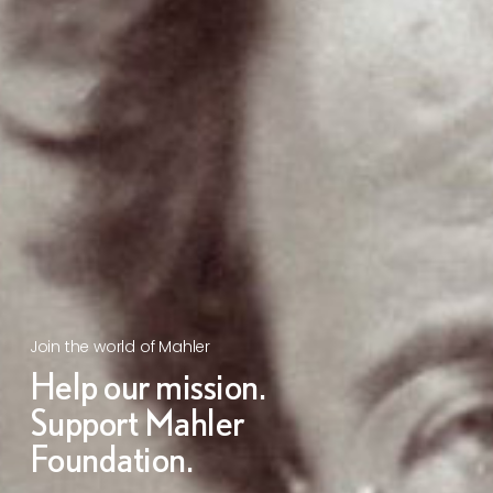
Join the world of Mahler
Help our mission.
Support Mahler
Foundation.