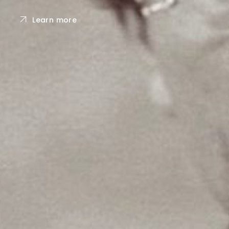
Learn more