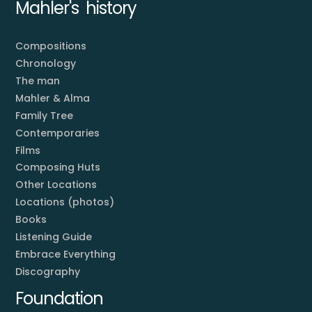
Mahler's history
Compositions
Chronology
The man
Mahler & Alma
Family Tree
Contemporaries
Films
Composing Huts
Other Locations
Locations (photos)
Books
Listening Guide
Embrace Everything
Discography
Foundation