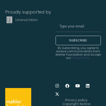
Proudly supported by
SUBSCRIBE
By subscribing, you agree to
receive communications from
Mahler Foundation and accept
our
.
Privacy Policy
Privacy policy
Copyright Notice