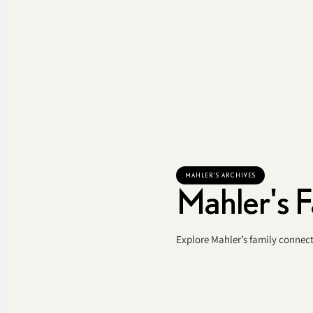
MAHLER'S ARCHIVES
Mahler's F
Explore Mahler’s family connect