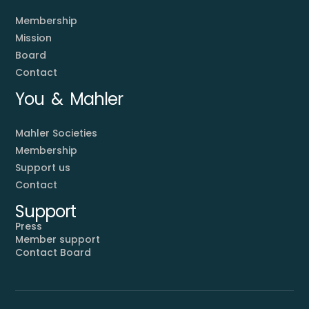
Membership
Mission
Board
Contact
You & Mahler
Mahler Societies
Membership
Support us
Contact
Support
Press
Member support
Contact Board