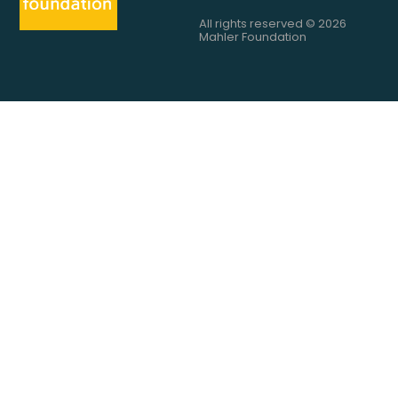
All rights reserved © 2026
Mahler Foundation