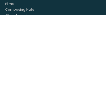
Films
Composing Huts
Other Locations
Locations (photos)
Books
Listening Guide
Embrace Everything
Discography
Foundation
Membership
Mission
Board
Contact
You & Mahler
Mahler Societies