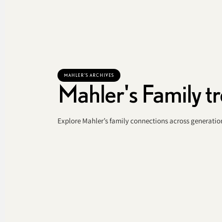
MAHLER'S ARCHIVES
Mahler's Family t
Explore Mahler’s family connections across generation