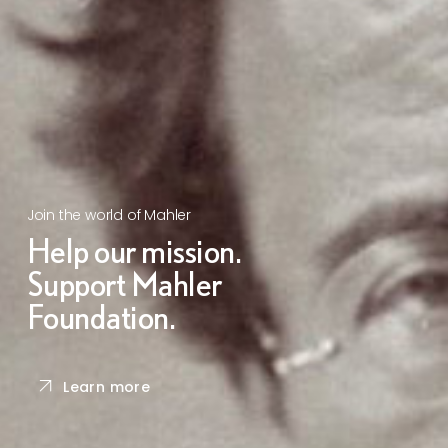
Join the world of Mahler
Help our mission.
Support Mahler
Foundation.
Learn more