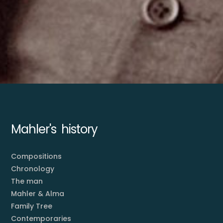
Mahler's history
Compositions
Chronology
The man
Mahler & Alma
Family Tree
Contemporaries