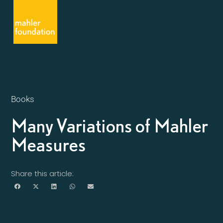
Books
Many Variations of Mahler
Measures
Share this article: