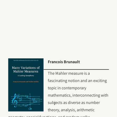
Francois Brunault
The Mahler measure is a
fascinating notion and an exciting
topic in contemporary
mathematics, interconnecting with
subjects as diverse as number
theory, analysis, arithmetic