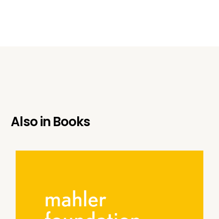
Also in
Books