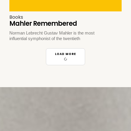
Books
Mahler Remembered
Norman Lebrecht Gustav Mahler is the most
influential symphonist of the twentieth
LOAD MORE