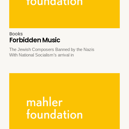
Books
Forbidden Music
The Jewish Composers Banned by the Nazis
With National Socialism’s arrival in