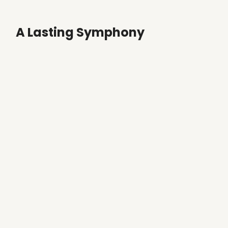
A Lasting Symphony