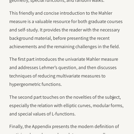
geometry, special functions, and random walks.
This friendly and concise introduction to the Mahler
measure is a valuable resource for both graduate courses
and self-study. It provides the reader with the necessary
background material, before presenting the recent
achievements and the remaining challenges in the field.
The first part introduces the univariate Mahler measure
and addresses Lehmer’s question, and then discusses
techniques of reducing multivariate measures to
hypergeometric functions.
The second part touches on the novelties of the subject,
especially the relation with elliptic curves, modular forms,
and special values of L-functions.
Finally, the Appendix presents the modern definition of