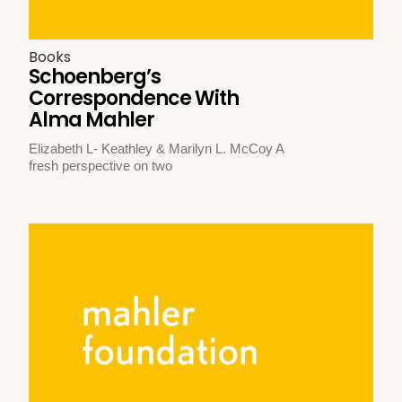
Books
Schoenberg’s
Correspondence With
Alma Mahler
Elizabeth L- Keathley & Marilyn L. McCoy A
fresh perspective on two