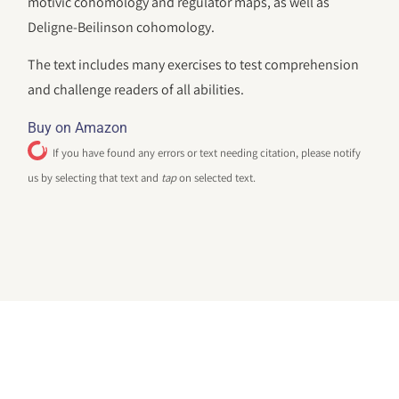
motivic cohomology and regulator maps, as well as
Deligne-Beilinson cohomology.
The text includes many exercises to test comprehension
and challenge readers of all abilities.
Buy on Amazon
If you have found any errors or text needing citation, please notify
us by selecting that text and
tap
on selected text.