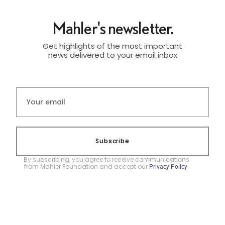
Mahler's newsletter.
Get highlights of the most important
news delivered to your email inbox
Subscribe
By subscribing, you agree to receive communications
from Mahler Foundation and accept our
.
Privacy Policy