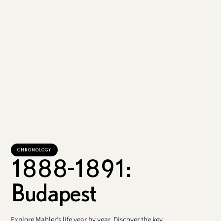
CHRONOLOGY
1888-1891:
Budapest
Explore Mahler’s life year by year. Discover the key