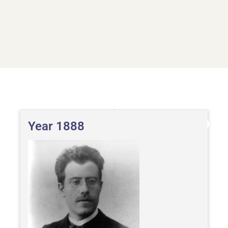
Year 1888