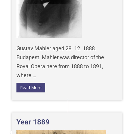
Gustav Mahler aged 28. 12. 1888.
Budapest. Mahler was director of the
Royal Opera here from 1888 to 1891,
where …
Read More
Year 1889