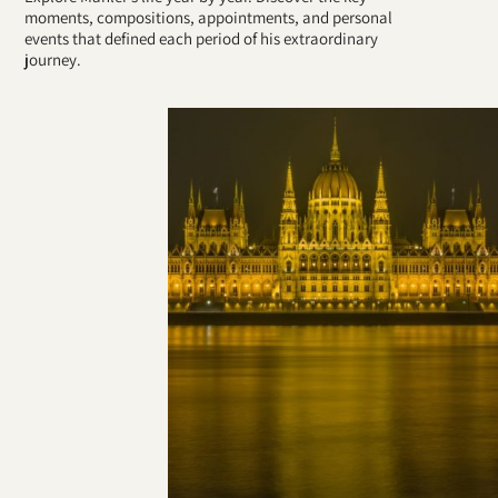
moments, compositions, appointments, and personal
events that defined each period of his extraordinary
journey.