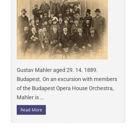
Gustav Mahler aged 29. 14. 1889.
Budapest. On an excursion with members
of the Budapest Opera House Orchestra,
Mahler is …
Read More