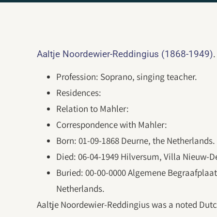
.
Aaltje Noordewier-Reddingius (1868-1949)
Profession: Soprano, singing teacher.
Residences:
Relation to Mahler:
Correspondence with Mahler:
Born: 01-09-1868 Deurne, the Netherlands.
Died: 06-04-1949 Hilversum, Villa Nieuw-D
Buried: 00-00-0000 Algemene Begraafplaats
Netherlands.
Aaltje Noordewier-Reddingius was a noted Dutc