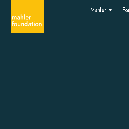
Mahler
Fo