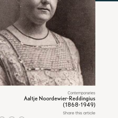
Contemporaries
Aaltje Noordewier-Reddingius
(1868-1949)
Share this article