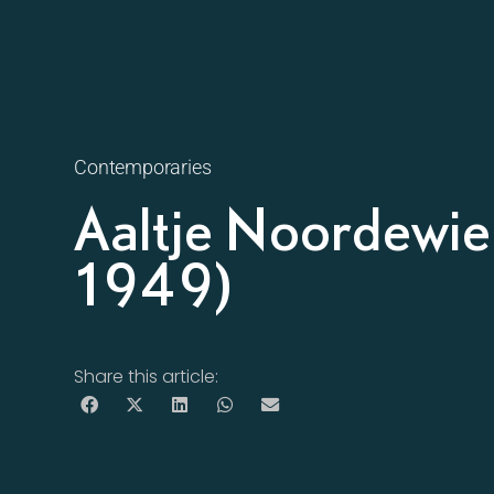
Contemporaries
Aaltje Noordewie
1949)
Share this article: