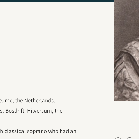
eurne, the Netherlands.
, Bosdrift, Hilversum, the
h classical soprano who had an