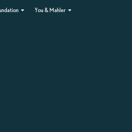
undation
You & Mahler