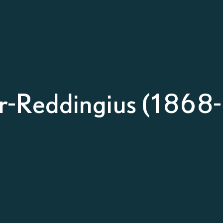
r-Reddingius (1868-