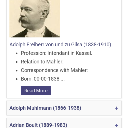
Adolph Freiherr von und zu Gilsa (1838-1910)
Profession: Intendant in Kassel.
Relation to Mahler:
Correspondence with Mahler:
Born: 00-00-1838 ...
Read More
Adolph Muhlmann (1866-1938)
Adrian Boult (1889-1983)