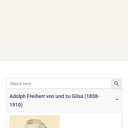
SEARCH
Search
for:
Adolph Freiherr von und zu Gilsa (1838-
1910)