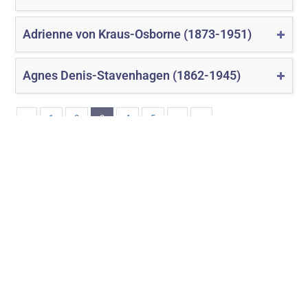
Adrienne von Kraus-Osborne (1873-1951)
Agnes Denis-Stavenhagen (1862-1945)
‹
1
2
3
4
5
›
»