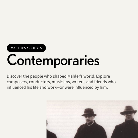
MAHLER'S ARCHIVES
Contemporaries
Discover the people who shaped Mahler’s world. Explore
composers, conductors, musicians, writers, and friends who
influenced his life and work—or were influenced by him.