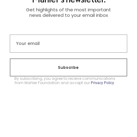
Get highlights of the most important
news delivered to your email inbox
Subscribe
By subscribing, you agree to receive communications
from Mahler Foundation and accept our
.
Privacy Policy