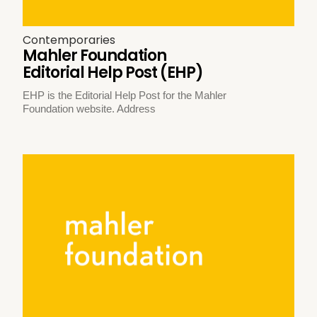
Contemporaries
Mahler Foundation
Editorial Help Post (EHP)
EHP is the Editorial Help Post for the Mahler
Foundation website. Address