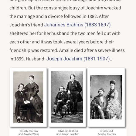
children. But the constant jealousy of Joachim wrecked
the marriage and a divorce followed in 1882. After
Joachim’s friend
Johannes Brahms (1833-1897)
sheltered her for her husband the two men fell out with
each other and it was took several years before their
friendship was restored. Amalie died after a severe illness
in 1899. Husband:
..
Joseph Joachim (1831-1907)