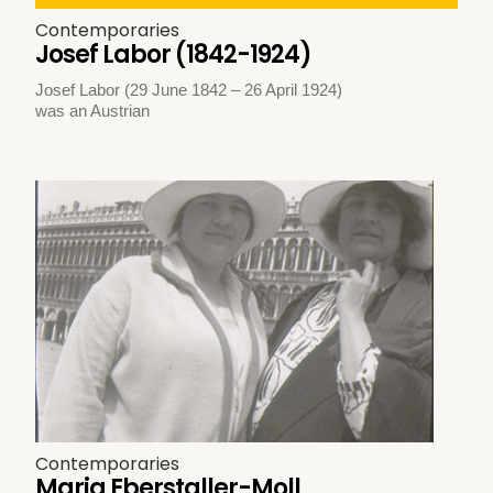
Contemporaries
Josef Labor (1842-1924)
Josef Labor (29 June 1842 – 26 April 1924)
was an Austrian
Contemporaries
Maria Eberstaller-Moll