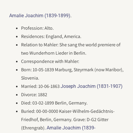
.
Amalie Joachim (1839-1899)
Profession: Alto.
Residences: England, America.
Relation to Mahler: She sang the world premiere of
two Wunderhorn Lieder in Berlin.
Correspondence with Mahler:
Born: 10-05-1839 Marburg, Steyrmark (now Maribor),
Slovenia.
Married: 10-06-1863
Joseph Joachim (1831-1907)
Divorce: 1882
Died: 03-02-1899 Berlin, Germany.
Buried: 00-00-0000 Kaiser-Wilhelm-Gedächtnis-
Friedhof, Berlin, Germany. Grave: D-G2 Gitter
(Ehrengrab).
Amalie Joachim (1839-