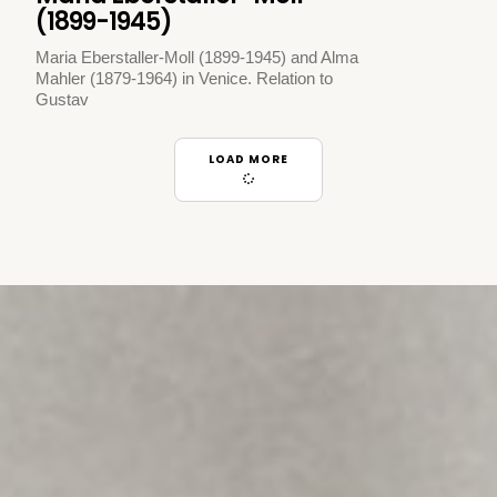
(1899-1945)
Maria Eberstaller-Moll (1899-1945) and Alma
Mahler (1879-1964) in Venice. Relation to
Gustav
LOAD MORE