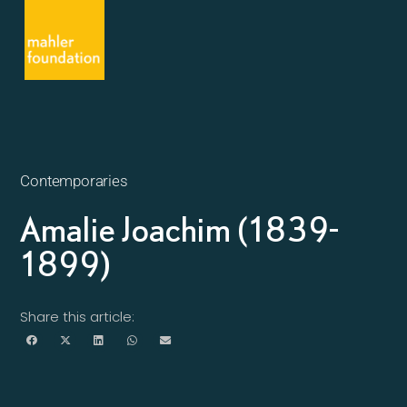
Contemporaries
Amalie Joachim (1839-
1899)
Share this article: