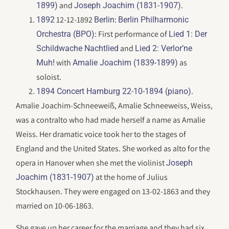
and
.
1899)
Joseph Joachim (1831-1907)
12-12-1892
:
1892
Berlin
Berlin Philharmonic
: First performance of
Orchestra (BPO)
Lied 1: Der
and
Schildwache Nachtlied
Lied 2: Verlor’ne
with
as
Muh!
Amalie Joachim (1839-1899)
soloist.
.
1894 Concert Hamburg 22-10-1894 (piano)
Amalie Joachim-Schneeweiß, Amalie Schneeweiss, Weiss,
was a contralto who had made herself a name as Amalie
Weiss. Her dramatic voice took her to the stages of
England and the United States. She worked as alto for the
opera in Hanover when she met the violinist
Joseph
at the home of Julius
Joachim (1831-1907)
Stockhausen. They were engaged on 13-02-1863 and they
married on 10-06-1863.
She gave up her career for the marriage and they had six