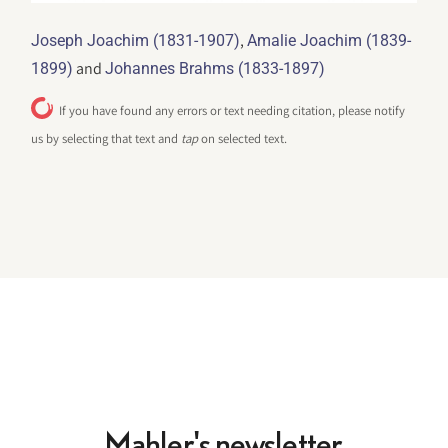
,
Joseph Joachim (1831-1907)
Amalie Joachim (1839-
and
1899)
Johannes Brahms (1833-1897)
If you have found any errors or text needing citation, please notify
us by selecting that text and
tap
on selected text.
Mahler's newsletter.