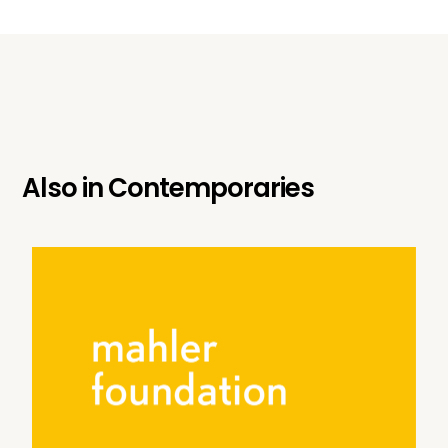
Also in
Contemporaries