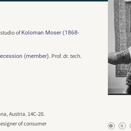
 studio of
Koloman Moser (1868-
. Prof. dr. tech.
ecession (member)
nna, Austria. 14C-20.
designer of consumer