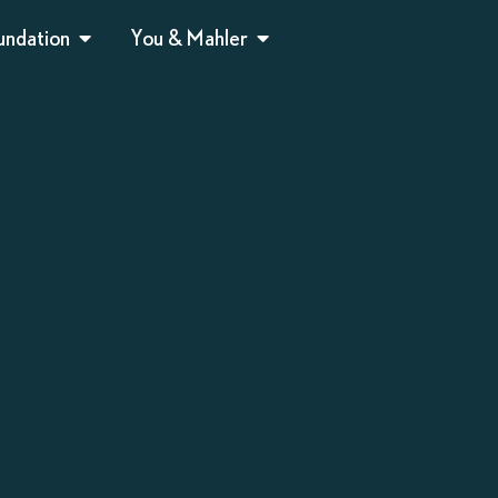
undation
You & Mahler