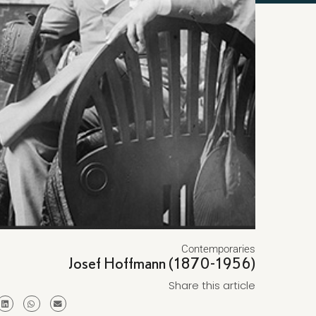
Contemporaries
Josef Hoffmann (1870-1956)
Share this article