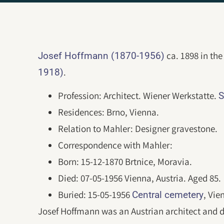
ca. 1898 in the
Josef Hoffmann (1870-1956)
.
1918)
Profession: Architect. Wiener Werkstatte.
S
Residences: Brno, Vienna.
Relation to Mahler: Designer gravestone.
Correspondence with Mahler:
Born: 15-12-1870 Brtnice, Moravia.
Died: 07-05-1956 Vienna, Austria. Aged 85.
Buried: 15-05-1956
, Vie
Central cemetery
Josef Hoffmann was an Austrian architect and 