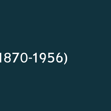
(1870-1956)