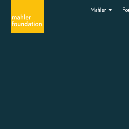
Mahler
Fo