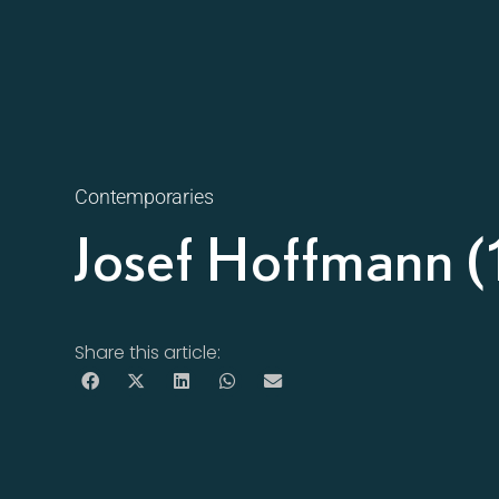
Contemporaries
Josef Hoffmann 
Share this article: