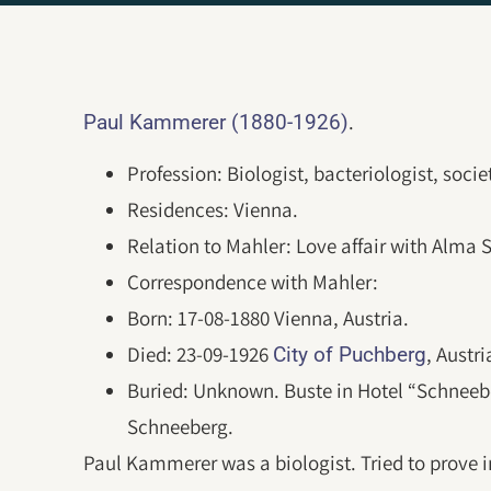
.
Paul Kammerer (1880-1926)
Profession: Biologist, bacteriologist, societ
Residences: Vienna.
Relation to Mahler: Love affair with Alma S
Correspondence with Mahler:
Born: 17-08-1880 Vienna, Austria.
Died: 23-09-1926
, Austr
City of Puchberg
Buried: Unknown. Buste in Hotel “Schnee
Schneeberg.
Paul Kammerer was a biologist. Tried to prove i