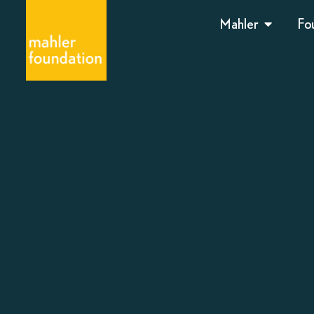
Mahler
Fo