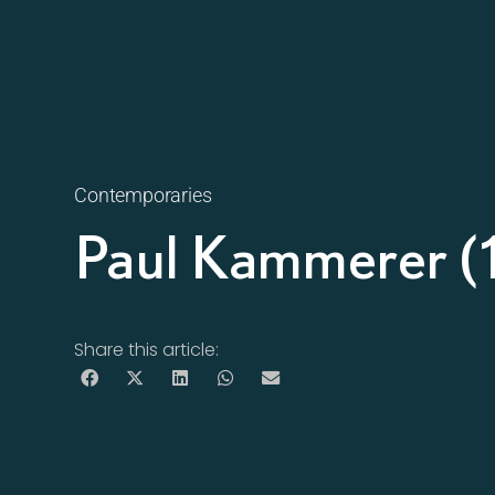
Contemporaries
Paul Kammerer 
Share this article: