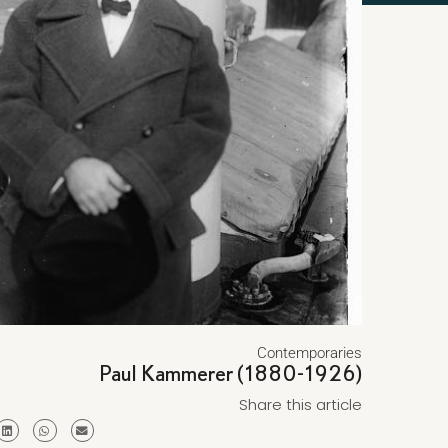
Contemporaries
Paul Kammerer (1880-1926)
Share this article