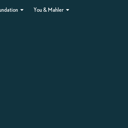
undation
You & Mahler