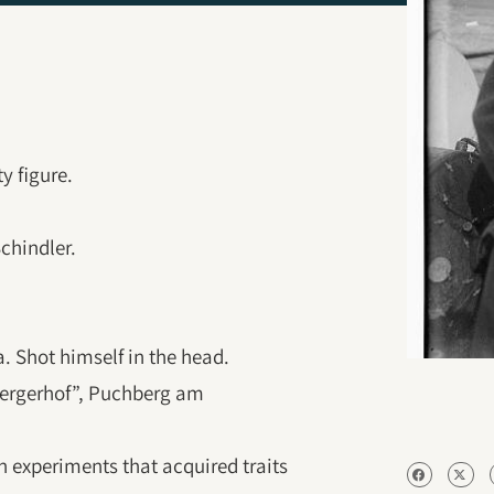
y figure.
chindler.
ia. Shot himself in the head.
bergerhof”, Puchberg am
n experiments that acquired traits