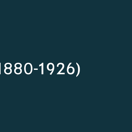
(1880-1926)