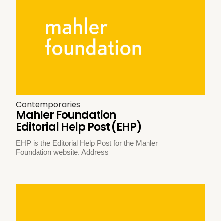
Contemporaries
Mahler Foundation
Editorial Help Post (EHP)
EHP is the Editorial Help Post for the Mahler
Foundation website. Address