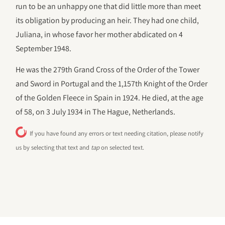
run to be an unhappy one that did little more than meet
its obligation by producing an heir. They had one child,
Juliana, in whose favor her mother abdicated on 4
September 1948.
He was the 279th Grand Cross of the Order of the Tower
and Sword in Portugal and the 1,157th Knight of the Order
of the Golden Fleece in Spain in 1924. He died, at the age
of 58, on 3 July 1934 in The Hague, Netherlands.
If you have found any errors or text needing citation, please notify
us by selecting that text and
tap
on selected text.