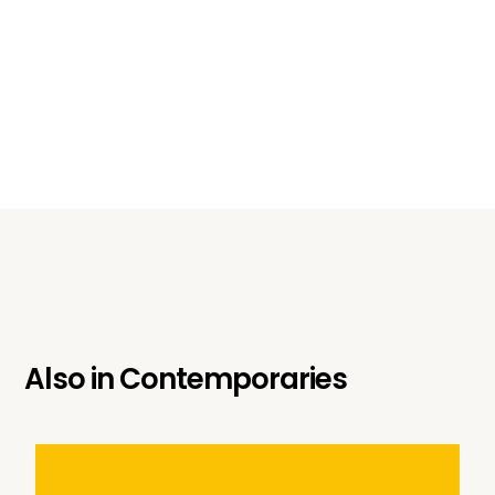
Also in
Contemporaries