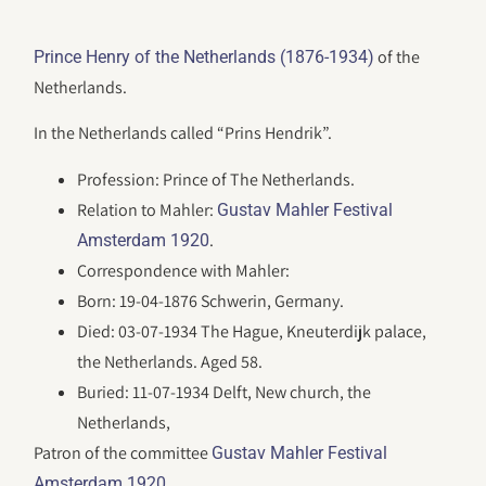
of the
Prince Henry of the Netherlands (1876-1934)
Netherlands.
In the Netherlands called “Prins Hendrik”.
Profession: Prince of The Netherlands.
Relation to Mahler:
Gustav Mahler Festival
.
Amsterdam 1920
Correspondence with Mahler:
Born: 19-04-1876 Schwerin, Germany.
Died: 03-07-1934 The Hague, Kneuterdijk palace,
the Netherlands. Aged 58.
Buried: 11-07-1934 Delft, New church, the
Netherlands,
Patron of the committee
Gustav Mahler Festival
.
Amsterdam 1920