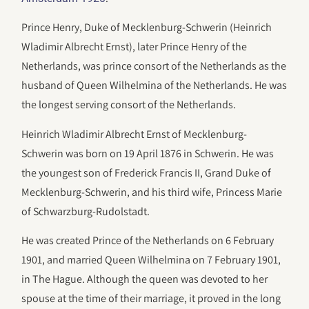
Prince Henry, Duke of Mecklenburg-Schwerin (Heinrich
Wladimir Albrecht Ernst), later Prince Henry of the
Netherlands, was prince consort of the Netherlands as the
husband of Queen Wilhelmina of the Netherlands. He was
the longest serving consort of the Netherlands.
Heinrich Wladimir Albrecht Ernst of Mecklenburg-
Schwerin was born on 19 April 1876 in Schwerin. He was
the youngest son of Frederick Francis II, Grand Duke of
Mecklenburg-Schwerin, and his third wife, Princess Marie
of Schwarzburg-Rudolstadt.
He was created Prince of the Netherlands on 6 February
1901, and married Queen Wilhelmina on 7 February 1901,
in The Hague. Although the queen was devoted to her
spouse at the time of their marriage, it proved in the long