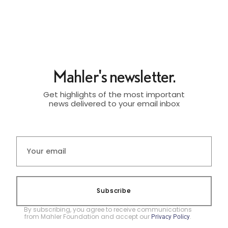
Mahler's newsletter.
Get highlights of the most important
news delivered to your email inbox
Subscribe
By subscribing, you agree to receive communications
from Mahler Foundation and accept our
.
Privacy Policy