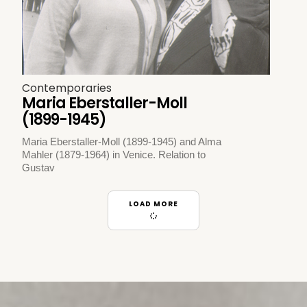
Contemporaries
Maria Eberstaller-Moll
(1899-1945)
Maria Eberstaller-Moll (1899-1945) and Alma
Mahler (1879-1964) in Venice. Relation to
Gustav
LOAD MORE