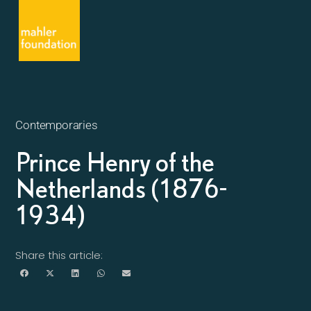
Contemporaries
Prince Henry of the
Netherlands (1876-
1934)
Share this article: