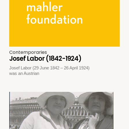
Contemporaries
Josef Labor (1842-1924)
Josef Labor (29 June 1842 – 26 April 1924)
was an Austrian