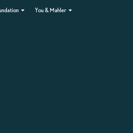
undation
You & Mahler