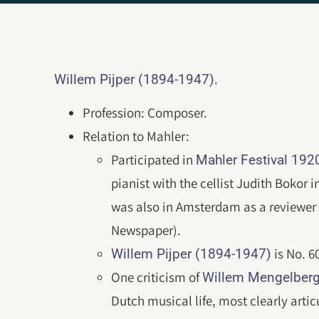
.
Willem Pijper (1894-1947)
Profession: Composer.
Relation to Mahler:
Participated in
Mahler Festival 19
pianist with the cellist Judith Bokor
was also in Amsterdam as a reviewer 
Newspaper).
is No. 6
Willem Pijper (1894-1947)
One criticism of
Willem Mengelberg
Dutch musical life, most clearly artic