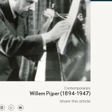
Contemporaries
Willem Pijper (1894-1947)
Share this article