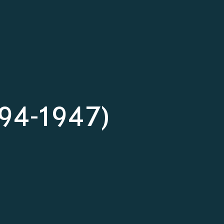
1894-1947)