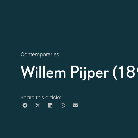
Contemporaries
Willem Pijper (
Share this article: