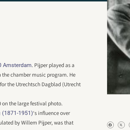
. Pijper played as a
20 Amsterdam
 in the chamber music program. He
for the Utrechtsch Dagblad (Utrecht
0 on the large festival photo.
‘s influence over
 (1871-1951)
ulated by Willem Pijper, was that