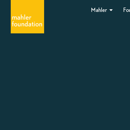
Mahler
Fo