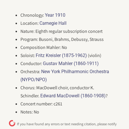
Chronology:
Year 1910
Location:
Carnegie Hall
Nature: Eighth regular subscription concert
Program: Busoni, Brahms, Debussy, Strauss
Composition Mahler: No
Soloist:
(violin)
Fritz Kreisler (1875-1962)
Conductor:
Gustav Mahler (1860-1911)
Orchestra:
New York Philharmonic Orchestra
(NYPO/NPO)
Chorus: MacDowell choir, conductor K.
Schindler.
?
Edward MacDowell (1860-1908)
Concert number: c261
Notes: No
If you have found any errors or text needing citation, please notify