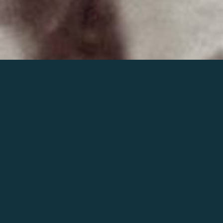
Join the world of Mahler
Help our mission.
Support Mahler
Foundation.
Learn more