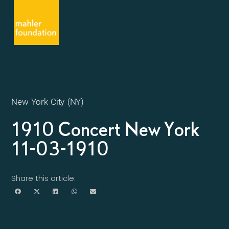
New York City (NY)
1910 Concert New York
11-03-1910
Share this article: