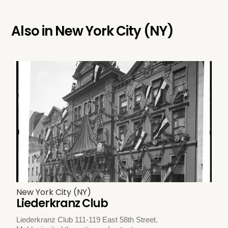
Also in
New York City (NY)
New York City (NY)
Liederkranz Club
Liederkranz Club 111-119 East 58th Street.