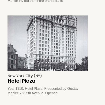
Mahler invited the entire orchestra to
New York City (NY)
Hotel Plaza
Year 1910. Hotel Plaza. Frequented by Gustav
Mahler. 768 5th Avenue. Opened