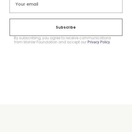
Subscribe
By subscribing, you agree to receive communications
from Mahler Foundation and accept our
.
Privacy Policy