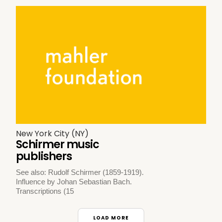
New York City (NY)
Schirmer music
publishers
See also: Rudolf Schirmer (1859-1919).
Influence by Johan Sebastian Bach.
Transcriptions (15
LOAD MORE