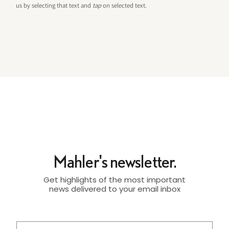
us by selecting that text and
tap
on selected text.
Mahler's newsletter.
Get highlights of the most important
news delivered to your email inbox