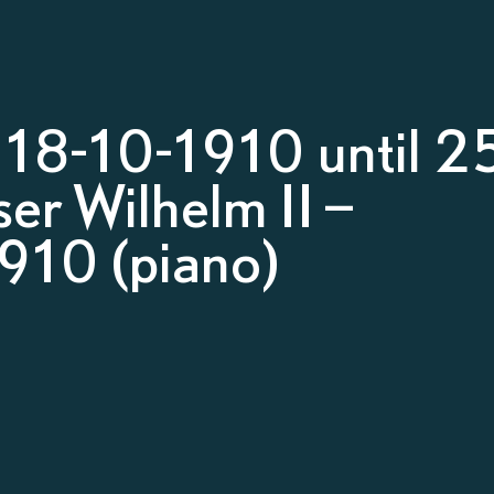
18-10-1910 until 2
er Wilhelm II –
910 (piano)