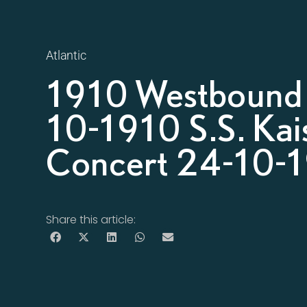
Atlantic
1910 Westbound 
10-1910 S.S. Kais
Concert 24-10-1
Share this article: