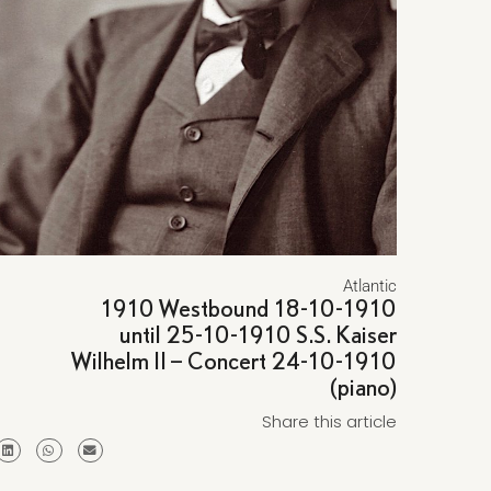
Atlantic
1910 Westbound 18-10-1910
until 25-10-1910 S.S. Kaiser
Wilhelm II – Concert 24-10-1910
(piano)
Share this article