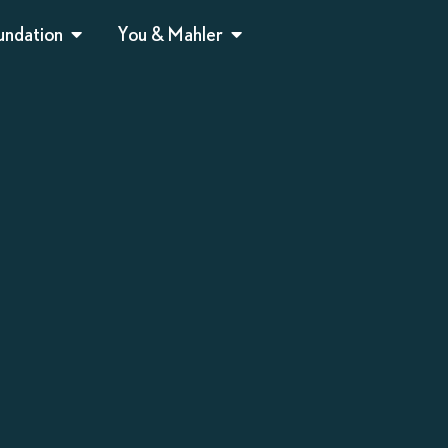
undation
You & Mahler