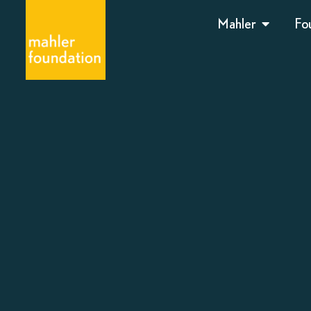
Mahler
Fo