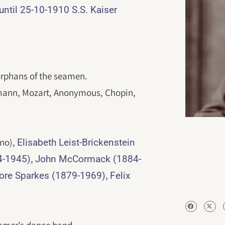
til 25-10-1910 S.S. Kaiser
 orphans of the seamen.
ann, Mozart, Anonymous, Chopin,
no),
Elisabeth Leist-Brickenstein
,
4-1945)
John McCormack (1884-
,
ore Sparkes (1879-1969)
Felix