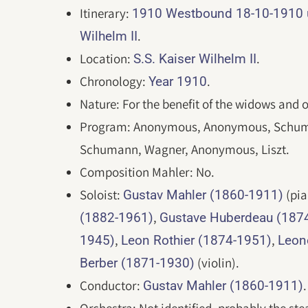
Itinerary:
1910 Westbound 18-10-1910 un
.
Wilhelm II
Location:
.
S.S. Kaiser Wilhelm II
Chronology:
.
Year 1910
Nature: For the benefit of the widows and
Program: Anonymous, Anonymous, Schum
Schumann, Wagner, Anonymous, Liszt.
Composition Mahler: No.
Soloist:
(pia
Gustav Mahler (1860-1911)
,
(1882-1961)
Gustave Huberdeau (187
,
,
1945)
Leon Rothier (1874-1951)
Leon
(violin).
Berber (1871-1930)
Conductor:
.
Gustav Mahler (1860-1911)