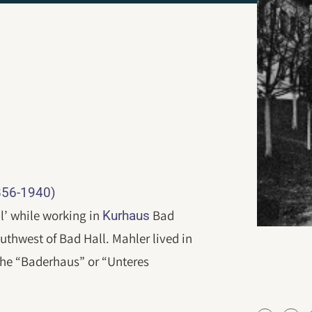
1856-1940)
ll’ while working in
Bad
Kurhaus
southwest of Bad Hall. Mahler lived in
 the “Baderhaus” or “Unteres