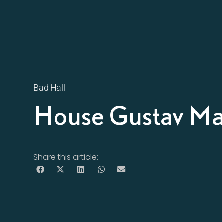
Bad Hall
House Gustav Ma
Share this article: