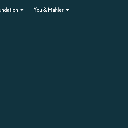
undation
You & Mahler