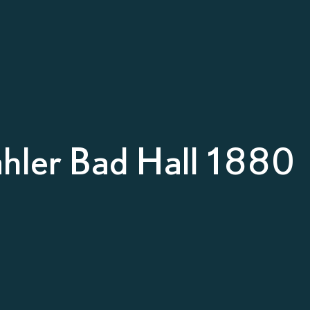
hler Bad Hall 1880