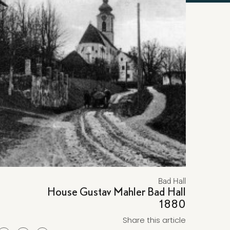
Bad Hall
House Gustav Mahler Bad Hall
1880
Share this article