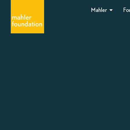
Mahler
Fo