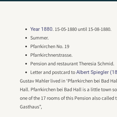
. 15-05-1880 until 15-08-1880.
Year 1880
Summer.
Pfarrkirchen No. 19
Pfarrkirchnerstrasse.
Pension and restaurant Theresia Schmid.
Letter and postcard to
Albert Spiegler (
Gustav Mahler lived in ‘Pfarrkirchen bei Bad Ha
Hall. Pfarrkirchen bei Bad Hall is a little town 
one of the 17 rooms of this Pension also called
Gasthaus”,