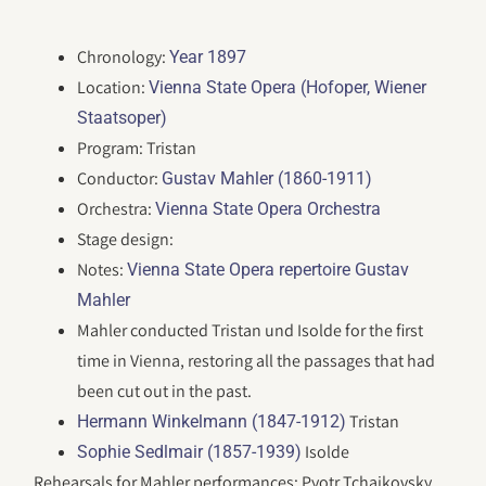
Chronology:
Year 1897
Location:
Vienna State Opera (Hofoper, Wiener
Staatsoper)
Program: Tristan
Conductor:
Gustav Mahler (1860-1911)
Orchestra:
Vienna State Opera Orchestra
Stage design:
Notes:
Vienna State Opera repertoire Gustav
Mahler
Mahler conducted Tristan und Isolde for the first
time in Vienna, restoring all the passages that had
been cut out in the past.
Tristan
Hermann Winkelmann (1847-1912)
Isolde
Sophie Sedlmair (1857-1939)
Rehearsals for Mahler performances: Pyotr Tchaikovsky,