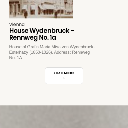
Vienna
House Wydenbruck –
Rennweg No. 1a
House of Grafin Maria Misa von Wydenbruck-
Esterhazy (1859-1926). Address: Rennweg
No. 1A
LOAD MORE