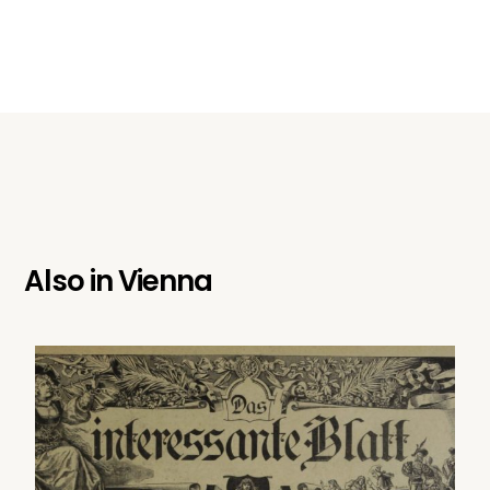
Also in
Vienna