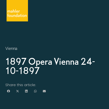
Vienna
1897 Opera Vienna 24-
10-1897
Share this article: