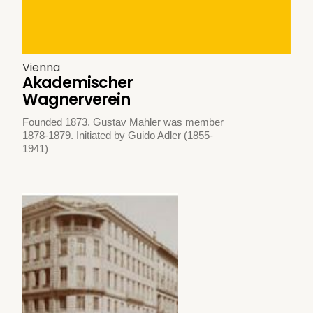
Vienna
Akademischer
Wagnerverein
Founded 1873. Gustav Mahler was member
1878-1879. Initiated by Guido Adler (1855-
1941)