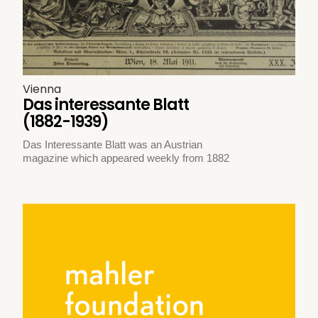
Vienna
Das interessante Blatt
(1882-1939)
Das Interessante Blatt was an Austrian
magazine which appeared weekly from 1882