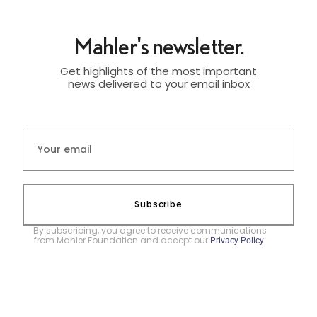
Mahler's newsletter.
Get highlights of the most important
news delivered to your email inbox
Subscribe
By subscribing, you agree to receive communications
from Mahler Foundation and accept our
.
Privacy Policy