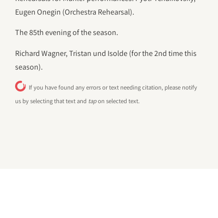
Eugen Onegin (Orchestra Rehearsal).
The 85th evening of the season.
Richard Wagner, Tristan und Isolde (for the 2nd time this
season).
If you have found any errors or text needing citation, please notify
us by selecting that text and
tap
on selected text.