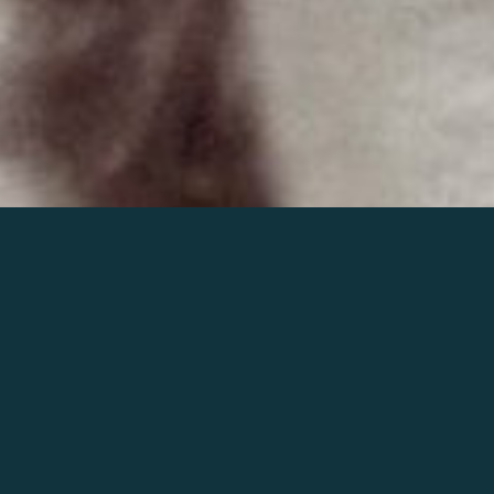
Join the world of Mahler
Help our mission.
Support Mahler
Foundation.
Learn more