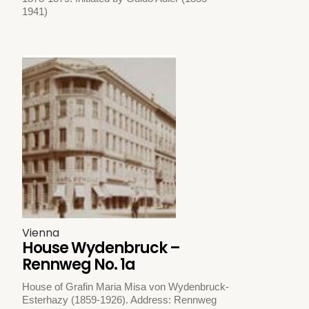
1941)
Vienna
House Wydenbruck –
Rennweg No. 1a
House of Grafin Maria Misa von Wydenbruck-
Esterhazy (1859-1926). Address: Rennweg