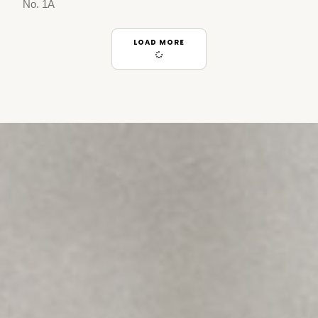
No. 1A
LOAD MORE