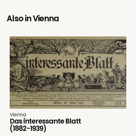
Also in
Vienna
Vienna
Das interessante Blatt
(1882-1939)