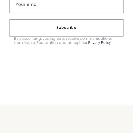
Subscribe
By subscribing, you agree to receive communications
from Mahler Foundation and accept our
.
Privacy Policy