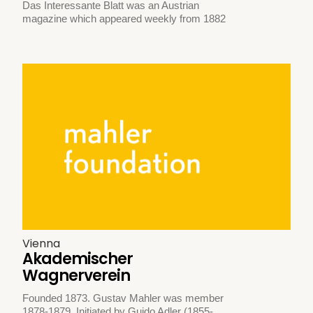
Das Interessante Blatt was an Austrian
magazine which appeared weekly from 1882
Vienna
Akademischer
Wagnerverein
Founded 1873. Gustav Mahler was member
1878-1879. Initiated by Guido Adler (1855-