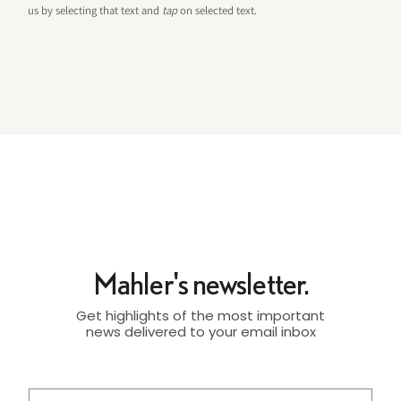
us by selecting that text and
tap
on selected text.
Mahler's newsletter.
Get highlights of the most important
news delivered to your email inbox