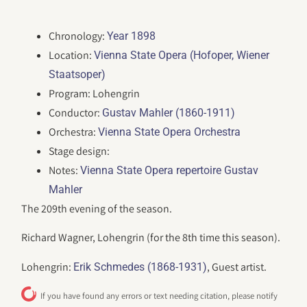
Chronology:
Year 1898
Location:
Vienna State Opera (Hofoper, Wiener
Staatsoper)
Program: Lohengrin
Conductor:
Gustav Mahler (1860-1911)
Orchestra:
Vienna State Opera Orchestra
Stage design:
Notes:
Vienna State Opera repertoire Gustav
Mahler
The 209th evening of the season.
Richard Wagner, Lohengrin (for the 8th time this season).
Lohengrin:
, Guest artist.
Erik Schmedes (1868-1931)
If you have found any errors or text needing citation, please notify