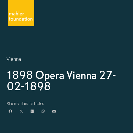
Vienna
1898 Opera Vienna 27-
02-1898
Share this article: