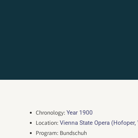
Chronology:
Year 1900
Location:
Vienna State Opera (Hofoper,
Program: Bundschuh