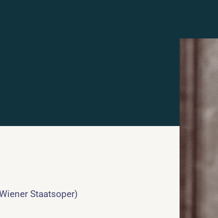
 Wiener Staatsoper)