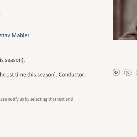
a
ustav Mahler
is season).
r the 1st time this season). Conductor:
ease notify us by selecting that text and