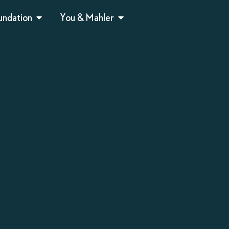
undation
You & Mahler