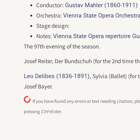
Conductor:
Gustav Mahler (1860-1911)
Orchestra:
Vienna State Opera Orchestr
Stage design:
Notes:
Vienna State Opera repertoire G
The 97th evening of the season.
Josef Reiter, Der Bundschuh (for the 2nd time th
, Sylvia (Ballet) (fo
Leo Delibes (1836-1891)
Josef Bayer.
If you have found any errors or text needing citation, pl
pressing
Ctrl+Enter
.