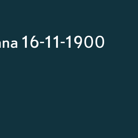
nna 16-11-1900