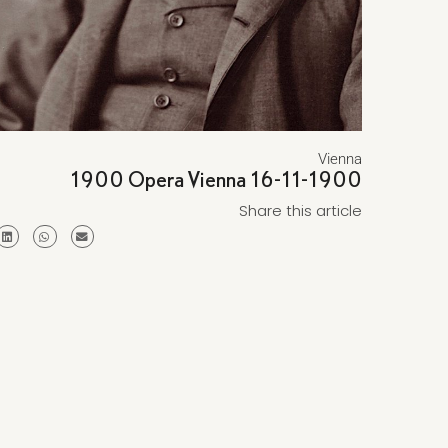
Vienna
1900 Opera Vienna 16-11-1900
Share this article