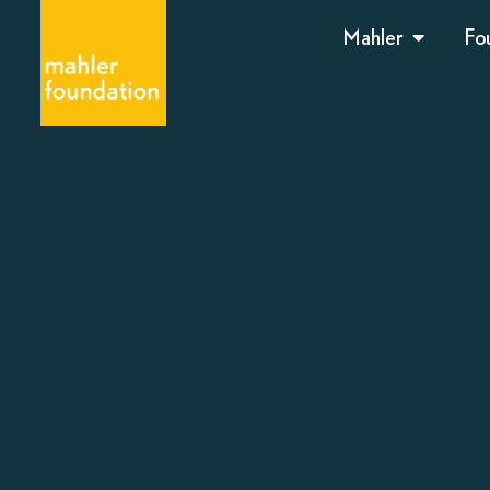
Mahler
Fo