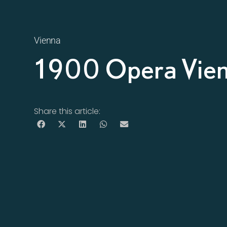
Vienna
1900 Opera Vie
Share this article: