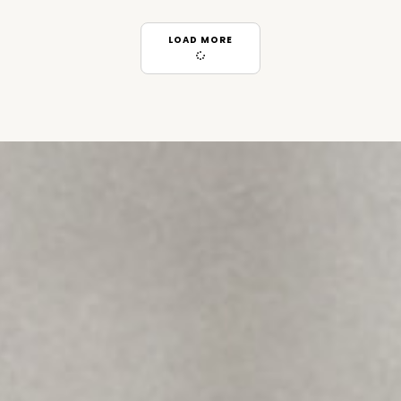
LOAD MORE