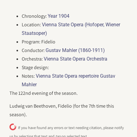
Chronology:
Year 1904
Location:
Vienna State Opera (Hofoper, Wiener
Staatsoper)
Program: Fidelio
Conductor:
Gustav Mahler (1860-1911)
Orchestra:
Vienna State Opera Orchestra
Stage design:
Notes:
Vienna State Opera repertoire Gustav
Mahler
The 122nd evening of the season.
Ludwig van Beethoven, Fidelio (for the 7th time this
season).
If you have found any errors or text needing citation, please notify
us by selecting that text and
tap
on selected text.