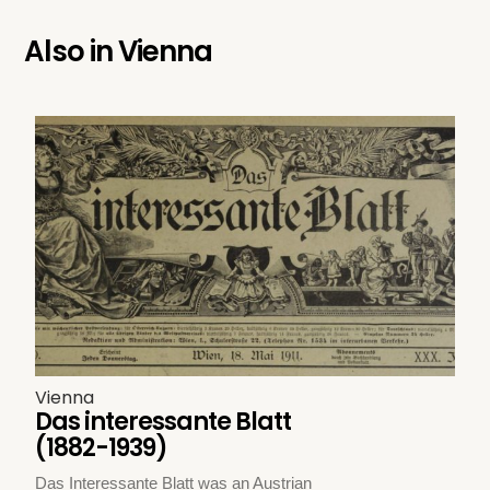
Also in
Vienna
Vienna
Das interessante Blatt
(1882-1939)
Das Interessante Blatt was an Austrian