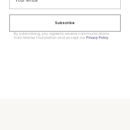
Subscribe
By subscribing, you agree to receive communications
from Mahler Foundation and accept our
.
Privacy Policy