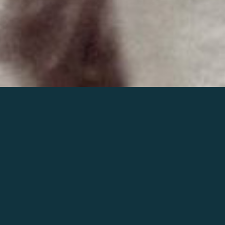
Join the world of Mahler
Help our mission.
Support Mahler
Foundation.
Learn more