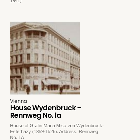
1941)
Vienna
House Wydenbruck –
Rennweg No. 1a
House of Grafin Maria Misa von Wydenbruck-
Esterhazy (1859-1926). Address: Rennweg
No. 1A