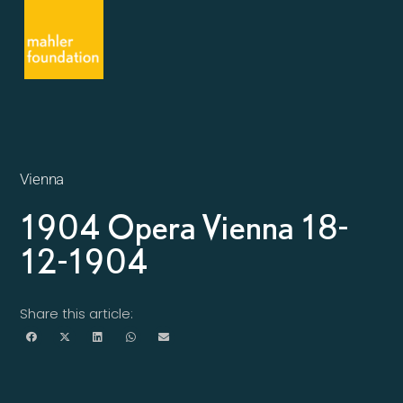
Vienna
1904 Opera Vienna 18-
12-1904
Share this article: