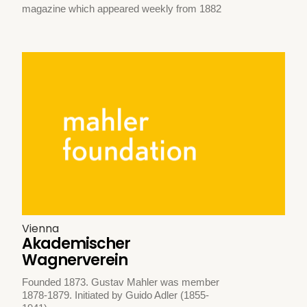
magazine which appeared weekly from 1882
Vienna
Akademischer
Wagnerverein
Founded 1873. Gustav Mahler was member
1878-1879. Initiated by Guido Adler (1855-