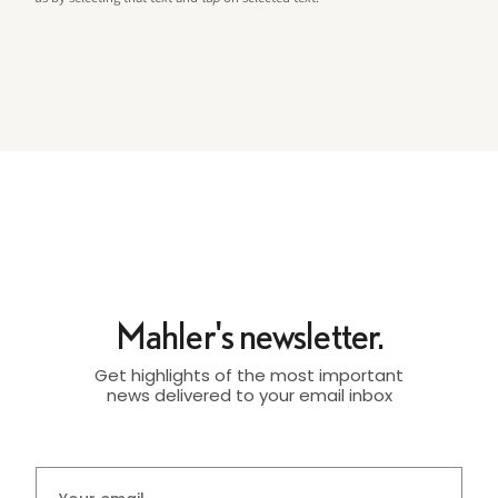
Mahler's newsletter.
Get highlights of the most important
news delivered to your email inbox