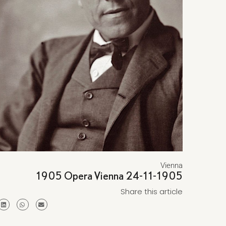
Vienna
1905 Opera Vienna 24-11-1905
Share this article