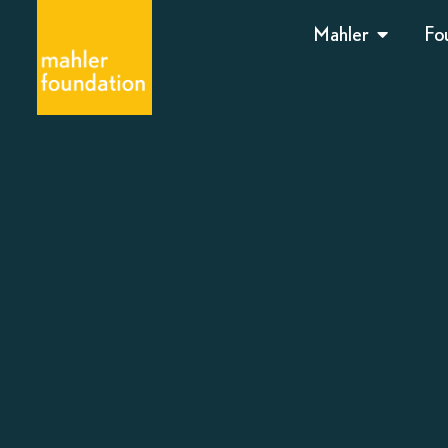
Mahler
Fo