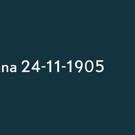
nna 24-11-1905