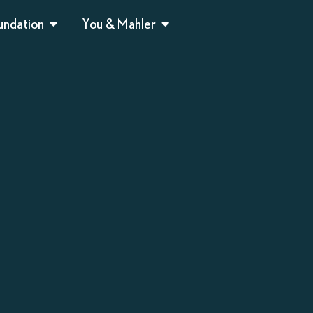
undation
You & Mahler