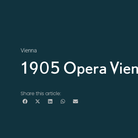
Vienna
1905 Opera Vie
Share this article: