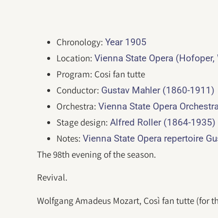
Chronology:
Year 1905
Location:
Vienna State Opera (Hofoper,
Program: Cosi fan tutte
Conductor:
Gustav Mahler (1860-1911)
Orchestra:
Vienna State Opera Orchestr
Stage design:
Alfred Roller (1864-1935)
Notes:
Vienna State Opera repertoire G
The 98th evening of the season.
Revival.
Wolfgang Amadeus Mozart, Così fan tutte (for th