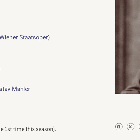
 Wiener Staatsoper)
a
ustav Mahler
e 1st time this season).