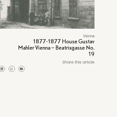
Vienna
1877-1877 House Gustav
Mahler Vienna – Beatrixgasse No.
19
Share this article