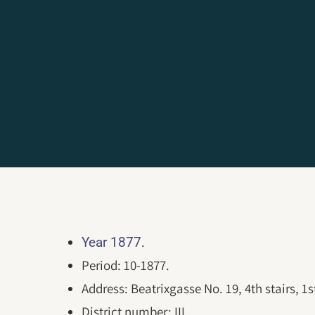
.
Year 1877
Period: 10-1877.
Address: Beatrixgasse No. 19, 4th stairs, 1st
District number: III.