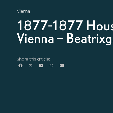
Vienna
1877-1877 Hous
Vienna – Beatrix
Share this article: