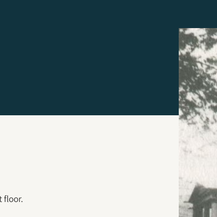
 floor.