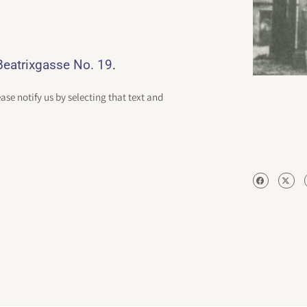
.
eatrixgasse No. 19
ease notify us by selecting that text and