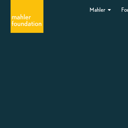
Mahler
Fo