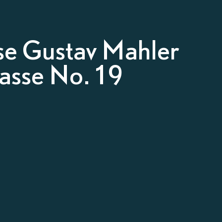
e Gustav Mahler
gasse No. 19