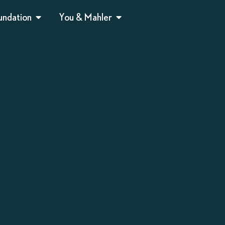
undation
You & Mahler