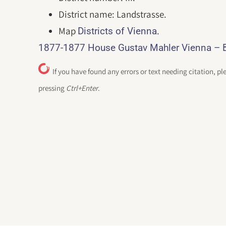
District name: Landstrasse.
Map
.
Districts of Vienna
1877-1877 House Gustav Mahler Vienna – B
If you have found any errors or text needing citation, pl
pressing
Ctrl+Enter
.