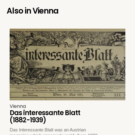
Also in
Vienna
Vienna
Das interessante Blatt
(1882-1939)
Das Interessante Blatt was an Austrian