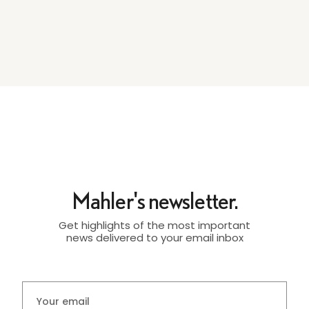
Mahler's newsletter.
Get highlights of the most important
news delivered to your email inbox