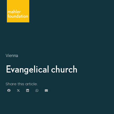
Vienna
Evangelical church
Share this article: