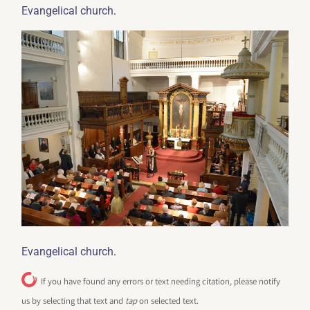
.
Evangelical church
.
Evangelical church
If you have found any errors or text needing citation, please notify
us by selecting that text and
tap
on selected text.