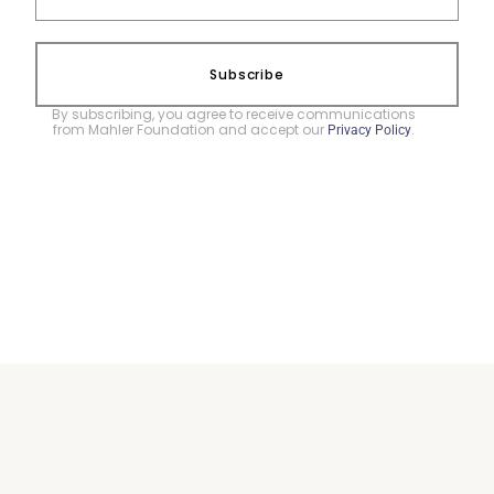
Subscribe
By subscribing, you agree to receive communications
from Mahler Foundation and accept our
.
Privacy Policy