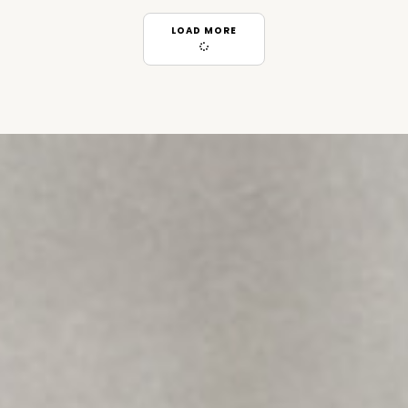
LOAD MORE