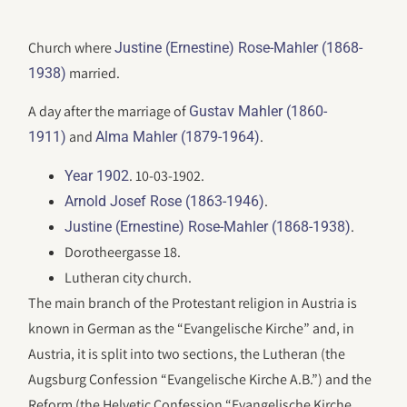
Church where
Justine (Ernestine) Rose-Mahler (1868-
married.
1938)
A day after the marriage of
Gustav Mahler (1860-
and
.
1911)
Alma Mahler (1879-1964)
. 10-03-1902.
Year 1902
.
Arnold Josef Rose (1863-1946)
.
Justine (Ernestine) Rose-Mahler (1868-1938)
Dorotheergasse 18.
Lutheran city church.
The main branch of the Protestant religion in Austria is
known in German as the “Evangelische Kirche” and, in
Austria, it is split into two sections, the Lutheran (the
Augsburg Confession “Evangelische Kirche A.B.”) and the
Reform (the Helvetic Confession “Evangelische Kirche