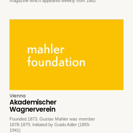
magazine which appeared weekly from 1882
Vienna
Akademischer
Wagnerverein
Founded 1873. Gustav Mahler was member
1878-1879. Initiated by Guido Adler (1855-
1941)