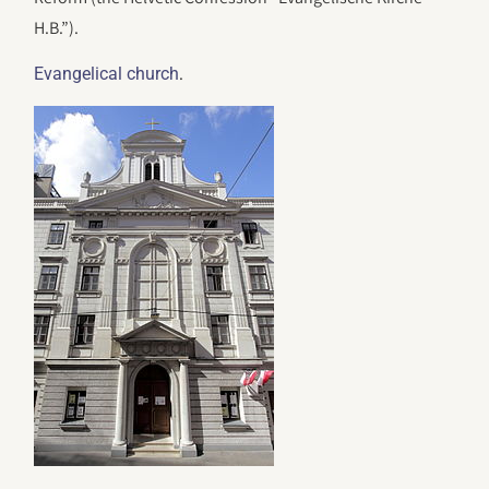
H.B.”).
.
Evangelical church