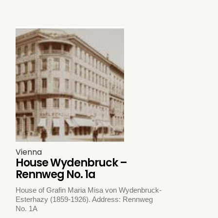
Vienna
House Wydenbruck –
Rennweg No. 1a
House of Grafin Maria Misa von Wydenbruck-
Esterhazy (1859-1926). Address: Rennweg
No. 1A