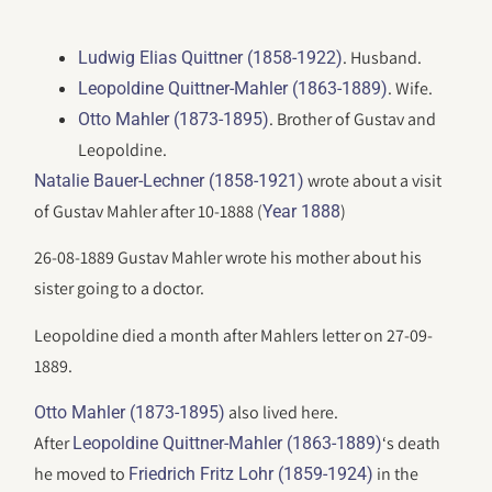
. Husband.
Ludwig Elias Quittner (1858-1922)
. Wife.
Leopoldine Quittner-Mahler (1863-1889)
. Brother of Gustav and
Otto Mahler (1873-1895)
Leopoldine.
wrote about a visit
Natalie Bauer-Lechner (1858-1921)
of Gustav Mahler after 10-1888 (
)
Year 1888
26-08-1889 Gustav Mahler wrote his mother about his
sister going to a doctor.
Leopoldine died a month after Mahlers letter on 27-09-
1889.
also lived here.
Otto Mahler (1873-1895)
After
‘s death
Leopoldine Quittner-Mahler (1863-1889)
he moved to
in the
Friedrich Fritz Lohr (1859-1924)