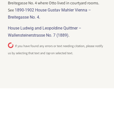
Breitegasse No. 4 where Otto lived in courtyard rooms.
See
1890-1902 House Gustav Mahler Vienna –
.
Breitegasse No. 4
House Ludwig and Leopoldine Quittner –
.
Wallensteinerstrasse No. 7 (1889)
If you have found any errors or text needing citation, please notify
us by selecting that text and
tap
on selected text.