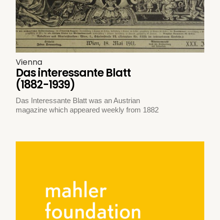
Vienna
Das interessante Blatt
(1882-1939)
Das Interessante Blatt was an Austrian
magazine which appeared weekly from 1882