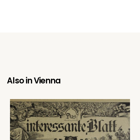
Also in
Vienna