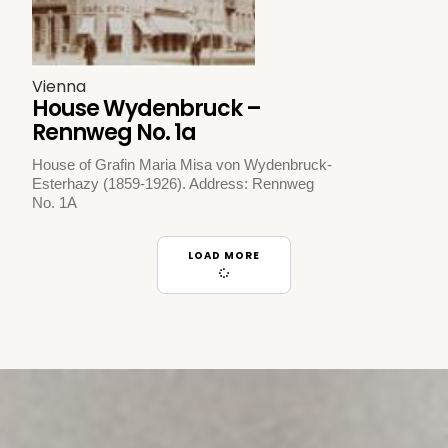
Vienna
House Wydenbruck –
Rennweg No. 1a
House of Grafin Maria Misa von Wydenbruck-
Esterhazy (1859-1926). Address: Rennweg
No. 1A
LOAD MORE