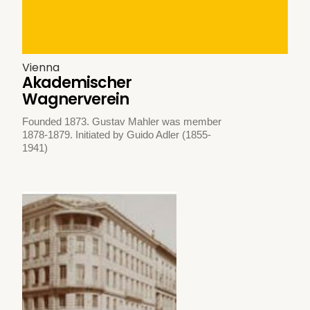
Vienna
Akademischer
Wagnerverein
Founded 1873. Gustav Mahler was member
1878-1879. Initiated by Guido Adler (1855-
1941)