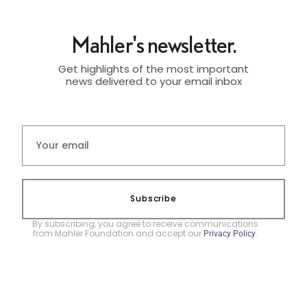
Mahler's newsletter.
Get highlights of the most important
news delivered to your email inbox
Subscribe
By subscribing, you agree to receive communications
from Mahler Foundation and accept our
.
Privacy Policy