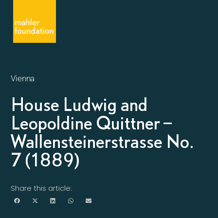
Vienna
House Ludwig and
Leopoldine Quittner –
Wallensteinerstrasse No.
7 (1889)
Share this article: