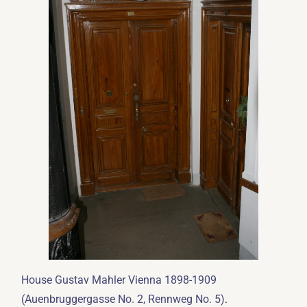
House Gustav Mahler Vienna 1898-1909
.
(Auenbruggergasse No. 2, Rennweg No. 5)