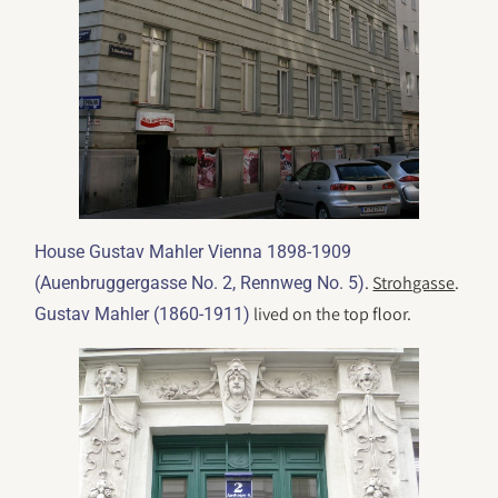
House Gustav Mahler Vienna 1898-1909
.
Strohgasse
.
(Auenbruggergasse No. 2, Rennweg No. 5)
lived on the top floor.
Gustav Mahler (1860-1911)