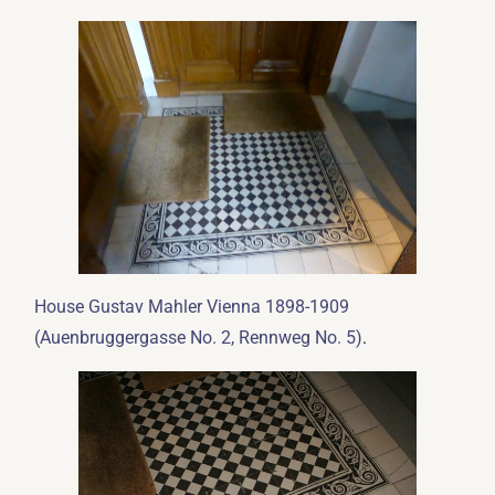
House Gustav Mahler Vienna 1898-1909
.
(Auenbruggergasse No. 2, Rennweg No. 5)