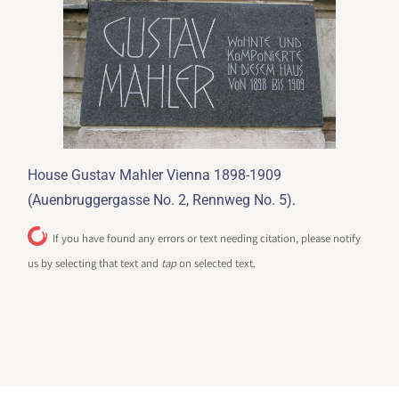
House Gustav Mahler Vienna 1898-1909
.
(Auenbruggergasse No. 2, Rennweg No. 5)
If you have found any errors or text needing citation, please notify
us by selecting that text and
tap
on selected text.