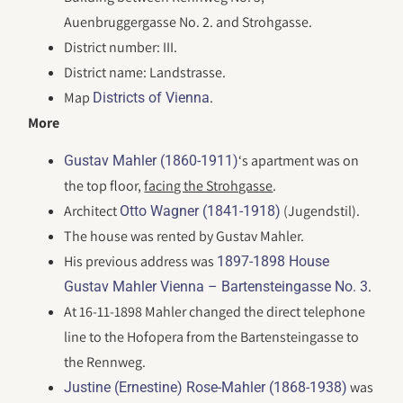
Auenbruggergasse No. 2. and Strohgasse.
District number: III.
District name: Landstrasse.
Map
.
Districts of Vienna
More
‘s apartment was on
Gustav Mahler (1860-1911)
the top floor,
facing the Strohgasse
.
Architect
(Jugendstil).
Otto Wagner (1841-1918)
The house was rented by Gustav Mahler.
His previous address was
1897-1898 House
.
Gustav Mahler Vienna – Bartensteingasse No. 3
At 16-11-1898 Mahler changed the direct telephone
line to the Hofopera from the Bartensteingasse to
the Rennweg.
was
Justine (Ernestine) Rose-Mahler (1868-1938)