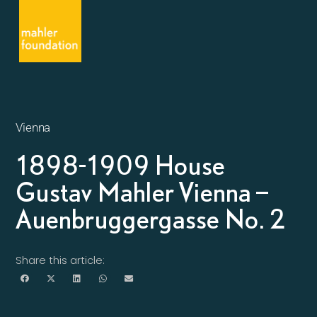
Vienna
1898-1909 House
Gustav Mahler Vienna –
Auenbruggergasse No. 2
Share this article: