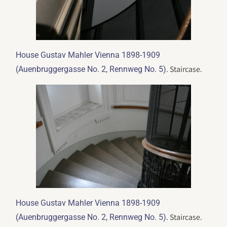
House Gustav Mahler Vienna 1898-1909
. Staircase.
(Auenbruggergasse No. 2, Rennweg No. 5)
House Gustav Mahler Vienna 1898-1909
. Staircase.
(Auenbruggergasse No. 2, Rennweg No. 5)