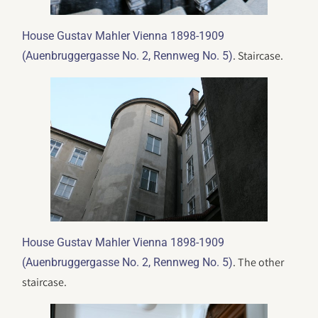
House Gustav Mahler Vienna 1898-1909
. Staircase.
(Auenbruggergasse No. 2, Rennweg No. 5)
House Gustav Mahler Vienna 1898-1909
. The other
(Auenbruggergasse No. 2, Rennweg No. 5)
staircase.