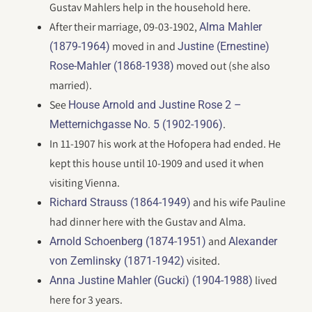
Gustav Mahlers help in the household here.
After their marriage, 09-03-1902,
Alma Mahler
moved in and
(1879-1964)
Justine (Ernestine)
moved out (she also
Rose-Mahler (1868-1938)
married).
See
House Arnold and Justine Rose 2 –
.
Metternichgasse No. 5 (1902-1906)
In 11-1907 his work at the Hofopera had ended. He
kept this house until 10-1909 and used it when
visiting Vienna.
and his wife Pauline
Richard Strauss (1864-1949)
had dinner here with the Gustav and Alma.
and
Arnold Schoenberg (1874-1951)
Alexander
visited.
von Zemlinsky (1871-1942)
lived
Anna Justine Mahler (Gucki) (1904-1988)
here for 3 years.