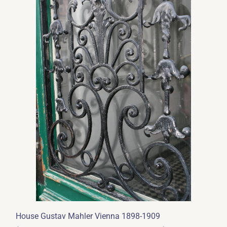
House Gustav Mahler Vienna 1898-1909