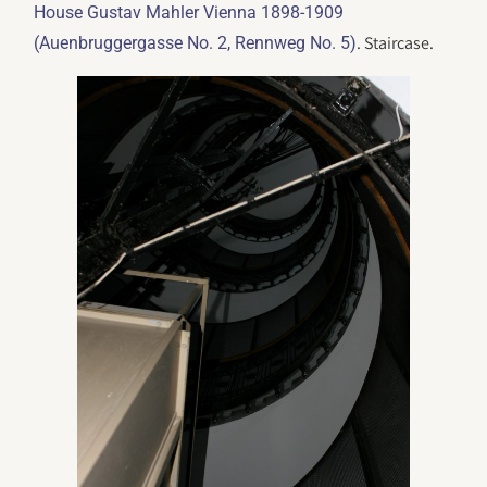
House Gustav Mahler Vienna 1898-1909
. Staircase.
(Auenbruggergasse No. 2, Rennweg No. 5)