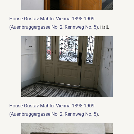
House Gustav Mahler Vienna 1898-1909
. Hall.
(Auenbruggergasse No. 2, Rennweg No. 5)
House Gustav Mahler Vienna 1898-1909
.
(Auenbruggergasse No. 2, Rennweg No. 5)