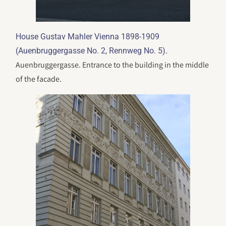
House Gustav Mahler Vienna 1898-1909
.
(Auenbruggergasse No. 2, Rennweg No. 5)
Auenbruggergasse. Entrance to the building in the middle
of the facade.