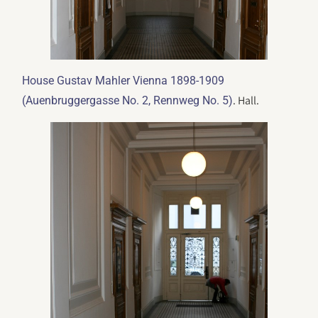
House Gustav Mahler Vienna 1898-1909
. Hall.
(Auenbruggergasse No. 2, Rennweg No. 5)