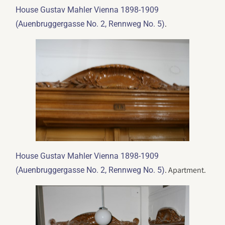
House Gustav Mahler Vienna 1898-1909
.
(Auenbruggergasse No. 2, Rennweg No. 5)
House Gustav Mahler Vienna 1898-1909
. Apartment.
(Auenbruggergasse No. 2, Rennweg No. 5)