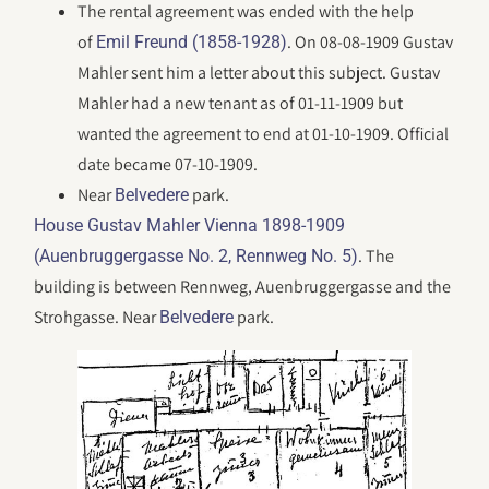
The rental agreement was ended with the help
of
. On 08-08-1909 Gustav
Emil Freund (1858-1928)
Mahler sent him a letter about this subject. Gustav
Mahler had a new tenant as of 01-11-1909 but
wanted the agreement to end at 01-10-1909. Official
date became 07-10-1909.
Near
park.
Belvedere
House Gustav Mahler Vienna 1898-1909
. The
(Auenbruggergasse No. 2, Rennweg No. 5)
building is between Rennweg, Auenbruggergasse and the
Strohgasse. Near
park.
Belvedere