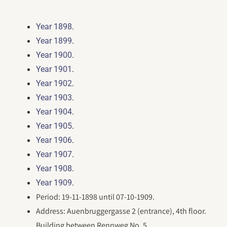
.
Year 1898
.
Year 1899
.
Year 1900
.
Year 1901
.
Year 1902
.
Year 1903
.
Year 1904
.
Year 1905
.
Year 1906
.
Year 1907
.
Year 1908
.
Year 1909
Period: 19-11-1898 until 07-10-1909.
Address: Auenbruggergasse 2 (entrance), 4th floor.
Building between Rennweg No. 5,