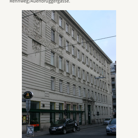
Rennweg/Auenbruggergasse.