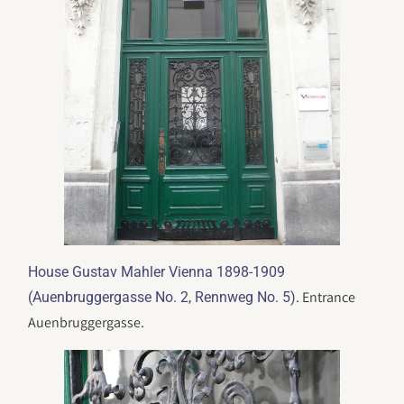
House Gustav Mahler Vienna 1898-1909
. Entrance
(Auenbruggergasse No. 2, Rennweg No. 5)
Auenbruggergasse.