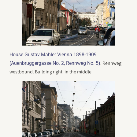
House Gustav Mahler Vienna 1898-1909
. Rennweg
(Auenbruggergasse No. 2, Rennweg No. 5)
westbound. Building right, in the middle.