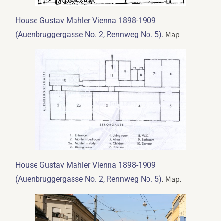
House Gustav Mahler Vienna 1898-1909
. Map
(Auenbruggergasse No. 2, Rennweg No. 5)
House Gustav Mahler Vienna 1898-1909
. Map.
(Auenbruggergasse No. 2, Rennweg No. 5)