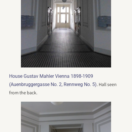
House Gustav Mahler Vienna 1898-1909
. Hall seen
(Auenbruggergasse No. 2, Rennweg No. 5)
from the back.