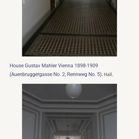
House Gustav Mahler Vienna 1898-1909
. Hall.
(Auenbruggergasse No. 2, Rennweg No. 5)