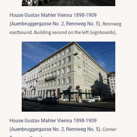
House Gustav Mahler Vienna 1898-1909
. Rennweg
(Auenbruggergasse No. 2, Rennweg No. 5)
eastbound. Building second on the left (signboards).
House Gustav Mahler Vienna 1898-1909
. Corner
(Auenbruggergasse No. 2, Rennweg No. 5)