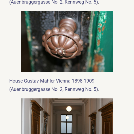
.
(Auenbruggergasse No. 2, Rennweg No. 5)
House Gustav Mahler Vienna 1898-1909
.
(Auenbruggergasse No. 2, Rennweg No. 5)