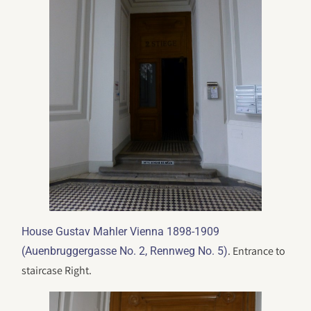
House Gustav Mahler Vienna 1898-1909
. Entrance to
(Auenbruggergasse No. 2, Rennweg No. 5)
staircase Right.