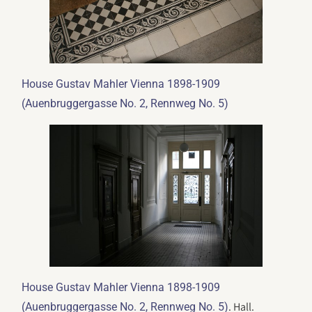
House Gustav Mahler Vienna 1898-1909
(Auenbruggergasse No. 2, Rennweg No. 5)
House Gustav Mahler Vienna 1898-1909
. Hall.
(Auenbruggergasse No. 2, Rennweg No. 5)