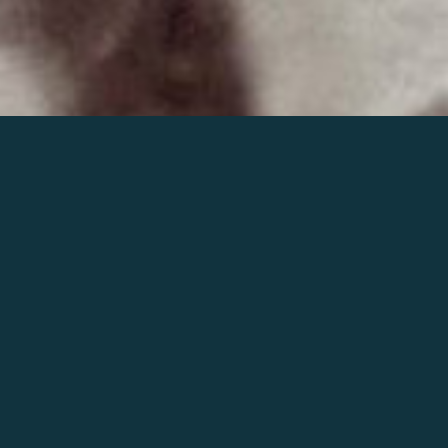
Join the world of Mahler
Help our mission.
Support Mahler
Foundation.
Learn more