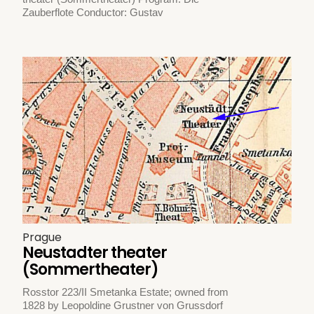
Zauberflote Conductor: Gustav
Prague
Neustadter theater
(Sommertheater)
Rosstor 223/II Smetanka Estate; owned from
1828 by Leopoldine Grustner von Grussdorf