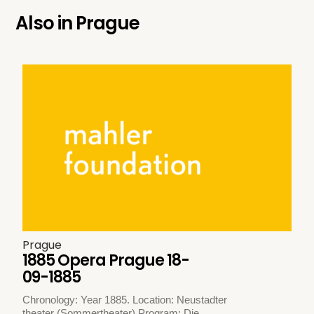
Also in
Prague
Prague
1885 Opera Prague 18-
09-1885
Chronology: Year 1885. Location: Neustadter
theater (Sommertheater) Program: Die