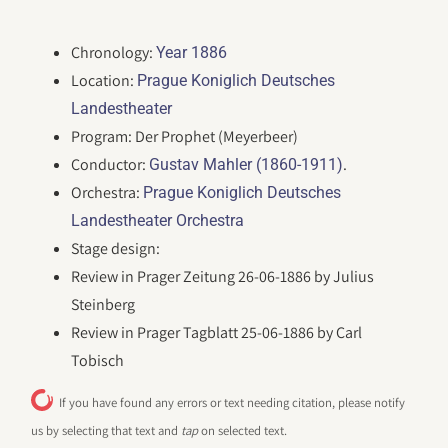
Chronology:
Year 1886
Location:
Prague Koniglich Deutsches
Landestheater
Program: Der Prophet (Meyerbeer)
Conductor:
.
Gustav Mahler (1860-1911)
Orchestra:
Prague Koniglich Deutsches
Landestheater Orchestra
Stage design:
Review in Prager Zeitung 26-06-1886 by Julius
Steinberg
Review in Prager Tagblatt 25-06-1886 by Carl
Tobisch
If you have found any errors or text needing citation, please notify
us by selecting that text and
tap
on selected text.