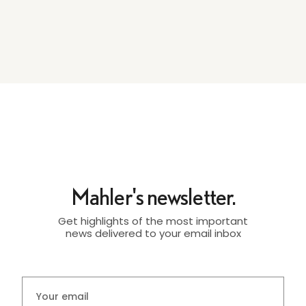
Mahler's newsletter.
Get highlights of the most important
news delivered to your email inbox