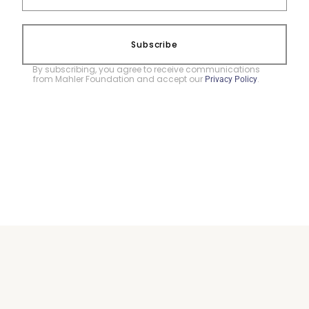
Subscribe
By subscribing, you agree to receive communications
from Mahler Foundation and accept our
.
Privacy Policy