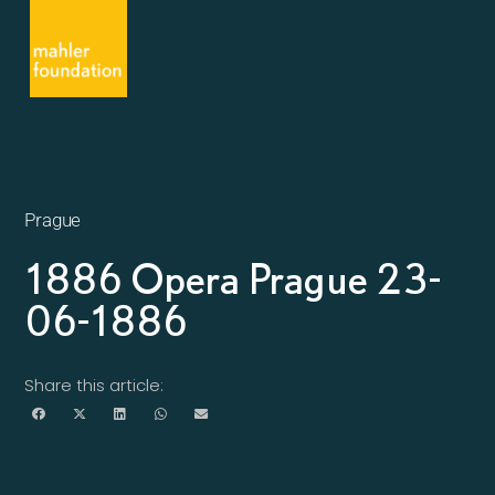
Prague
1886 Opera Prague 23-
06-1886
Share this article: