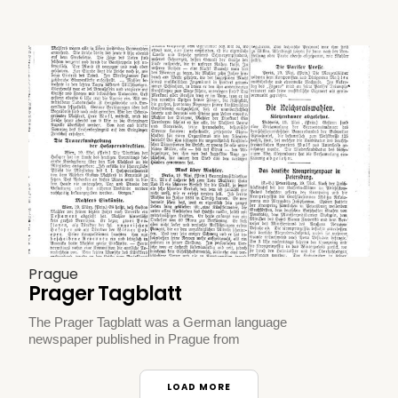
Prague
Prager Tagblatt
The Prager Tagblatt was a German language
newspaper published in Prague from
LOAD MORE