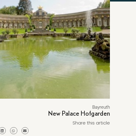
Bayreuth
New Palace Hofgarden
Share this article