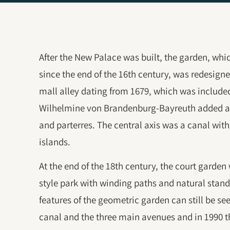
After the New Palace was built, the garden, wh
since the end of the 16th century, was redesigne
mall alley dating from 1679, which was included
Wilhelmine von Brandenburg-Bayreuth added a
and parterres. The central axis was a canal wit
islands.
At the end of the 18th century, the court garden
style park with winding paths and natural stand
features of the geometric garden can still be se
canal and the three main avenues and in 1990 th