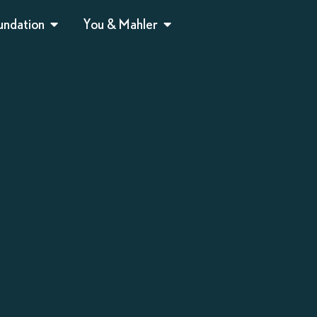
undation
You & Mahler