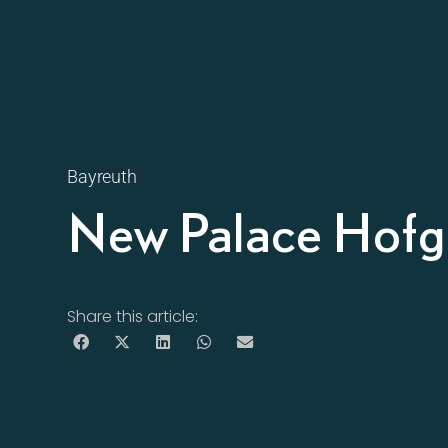
Bayreuth
New Palace Hofg
Share this article: