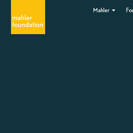
Mahler
Fo