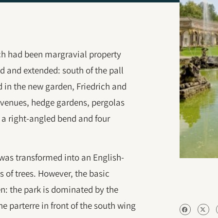
ich had been margravial property
d and extended: south of the pall
 in the new garden, Friedrich and
venues, hedge gardens, pergolas
h a right-angled bend and four
 was transformed into an English-
s of trees. However, the basic
en: the park is dominated by the
e parterre in front of the south wing