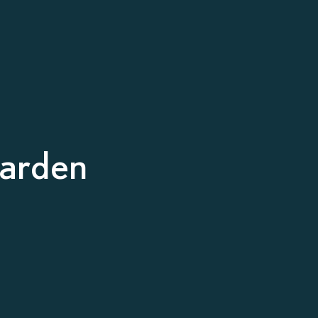
arden