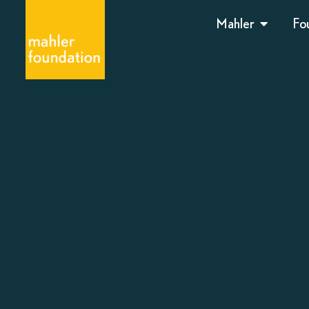
Mahler
Fo