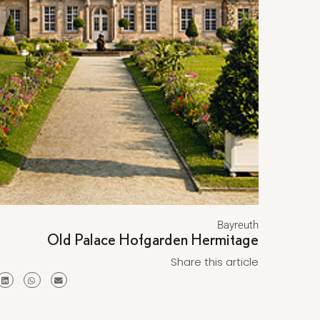
Bayreuth
Old Palace Hofgarden Hermitage
Share this article