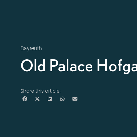
Bayreuth
Old Palace Hofg
Share this article: