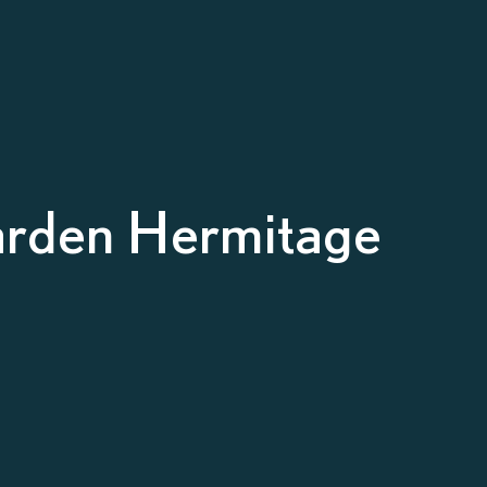
arden Hermitage