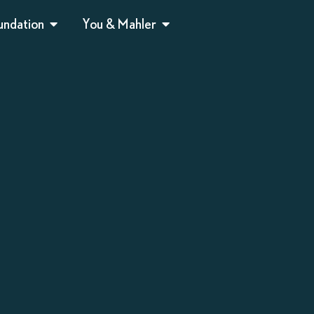
undation
You & Mahler