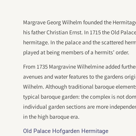
Margrave Georg Wilhelm founded the Hermitage 
his father Christian Ernst. In 1715 the Old Palac
hermitage. In the palace and the scattered herm
played at being members of a hermits’ order.
From 1735 Margravine Wilhelmine added further
avenues and water features to the gardens orig
Wilhelm. Although traditional baroque elements
typical baroque garden: the complex is not dom
individual garden sections are more independe
in the high baroque era.
Old Palace Hofgarden Hermitage