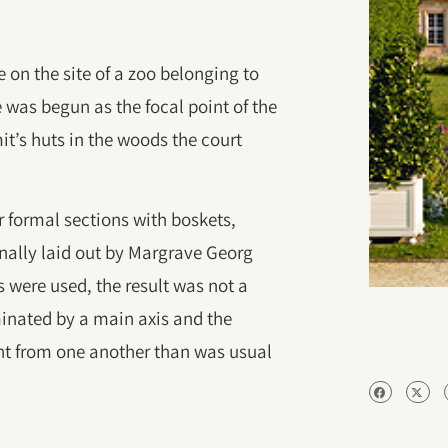
on the site of a zoo belonging to
e was begun as the focal point of the
it’s huts in the woods the court
 formal sections with boskets,
inally laid out by Margrave Georg
 were used, the result was not a
inated by a main axis and the
nt from one another than was usual