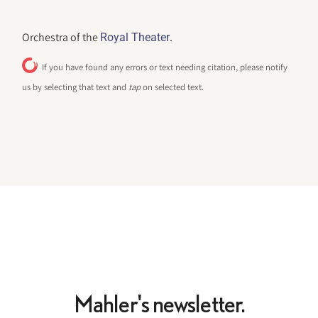
Orchestra of the
.
Royal Theater
If you have found any errors or text needing citation, please notify
us by selecting that text and
tap
on selected text.
Mahler's newsletter.