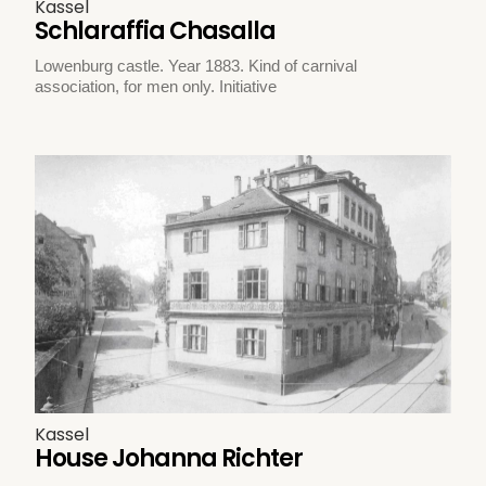
Kassel
Schlaraffia Chasalla
Lowenburg castle. Year 1883. Kind of carnival
association, for men only. Initiative
Kassel
House Johanna Richter