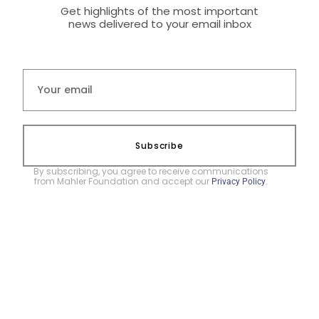
Get highlights of the most important
news delivered to your email inbox
Subscribe
By subscribing, you agree to receive communications
from Mahler Foundation and accept our
.
Privacy Policy