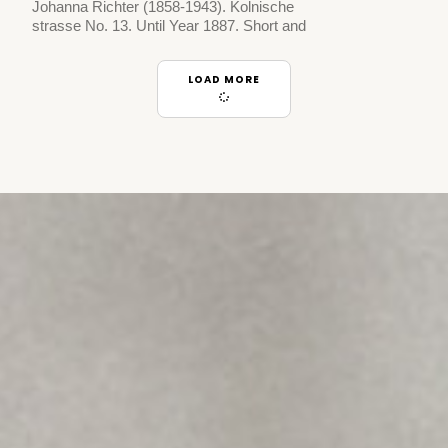
Johanna Richter (1858-1943). Kolnische
strasse No. 13. Until Year 1887. Short and
LOAD MORE