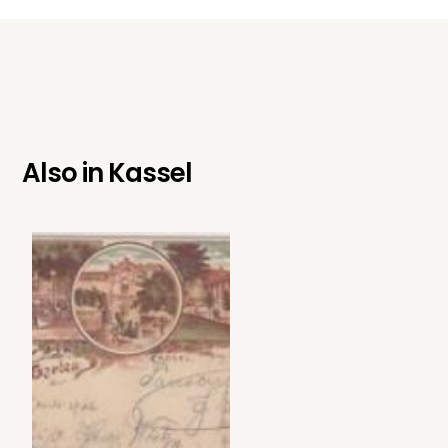
Also in
Kassel