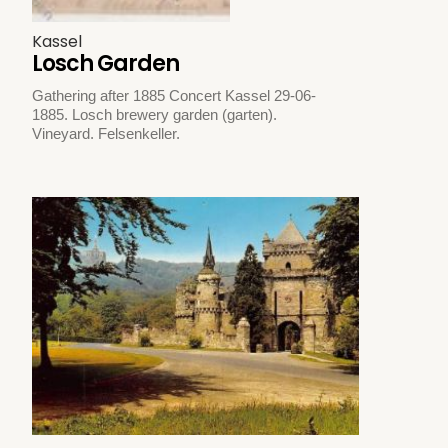
Kassel
Losch Garden
Gathering after 1885 Concert Kassel 29-06-
1885. Losch brewery garden (garten).
Vineyard. Felsenkeller.