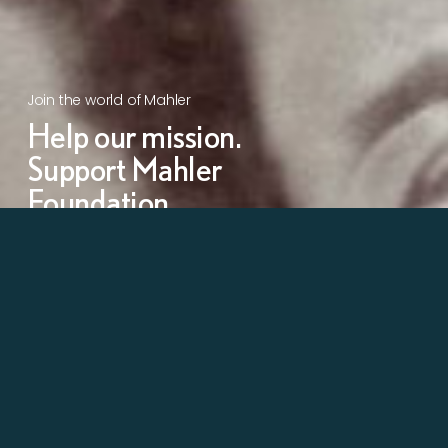
Join the world of Mahler
Help our mission.
Support Mahler
Foundation.
Learn more