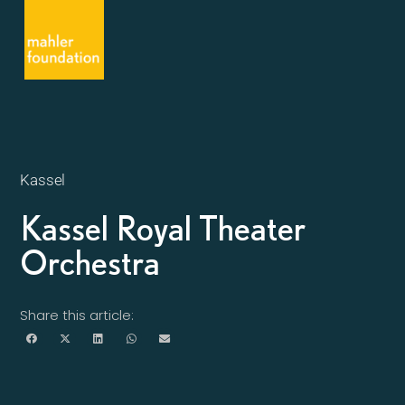
Kassel
Kassel Royal Theater
Orchestra
Share this article: