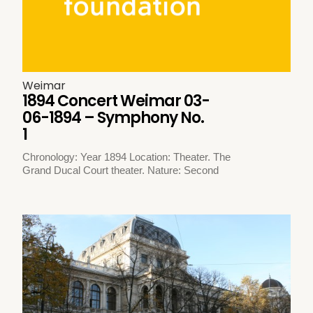
Weimar
1894 Concert Weimar 03-
06-1894 – Symphony No.
1
Chronology: Year 1894 Location: Theater. The
Grand Ducal Court theater. Nature: Second