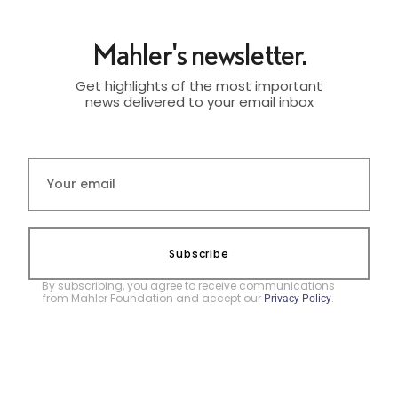
Mahler's newsletter.
Get highlights of the most important
news delivered to your email inbox
Subscribe
By subscribing, you agree to receive communications
from Mahler Foundation and accept our
.
Privacy Policy