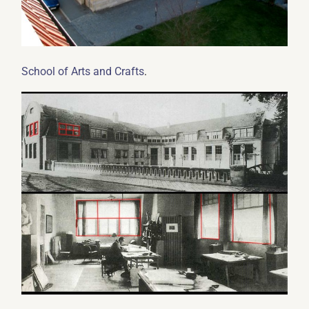
.
School of Arts and Crafts