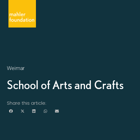
Weimar
School of Arts and Crafts
Share this article: