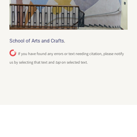
.
School of Arts and Crafts
If you have found any errors or text needing citation, please notify
us by selecting that text and
tap
on selected text.