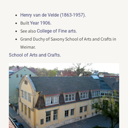
.
Henry van de Velde (1863-1957)
Built
.
Year 1906
See also
.
College of Fine arts
Grand Duchy of Saxony School of Arts and Crafts in
Weimar.
.
School of Arts and Crafts