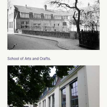
.
School of Arts and Crafts