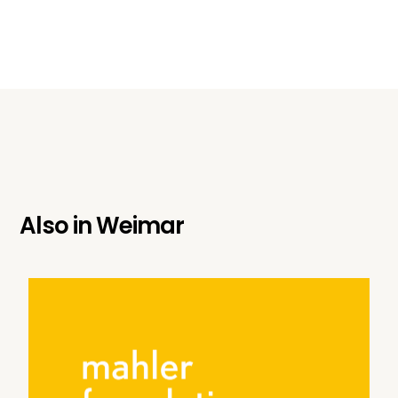
Also in
Weimar