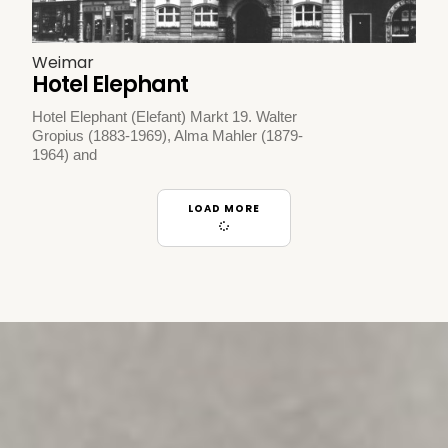
Weimar
Hotel Elephant
Hotel Elephant (Elefant) Markt 19. Walter
Gropius (1883-1969), Alma Mahler (1879-
1964) and
LOAD MORE