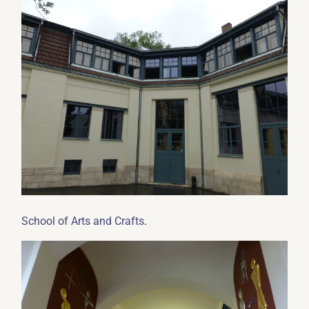
.
School of Arts and Crafts