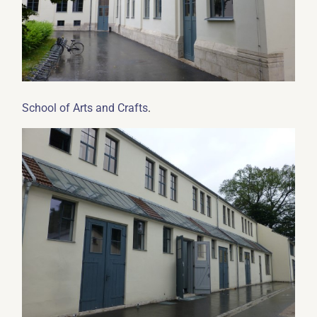
.
School of Arts and Crafts