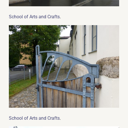
.
School of Arts and Crafts
.
School of Arts and Crafts