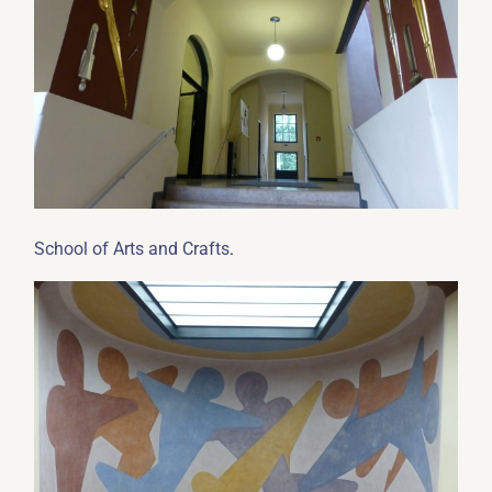
.
School of Arts and Crafts