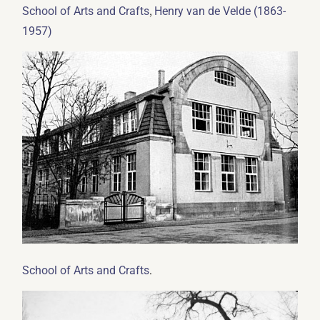
,
School of Arts and Crafts
Henry van de Velde (1863-
1957)
.
School of Arts and Crafts