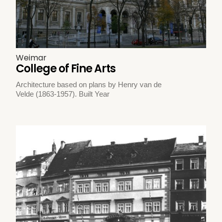
Weimar
College of Fine Arts
Architecture based on plans by Henry van de
Velde (1863-1957). Built Year