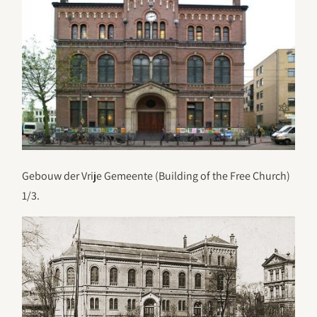
Gebouw der Vrije Gemeente (Building of the Free Church)
1/3.