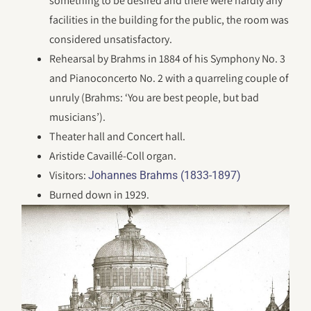
something to be desired and there were hardly any
facilities in the building for the public, the room was
considered unsatisfactory.
Rehearsal by Brahms in 1884 of his Symphony No. 3
and Pianoconcerto No. 2 with a quarreling couple of
unruly (Brahms: ‘You are best people, but bad
musicians’).
Theater hall and Concert hall.
Aristide Cavaillé-Coll organ.
Visitors:
Johannes Brahms (1833-1897)
Burned down in 1929.