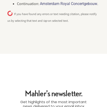
Continuation:
.
Amsterdam Royal Concertgebouw
If you have found any errors or text needing citation, please notify
us by selecting that text and
tap
on selected text.
Mahler's newsletter.
Get highlights of the most important
news delivered to your email inbox