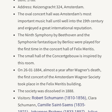
Address: Keizersgracht 324, Amsterdam.
The oval concert hall was Amsterdam’s most
important music hall until well into the 19th century
and enjoyed a great international reputation.
The Ninth Symphony by Beethoven and the
Symphonie fantastique by Berlioz were played for
the first time in the concert hall of Felix Meritis.
The small hall of the Concertgebouw is inspired by
this room.
On 26-01-1884, almost a year after Wagner’s death,
the first concert of the Amsterdam Wagner Society
took place in the Felix Meritis building.
The society was dissolved in 1888.
Visitors:
, Clara
Robert Schumann (1810-1856)
Schumann,
Camille Saint-Saens (1835-
,
,
1921)
Johannes Brahms (1833-1897)
Julius