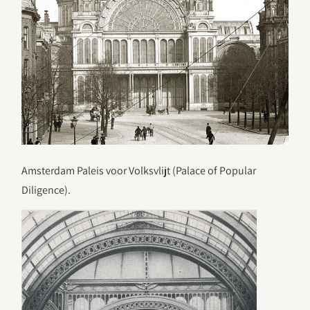
Amsterdam Paleis voor Volksvlijt (Palace of Popular
Diligence).