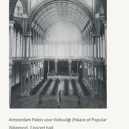
Amsterdam Paleis voor Volksvlijt (Palace of Popular
Diligence). Concert hall.