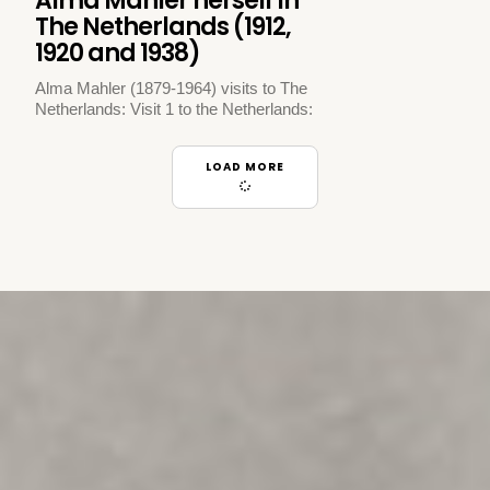
Alma Mahler herself in
The Netherlands (1912,
1920 and 1938)
Alma Mahler (1879-1964) visits to The
Netherlands: Visit 1 to the Netherlands:
LOAD MORE