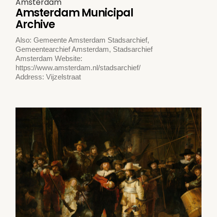
Amsterdam
Amsterdam Municipal
Archive
Also: Gemeente Amsterdam Stadsarchief,
Gemeentearchief Amsterdam, Stadsarchief
Amsterdam Website:
https://www.amsterdam.nl/stadsarchief/
Address: Vijzelstraat