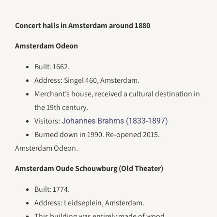
Concert halls in Amsterdam around 1880
Amsterdam Odeon
Built: 1662.
Address: Singel 460, Amsterdam.
Merchant’s house, received a cultural destination in
the 19th century.
Visitors:
Johannes Brahms (1833-1897)
Burned down in 1990. Re-opened 2015.
Amsterdam Odeon.
Amsterdam Oude Schouwburg (Old Theater)
Built: 1774.
Address: Leidseplein, Amsterdam.
This building was entirely made of wood.