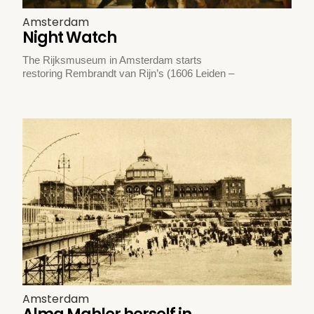
Amsterdam
Night Watch
The Rijksmuseum in Amsterdam starts
restoring Rembrandt van Rijn’s (1606 Leiden –
Amsterdam