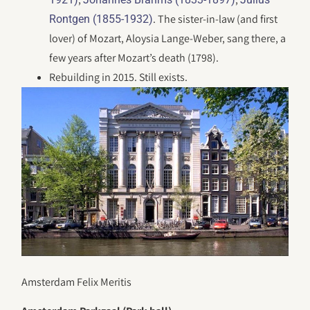
. The sister-in-law (and first
Rontgen (1855-1932)
lover) of Mozart, Aloysia Lange-Weber, sang there, a
few years after Mozart’s death (1798).
Rebuilding in 2015. Still exists.
Amsterdam Felix Meritis