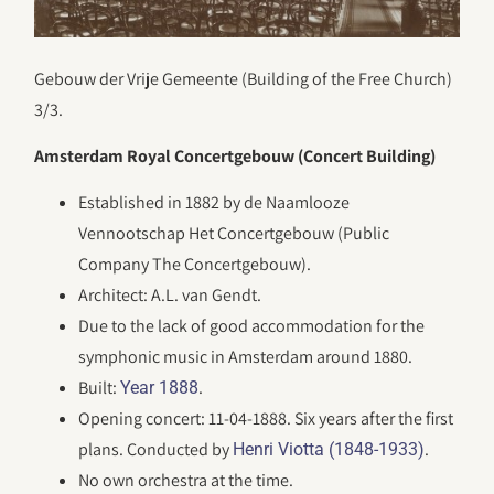
Gebouw der Vrije Gemeente (Building of the Free Church)
3/3.
Amsterdam Royal Concertgebouw (Concert Building)
Established in 1882 by de Naamlooze
Vennootschap Het Concertgebouw (Public
Company The Concertgebouw).
Architect: A.L. van Gendt.
Due to the lack of good accommodation for the
symphonic music in Amsterdam around 1880.
Built:
.
Year 1888
Opening concert: 11-04-1888. Six years after the first
plans. Conducted by
.
Henri Viotta (1848-1933)
No own orchestra at the time.