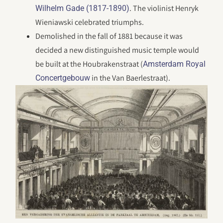
. The violinist Henryk
Wilhelm Gade (1817-1890)
Wieniawski celebrated triumphs.
Demolished in the fall of 1881 because it was
decided a new distinguished music temple would
be built at the Houbrakenstraat (
Amsterdam Royal
in the Van Baerlestraat).
Concertgebouw