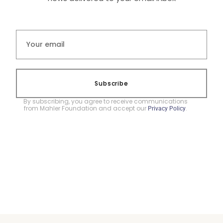
Subscribe
By subscribing, you agree to receive communications
from Mahler Foundation and accept our
.
Privacy Policy