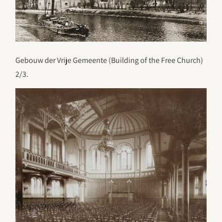
Gebouw der Vrije Gemeente (Building of the Free Church)
2/3.