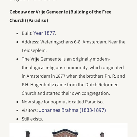
Gebouw der Vrije Gemeente (Building of the Free
Church) (Paradiso)
Built:
.
Year 1877
Address: Weteringschans 6-8, Amsterdam. Near the
Leidseplein.
The Vrije Gemeente is an originally modern-
theological religious community, which originated
in Amsterdam in 1877 when the brothers Ph. R. and
P.H. Hugenholtz came from the Dutch Reformed
Church and started their own congregation.
Now stage for popmusic called Paradiso.
Visitors:
Johannes Brahms (1833-1897)
Still exists.