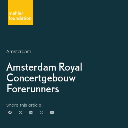
Amsterdam
Amsterdam Royal
Concertgebouw
Forerunners
Share this article: