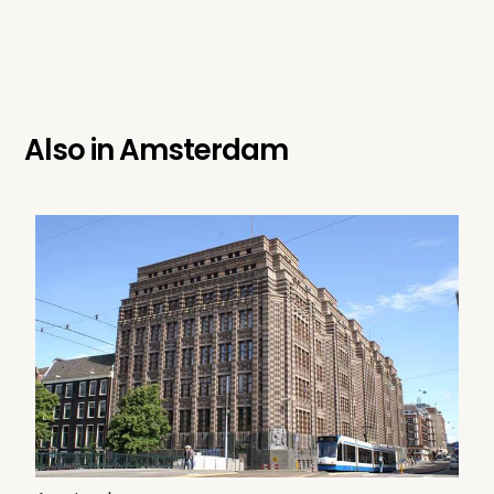
Also in
Amsterdam