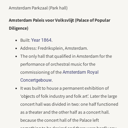
Amsterdam Parkzaal (Park hall)
Amsterdam Paleis voor Volksvlijt (Palace of Popular
Diligence)
Built:
.
Year 1864
Address: Fredriksplein, Amsterdam.
The only hall that qualified in Amsterdam for the
performance of orchestral music for the
commissioning of the
Amsterdam Royal
.
Concertgebouw
It was built to house a permanent exhibition of
‘objects of folk industry and folk art’. Later the large
concert hall was divided in two: one half functioned
as a theater and the other half as a concert hall.
because the concert hall of the Palace left