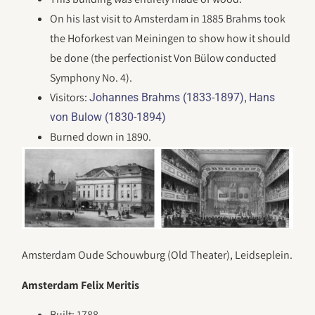
On his last visit to Amsterdam in 1885 Brahms took
the Hoforkest van Meiningen to show how it should
be done (the perfectionist Von Bülow conducted
Symphony No. 4).
Visitors:
,
Johannes Brahms (1833-1897)
Hans
von Bulow (1830-1894)
Burned down in 1890.
Amsterdam Oude Schouwburg (Old Theater), Leidseplein.
Amsterdam Felix Meritis
Built: 1788.