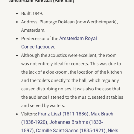
Amsterdam Parkzaal (Park hall)
Built: 1849.
Address: Plantage Doklaan (now Wertheimpark),
Amsterdam.
Predecessor of the
Amsterdam Royal
.
Concertgebouw
Although the acoustics were excellent, the room
was not entirely ideal for concerts. This was due to
the lack of a cloakroom, the location of the kitchen
and the toilets directly to the hall, which regularly
caused disturbing noises. It was also the case that
the audience listened to the music, seated at tables
and served by waiters.
Visitors:
,
Franz Liszt (1811-1886)
Max Bruch
,
(1838-1920)
Johannes Brahms (1833-
,
,
1897)
Camille Saint-Saens (1835-1921)
Niels