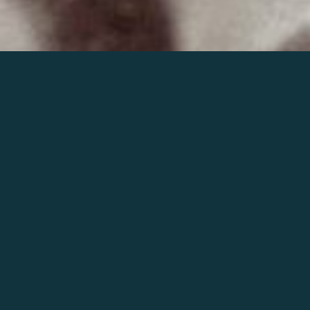
Join the world of Mahler
Help our mission.
Support Mahler
Foundation.
Learn more