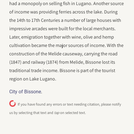
had a monopoly on selling fish in Lugano. Another source
of income was providing ferries across the lake. During
the 14th to 17th Centuries a number of large houses with
impressive arcades were built for the local merchants.
Later, emigration together with wine, olive and hemp
cultivation became the major sources of income. With the
construction of the Melide causeway, carrying the road
(1847) and railway (1874) from Melide, Bissone lost its
traditional trade income. Bissone is part of the tourist
region on Lake Lugano.
.
City of Bissone
If you have found any errors or text needing citation, please notify
us by selecting that text and
tap
on selected text.