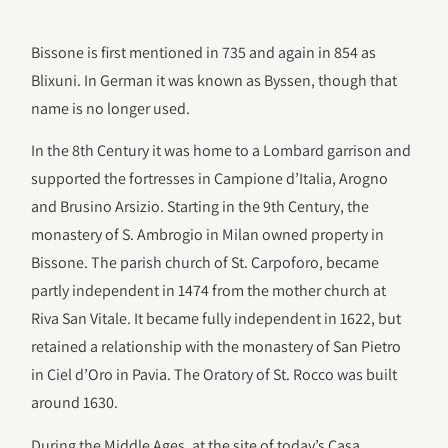
Bissone is first mentioned in 735 and again in 854 as
Blixuni. In German it was known as Byssen, though that
name is no longer used.
In the 8th Century it was home to a Lombard garrison and
supported the fortresses in Campione d’Italia, Arogno
and Brusino Arsizio. Starting in the 9th Century, the
monastery of S. Ambrogio in Milan owned property in
Bissone. The parish church of St. Carpoforo, became
partly independent in 1474 from the mother church at
Riva San Vitale. It became fully independent in 1622, but
retained a relationship with the monastery of San Pietro
in Ciel d’Oro in Pavia. The Oratory of St. Rocco was built
around 1630.
During the Middle Ages, at the site of today’s Casa