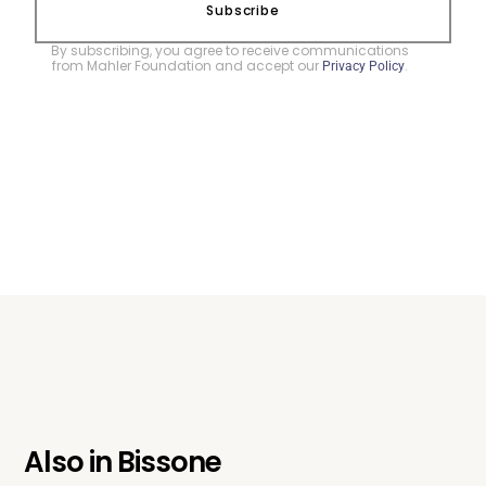
Subscribe
By subscribing, you agree to receive communications
from Mahler Foundation and accept our
.
Privacy Policy
Also in
Bissone