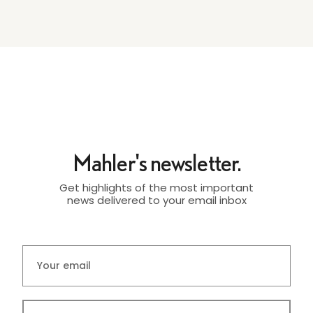
Mahler's newsletter.
Get highlights of the most important
news delivered to your email inbox