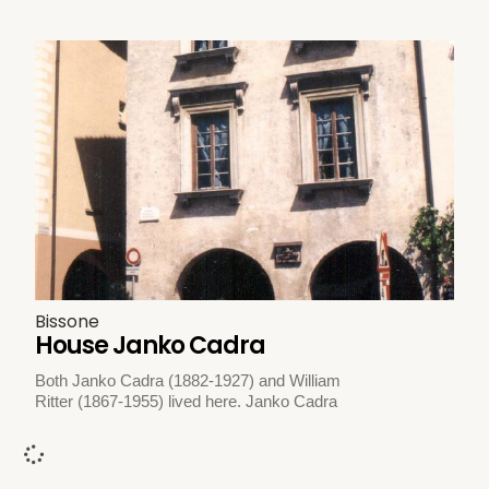
Bissone
House Janko Cadra
Both Janko Cadra (1882-1927) and William
Ritter (1867-1955) lived here. Janko Cadra