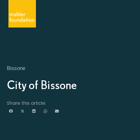
Bissone
City of Bissone
Share this article: