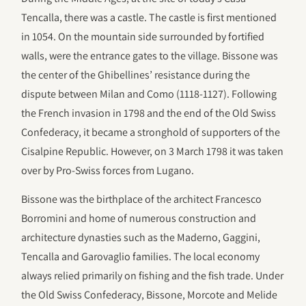
Tencalla, there was a castle. The castle is first mentioned
in 1054. On the mountain side surrounded by fortified
walls, were the entrance gates to the village. Bissone was
the center of the Ghibellines’ resistance during the
dispute between Milan and Como (1118-1127). Following
the French invasion in 1798 and the end of the Old Swiss
Confederacy, it became a stronghold of supporters of the
Cisalpine Republic. However, on 3 March 1798 it was taken
over by Pro-Swiss forces from Lugano.
Bissone was the birthplace of the architect Francesco
Borromini and home of numerous construction and
architecture dynasties such as the Maderno, Gaggini,
Tencalla and Garovaglio families. The local economy
always relied primarily on fishing and the fish trade. Under
the Old Swiss Confederacy, Bissone, Morcote and Melide