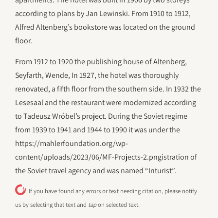
according to plans by Jan Lewinski. From 1910 to 1912,
Alfred Altenberg’s bookstore was located on the ground
floor.
From 1912 to 1920 the publishing house of Altenberg,
Seyfarth, Wende, In 1927, the hotel was thoroughly
renovated, a fifth floor from the southern side. In 1932 the
Lesesaal and the restaurant were modernized according
to Tadeusz Wróbel’s project. During the Soviet regime
from 1939 to 1941 and 1944 to 1990 it was under the
https://mahlerfoundation.org/wp-
content/uploads/2023/06/‎MF-Projects-2.pngistration of
the Soviet travel agency and was named “Inturist”.
If you have found any errors or text needing citation, please notify
us by selecting that text and
tap
on selected text.