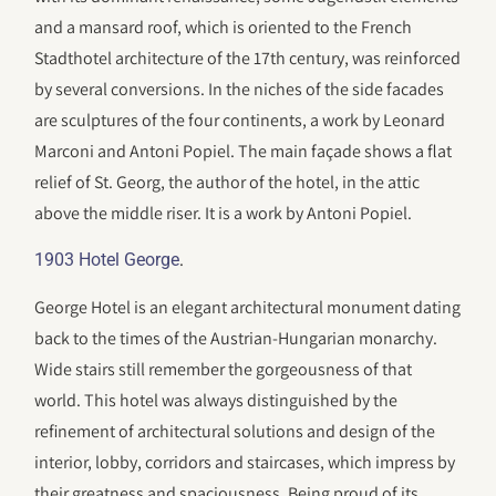
and a mansard roof, which is oriented to the French
Stadthotel architecture of the 17th century, was reinforced
by several conversions. In the niches of the side facades
are sculptures of the four continents, a work by Leonard
Marconi and Antoni Popiel. The main façade shows a flat
relief of St. Georg, the author of the hotel, in the attic
above the middle riser. It is a work by Antoni Popiel.
.
1903 Hotel George
George Hotel is an elegant architectural monument dating
back to the times of the Austrian-Hungarian monarchy.
Wide stairs still remember the gorgeousness of that
world. This hotel was always distinguished by the
refinement of architectural solutions and design of the
interior, lobby, corridors and staircases, which impress by
their greatness and spaciousness. Being proud of its