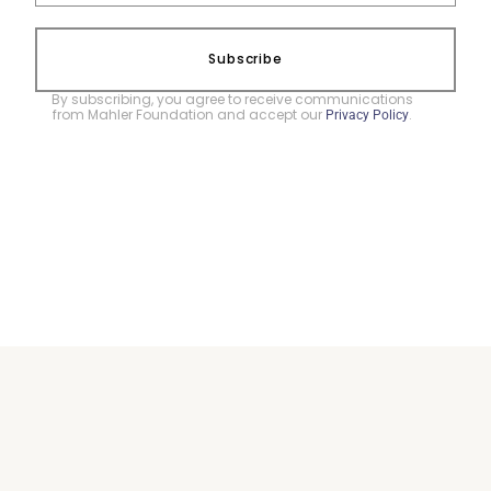
Subscribe
By subscribing, you agree to receive communications
from Mahler Foundation and accept our
.
Privacy Policy