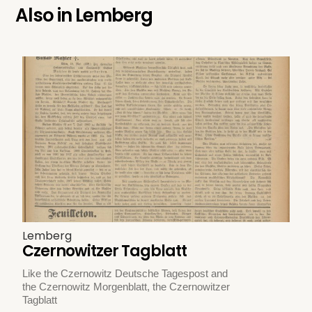
Also in
Lemberg
Lemberg
Czernowitzer Tagblatt
Like the Czernowitz Deutsche Tagespost and
the Czernowitz Morgenblatt, the Czernowitzer
Tagblatt