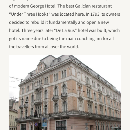
of modern George Hotel. The best Galician restaurant
“Under Three Hooks” was located here. In 1793 its owners
decided to rebuild it fundamentally and open a new
hotel. Three years later “De La Rus” hotel was built, which
got its name due to being the main coaching inn for all
the travellers from all over the world.