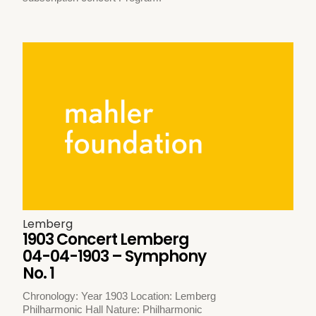
Lemberg
1903 Concert Lemberg
04-04-1903 – Symphony
No. 1
Chronology: Year 1903 Location: Lemberg
Philharmonic Hall Nature: Philharmonic