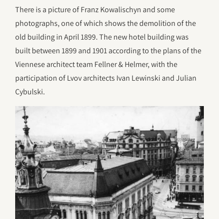
There is a picture of Franz Kowalischyn and some
photographs, one of which shows the demolition of the
old building in April 1899. The new hotel building was
built between 1899 and 1901 according to the plans of the
Viennese architect team Fellner & Helmer, with the
participation of Lvov architects Ivan Lewinski and Julian
Cybulski.