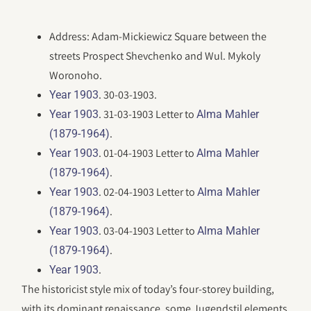
Address: Adam-Mickiewicz Square between the
streets Prospect Shevchenko and Wul. Mykoly
Woronoho.
. 30-03-1903.
Year 1903
. 31-03-1903 Letter to
Year 1903
Alma Mahler
.
(1879-1964)
. 01-04-1903 Letter to
Year 1903
Alma Mahler
.
(1879-1964)
. 02-04-1903 Letter to
Year 1903
Alma Mahler
.
(1879-1964)
. 03-04-1903 Letter to
Year 1903
Alma Mahler
.
(1879-1964)
.
Year 1903
The historicist style mix of today’s four-storey building,
with its dominant renaissance, some Jugendstil elements