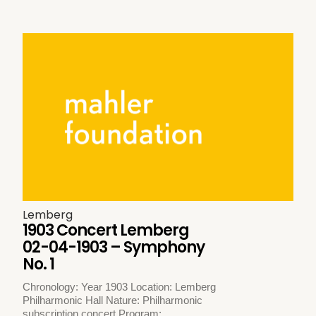
Lemberg
1903 Concert Lemberg
02-04-1903 – Symphony
No. 1
Chronology: Year 1903 Location: Lemberg
Philharmonic Hall Nature: Philharmonic
subscription concert Program: