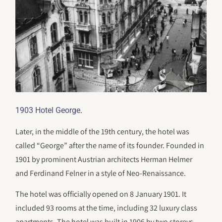
.
1903 Hotel George
Later, in the middle of the 19th century, the hotel was
called “George” after the name of its founder. Founded in
1901 by prominent Austrian architects Herman Helmer
and Ferdinand Felner in a style of Neo-Renaissance.
The hotel was officially opened on 8 January 1901. It
included 93 rooms at the time, including 32 luxury class
apartments. The hotel was built in 1906 by two storeys