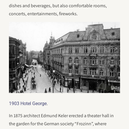
dishes and beverages, but also comfortable rooms,
concerts, entertainments, fireworks.
.
1903 Hotel George
In 1875 architect Edmund Keler erected a theater hall in
the garden for the German society “Frozinn”, where