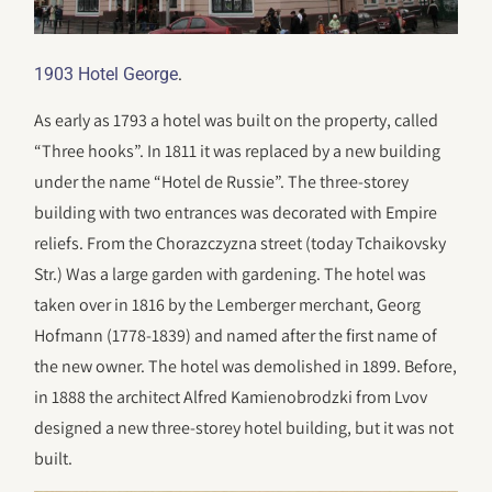
.
1903 Hotel George
As early as 1793 a hotel was built on the property, called
“Three hooks”. In 1811 it was replaced by a new building
under the name “Hotel de Russie”. The three-storey
building with two entrances was decorated with Empire
reliefs. From the Chorazczyzna street (today Tchaikovsky
Str.) Was a large garden with gardening. The hotel was
taken over in 1816 by the Lemberger merchant, Georg
Hofmann (1778-1839) and named after the first name of
the new owner. The hotel was demolished in 1899. Before,
in 1888 the architect Alfred Kamienobrodzki from Lvov
designed a new three-storey hotel building, but it was not
built.