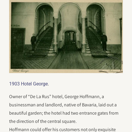
.
1903 Hotel George
Owner of “De La Rus” hotel, George Hoffmann, a
businessman and landlord, native of Bavaria, laid out a
beautiful garden; the hotel had two entrance gates from
the direction of the central square.
Hoffmann could offer his customers not only exquisite