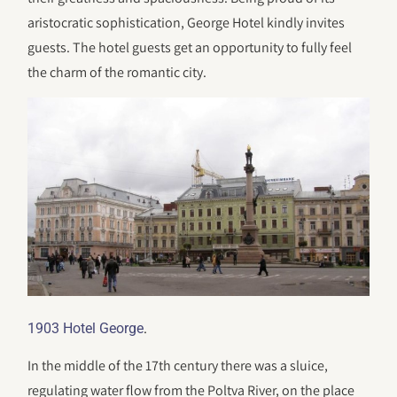
aristocratic sophistication, George Hotel kindly invites
guests. The hotel guests get an opportunity to fully feel
the charm of the romantic city.
.
1903 Hotel George
In the middle of the 17th century there was a sluice,
regulating water flow from the Poltva River, on the place