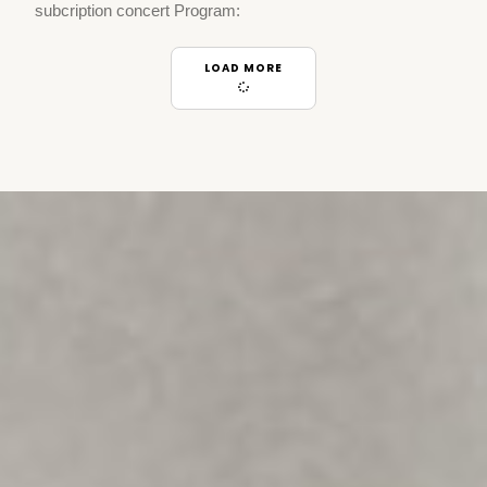
subcription concert Program:
LOAD MORE