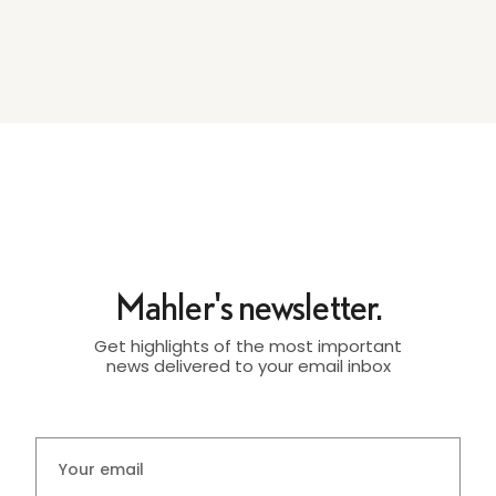
Mahler's newsletter.
Get highlights of the most important
news delivered to your email inbox