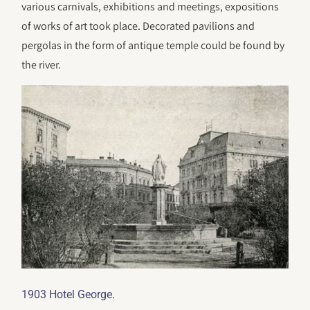
various carnivals, exhibitions and meetings, expositions
of works of art took place. Decorated pavilions and
pergolas in the form of antique temple could be found by
the river.
.
1903 Hotel George