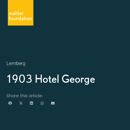
Lemberg
1903 Hotel George
Share this article: