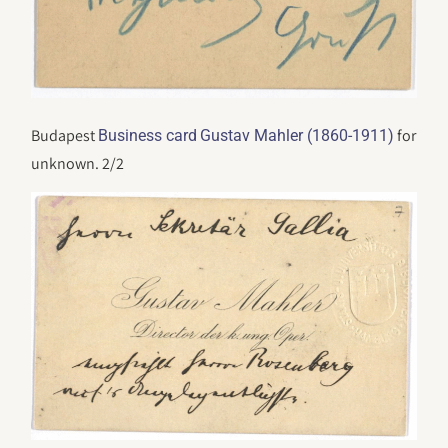
Budapest
for
Business card
Gustav Mahler (1860-1911)
unknown. 2/2