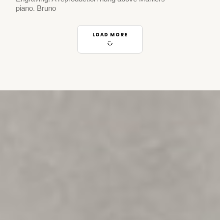
piano. Bruno
LOAD MORE