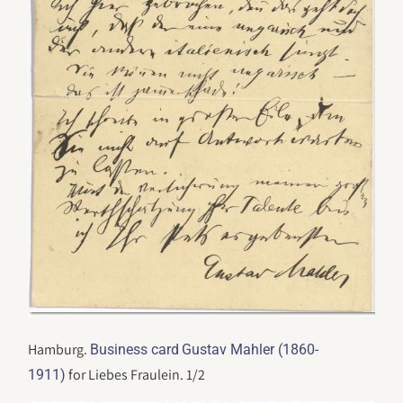
Hamburg.
Business card
Gustav Mahler (1860-
for Liebes Fraulein. 1/2
1911)