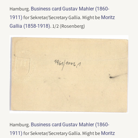
Hamburg.
Business card
Gustav Mahler (1860-
for Sekretar/Secretary Gallia. Might be
1911)
Moritz
. 1/2 (Rosenberg)
Gallia (1858-1918)
Hamburg.
Business card
Gustav Mahler (1860-
for Sekretar/Secretary Gallia. Might be
1911)
Moritz