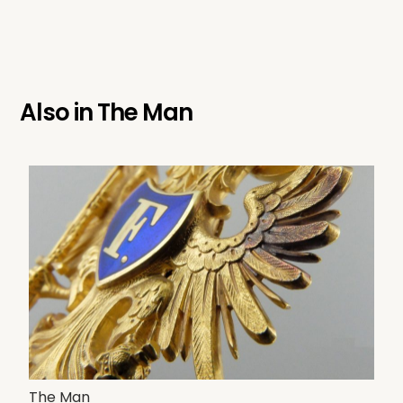
Also in
The Man
The Man