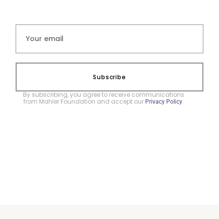
Subscribe
By subscribing, you agree to receive communications
from Mahler Foundation and accept our
.
Privacy Policy