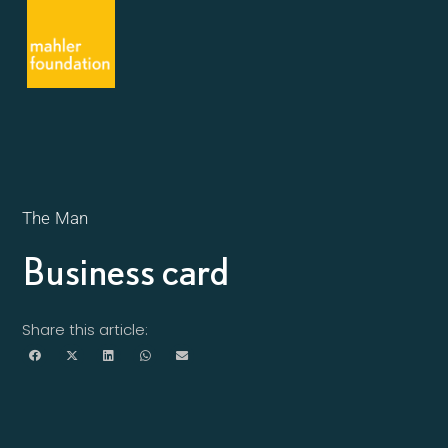
The Man
Business card
Share this article: