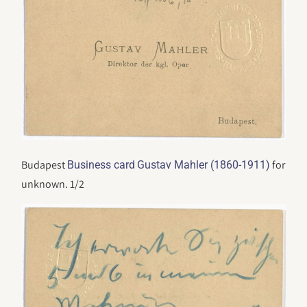
Budapest
for
Business card
Gustav Mahler (1860-1911)
unknown. 1/2