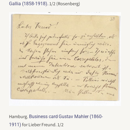
. 1/2 (Rosenberg)
Gallia (1858-1918)
Hamburg.
Business card
Gustav Mahler (1860-
for Lieber Freund. 1/2
1911)