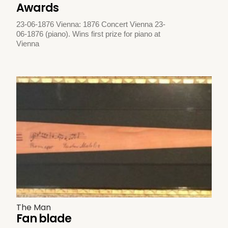
Awards
23-06-1876 Vienna: 1876 Concert Vienna 23-
06-1876 (piano). Wins first prize for piano at
Vienna
The Man
Fan blade