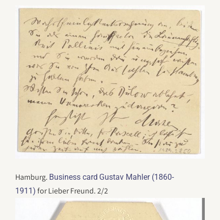
Hamburg.
Business card
Gustav Mahler (1860-
for Lieber Freund. 2/2
1911)