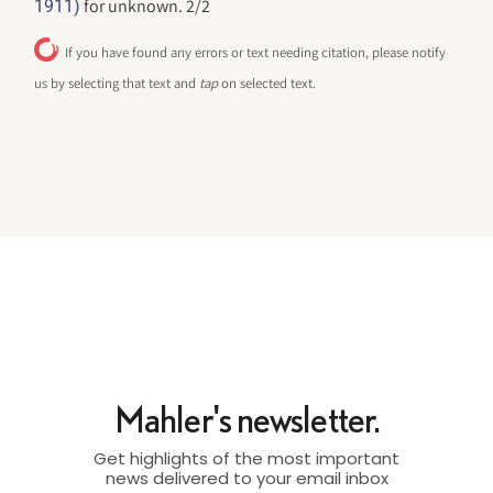
for unknown. 2/2
1911)
If you have found any errors or text needing citation, please notify
us by selecting that text and
tap
on selected text.
Mahler's newsletter.
Get highlights of the most important
news delivered to your email inbox