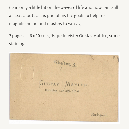
(I am only a little bit on the waves of life and now I am still
at sea … but … it is part of my life goals to help her
magnificent art and mastery to win …)
2 pages, c. 6 x 10 cms, ‘Kapellmeister Gustav Mahler’, some
staining.