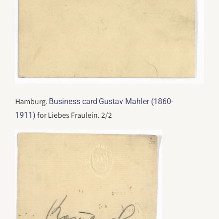
Hamburg.
Business card
Gustav Mahler (1860-
for Liebes Fraulein. 2/2
1911)