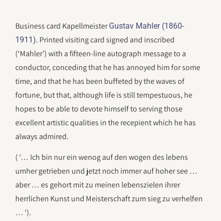
Business card Kapellmeister
Gustav Mahler (1860-
. Printed visiting card signed and inscribed
1911)
(‘Mahler’) with a fifteen-line autograph message to a
conductor, conceding that he has annoyed him for some
time, and that he has been buffeted by the waves of
fortune, but that, although life is still tempestuous, he
hopes to be able to devote himself to serving those
excellent artistic qualities in the recepient which he has
always admired.
( ‘… Ich bin nur ein wenog auf den wogen des lebens
umher getrieben und jetzt noch immer auf hoher see …
aber … es gehort mit zu meinen lebenszielen ihrer
herrlichen Kunst und Meisterschaft zum sieg zu verhelfen
… ‘).