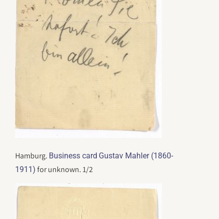
Hamburg.
Business card
Gustav Mahler (1860-
for unknown. 1/2
1911)