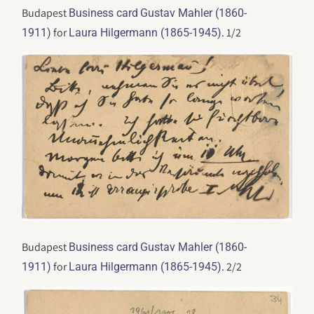
Budapest
Business card
Gustav Mahler (1860-
for
. 1/2
1911)
Laura Hilgermann (1865-1945)
Budapest
Business card
Gustav Mahler (1860-
for
. 2/2
1911)
Laura Hilgermann (1865-1945)