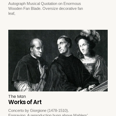
Autograph Musical Quotation on Enormous
Wooden Fan Blade. Oversize decorative fan
leaf,
The Man
Works of Art
Concerto by Giorgione (1478-1510).
Engraving. A reproduction hung above Mahlers’