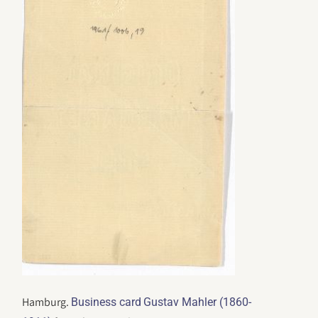
Hamburg.
Business card
Gustav Mahler (1860-