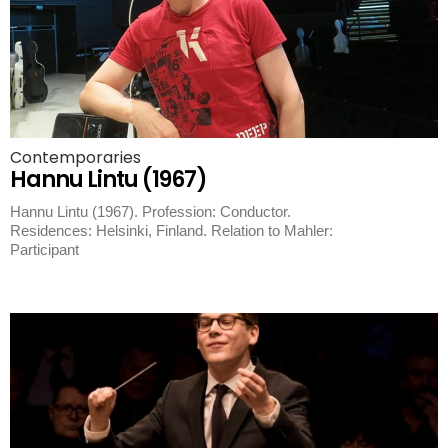
Contemporaries
Hannu Lintu (1967)
Hannu Lintu (1967). Profession: Conductor.
Residences: Helsinki, Finland. Relation to Mahler:
Participant