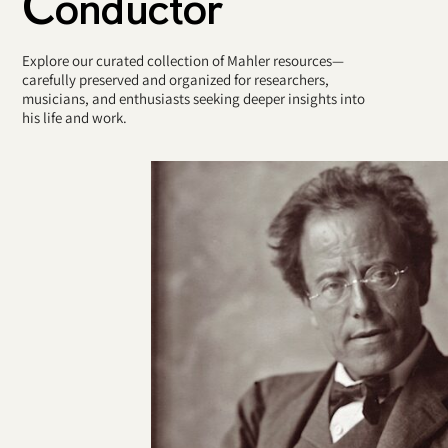
Conductor
Explore our curated collection of Mahler resources—
carefully preserved and organized for researchers,
musicians, and enthusiasts seeking deeper insights into
his life and work.