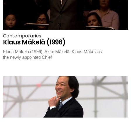
Contemporaries
Klaus Mäkelä (1996)
Klaus Makela (1996). Also: Mäkelä. Klaus Mäkelä is
the newly appointed Chief