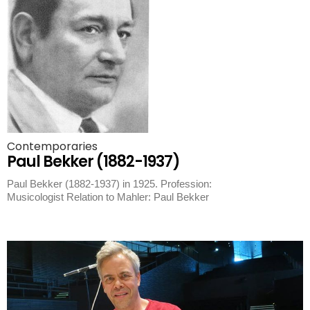
Contemporaries
Paul Bekker (1882-1937)
Paul Bekker (1882-1937) in 1925. Profession:
Musicologist Relation to Mahler: Paul Bekker