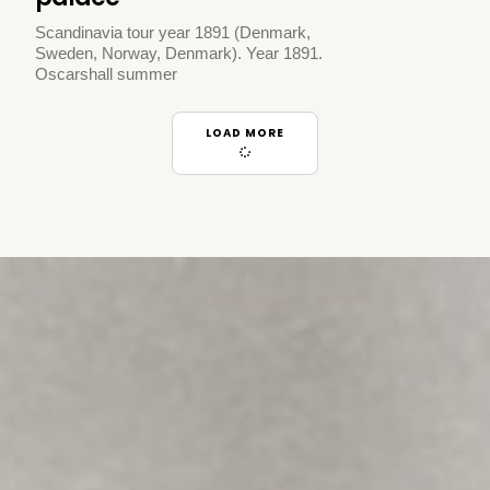
Scandinavia tour year 1891 (Denmark,
Sweden, Norway, Denmark). Year 1891.
Oscarshall summer
LOAD MORE