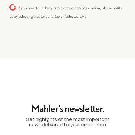
If you have found any errors or text needing citation, please notify
us by selecting that text and
tap
on selected text.
Mahler's newsletter.
Get highlights of the most important
news delivered to your email inbox