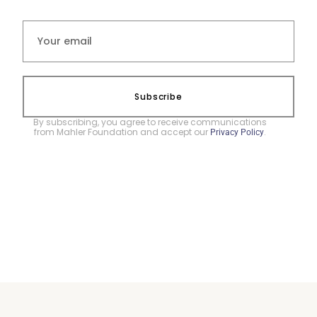
Subscribe
By subscribing, you agree to receive communications
from Mahler Foundation and accept our
.
Privacy Policy