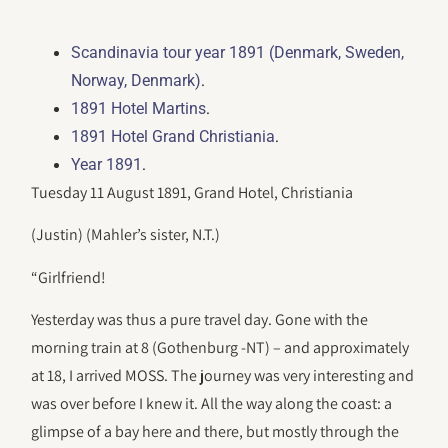
Scandinavia tour year 1891 (Denmark, Sweden,
.
Norway, Denmark)
.
1891 Hotel Martins
.
1891 Hotel Grand Christiania
.
Year 1891
Tuesday 11 August 1891, Grand Hotel, Christiania
(Justin) (Mahler’s sister, N.T.)
“Girlfriend!
Yesterday was thus a pure travel day. Gone with the
morning train at 8 (Gothenburg -NT) – and approximately
at 18, I arrived MOSS. The journey was very interesting and
was over before I knew it. All the way along the coast: a
glimpse of a bay here and there, but mostly through the