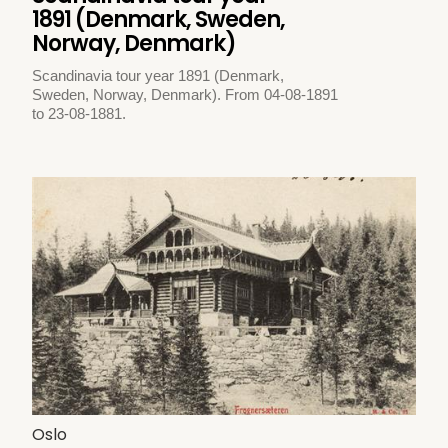
1891 (Denmark, Sweden,
Norway, Denmark)
Scandinavia tour year 1891 (Denmark,
Sweden, Norway, Denmark). From 04-08-1891
to 23-08-1881.
Oslo