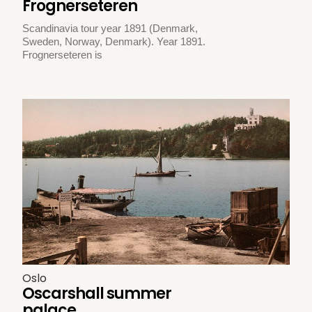
Frognerseteren
Scandinavia tour year 1891 (Denmark,
Sweden, Norway, Denmark). Year 1891.
Frognerseteren is
Oslo
Oscarshall summer
palace