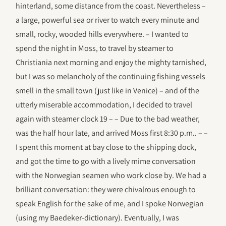
hinterland, some distance from the coast. Nevertheless –
a large, powerful sea or river to watch every minute and
small, rocky, wooded hills everywhere. – I wanted to
spend the night in Moss, to travel by steamer to
Christiania next morning and enjoy the mighty tarnished,
but I was so melancholy of the continuing fishing vessels
smell in the small town (just like in Venice) – and of the
utterly miserable accommodation, I decided to travel
again with steamer clock 19 – – Due to the bad weather,
was the half hour late, and arrived Moss first 8:30 p.m.. – –
I spent this moment at bay close to the shipping dock,
and got the time to go with a lively mime conversation
with the Norwegian seamen who work close by. We had a
brilliant conversation: they were chivalrous enough to
speak English for the sake of me, and I spoke Norwegian
(using my Baedeker-dictionary). Eventually, I was