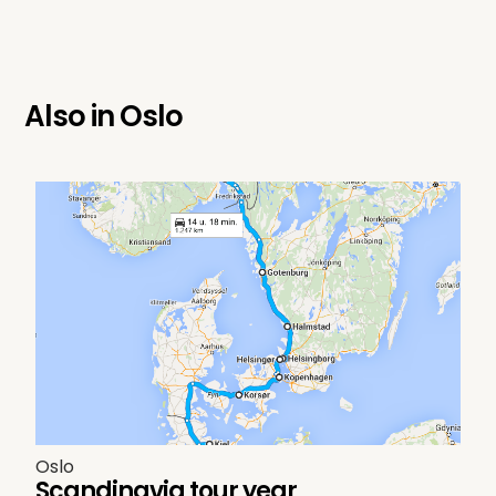
Also in
Oslo
Oslo
Scandinavia tour year