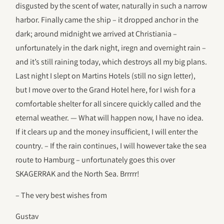
disgusted by the scent of water, naturally in such a narrow
harbor. Finally came the ship – it dropped anchor in the
dark; around midnight we arrived at Christiania –
unfortunately in the dark night, iregn and overnight rain –
and it’s still raining today, which destroys all my big plans.
Last night I slept on Martins Hotels (still no sign letter),
but I move over to the Grand Hotel here, for I wish for a
comfortable shelter for all sincere quickly called and the
eternal weather. — What will happen now, I have no idea.
If it clears up and the money insufficient, I will enter the
country. – If the rain continues, I will however take the sea
route to Hamburg – unfortunately goes this over
SKAGERRAK and the North Sea. Brrrrr!
– The very best wishes from
Gustav