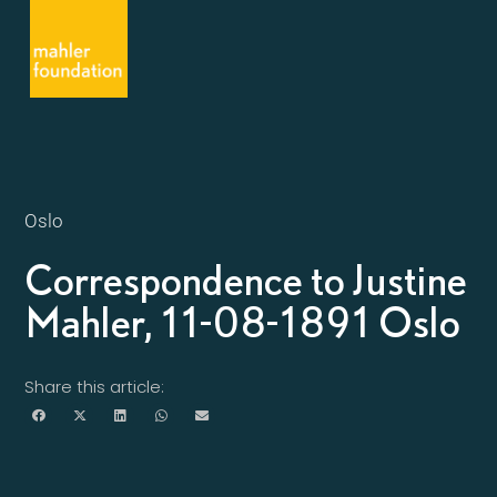
Oslo
Correspondence to Justine
Mahler, 11-08-1891 Oslo
Share this article: