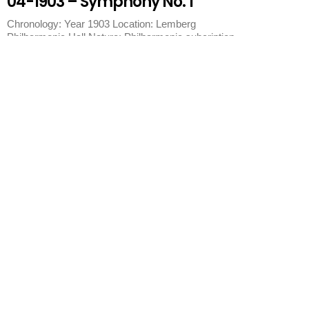
04-1903 – Symphony No. 1
Chronology: Year 1903 Location: Lemberg
Philharmonic Hall Nature: Philharmonic subcription
concert Program:
Lemberg
Lemberg Philharmonic Hall
2,000 seats. Year 1903. 1903 Concert Lemberg 02-