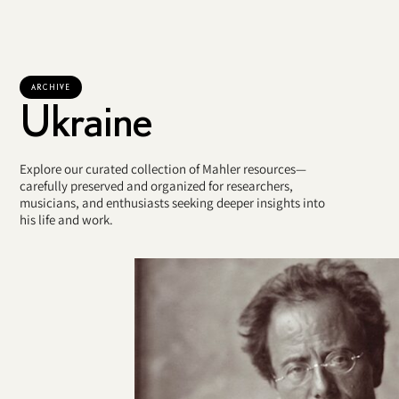
ARCHIVE
Ukraine
Explore our curated collection of Mahler resources—
carefully preserved and organized for researchers,
musicians, and enthusiasts seeking deeper insights into
his life and work.