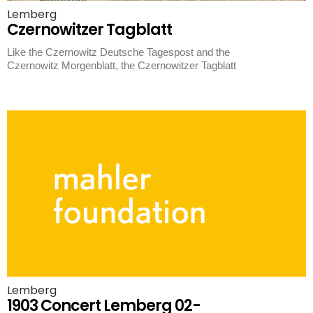
Lemberg
Czernowitzer Tagblatt
Like the Czernowitz Deutsche Tagespost and the
Czernowitz Morgenblatt, the Czernowitzer Tagblatt
Lemberg
1903 Concert Lemberg 02-