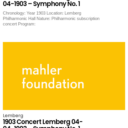
04-1903 – Symphony No. 1
Chronology: Year 1903 Location: Lemberg
Philharmonic Hall Nature: Philharmonic subscription
concert Program:
Lemberg
1903 Concert Lemberg 04-