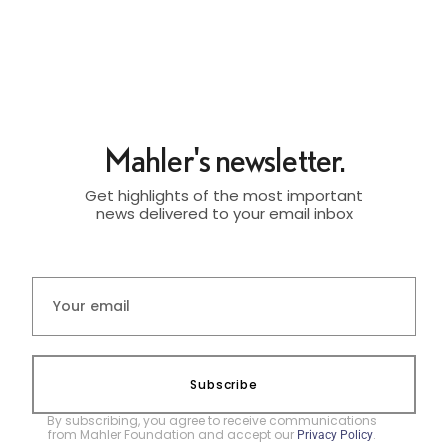
Mahler's newsletter.
Get highlights of the most important
news delivered to your email inbox
Subscribe
By subscribing, you agree to receive communications
from Mahler Foundation and accept our
.
Privacy Policy