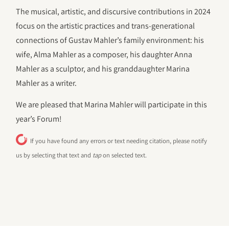
The musical, artistic, and discursive contributions in 2024
focus on the artistic practices and trans-generational
connections of Gustav Mahler’s family environment: his
wife, Alma Mahler as a composer, his daughter Anna
Mahler as a sculptor, and his granddaughter Marina
Mahler as a writer.
We are pleased that Marina Mahler will participate in this
year’s Forum!
If you have found any errors or text needing citation, please notify
us by selecting that text and
tap
on selected text.