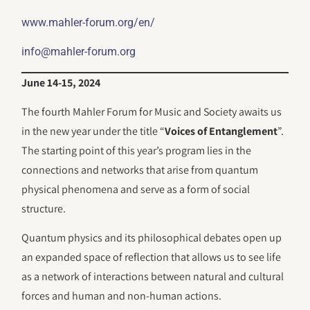
www.mahler-forum.org/en/
info@mahler-forum.org
June 14-15, 2024
The fourth Mahler Forum for Music and Society awaits us
in the new year under the title “
Voices of Entanglement
”.
The starting point of this year’s program lies in the
connections and networks that arise from quantum
physical phenomena and serve as a form of social
structure.
Quantum physics and its philosophical debates open up
an expanded space of reflection that allows us to see life
as a network of interactions between natural and cultural
forces and human and non-human actions.