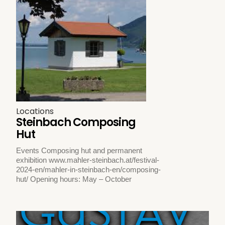
Locations
Steinbach Composing
Hut
Events Composing hut and permanent
exhibition www.mahler-steinbach.at/festival-
2024-en/mahler-in-steinbach-en/composing-
hut/ Opening hours: May – October