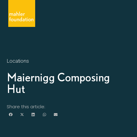
Locations
Maiernigg Composing
Hut
Share this article: