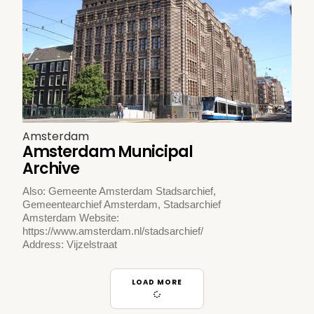
Amsterdam
Amsterdam Municipal
Archive
Also: Gemeente Amsterdam Stadsarchief,
Gemeentearchief Amsterdam, Stadsarchief
Amsterdam Website:
https://www.amsterdam.nl/stadsarchief/
Address: Vijzelstraat
LOAD MORE