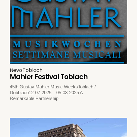
News
Toblach
Mahler Festival Toblach
45th Gustav Mahler Music WeeksToblach /
Dobbiaco12-07-2025 – 05-08-2025 A
Remarkable Partnership: