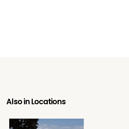
Also in
Locations