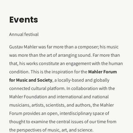
Events
Annual festival
Gustav Mahler was far more than a composer; his music
was more than the art of arranging sound. Far more than
that, his works constitute an engagement with the human
condition. This is the inspiration for the
Mahler Forum
for Music and Society
, a locally-based and globally
connected cultural platform. In collaboration with the
Mahler Foundation and international and national
musicians, artists, scientists, and authors, the Mahler
Forum provides an open, interdisciplinary space of
thought to examine the central issues of our time from
the perspectives of music, art, and science.