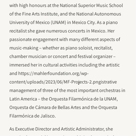
with high honours at the National Superior Music School
of the Fine Arts Institute, and the National Autonomous
University of Mexico (UNAM) in Mexico City. As a piano
recitalist she gave numerous concerts in Mexico. Her
passionate engagement with many different aspects of
music-making – whether as piano soloist, recitalist,
chamber musician or concert and festival organizer –
immersed her in cultural activities including the artistic
and https://mahlerfoundation.org/wp-
content/uploads/2023/06/‎MF-Projects-2.pngistrative
management of three of the most important orchestras in
Latin America – the Orquesta Filarmónica de la UNAM,
Orquesta de Cámara de Bellas Artes and the Orquesta
Filarmónica de Jalisco.
As Executive Director and Artistic Administrator, she