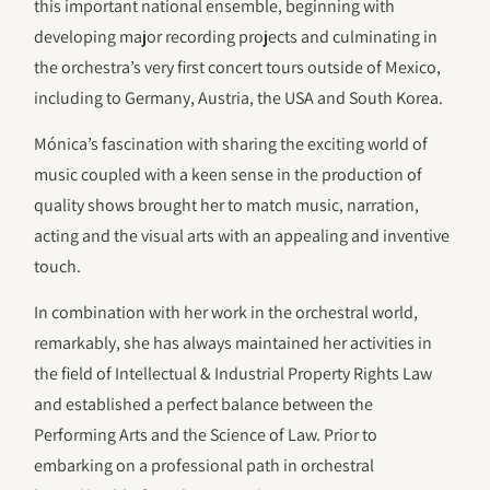
this important national ensemble, beginning with
developing major recording projects and culminating in
the orchestra’s very first concert tours outside of Mexico,
including to Germany, Austria, the USA and South Korea.
Mónica’s fascination with sharing the exciting world of
music coupled with a keen sense in the production of
quality shows brought her to match music, narration,
acting and the visual arts with an appealing and inventive
touch.
In combination with her work in the orchestral world,
remarkably, she has always maintained her activities in
the field of Intellectual & Industrial Property Rights Law
and established a perfect balance between the
Performing Arts and the Science of Law. Prior to
embarking on a professional path in orchestral