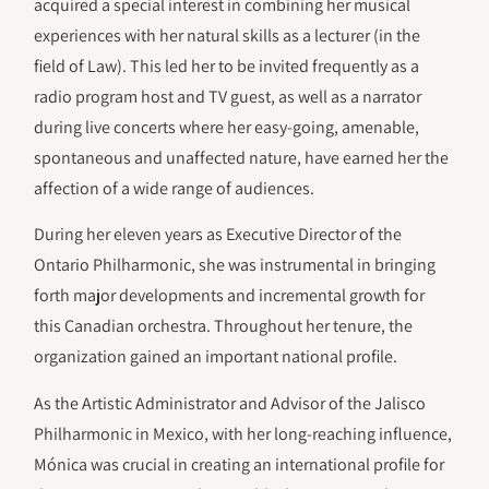
acquired a special interest in combining her musical
experiences with her natural skills as a lecturer (in the
field of Law). This led her to be invited frequently as a
radio program host and TV guest, as well as a narrator
during live concerts where her easy-going, amenable,
spontaneous and unaffected nature, have earned her the
affection of a wide range of audiences.
During her eleven years as Executive Director of the
Ontario Philharmonic, she was instrumental in bringing
forth major developments and incremental growth for
this Canadian orchestra. Throughout her tenure, the
organization gained an important national profile.
As the Artistic Administrator and Advisor of the Jalisco
Philharmonic in Mexico, with her long-reaching influence,
Mónica was crucial in creating an international profile for