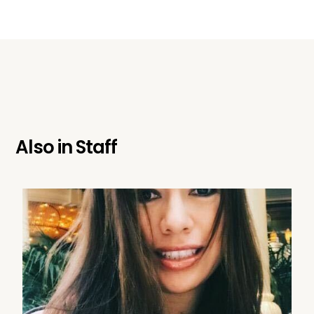
Also in
Staff