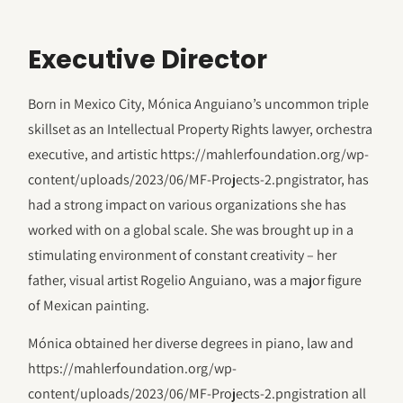
Executive Director
Born in Mexico City, Mónica Anguiano’s uncommon triple
skillset as an Intellectual Property Rights lawyer, orchestra
executive, and artistic https://mahlerfoundation.org/wp-
content/uploads/2023/06/‎MF-Projects-2.pngistrator, has
had a strong impact on various organizations she has
worked with on a global scale. She was brought up in a
stimulating environment of constant creativity – her
father, visual artist Rogelio Anguiano, was a major figure
of Mexican painting.
Mónica obtained her diverse degrees in piano, law and
https://mahlerfoundation.org/wp-
content/uploads/2023/06/‎MF-Projects-2.pngistration all