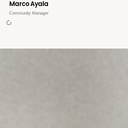
Marco Ayala
Community Manager