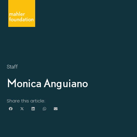
Staff
Monica Anguiano
Share this article: