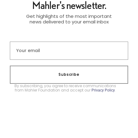
Mahler's newsletter.
Get highlights of the most important
news delivered to your email inbox
Subscribe
By subscribing, you agree to receive communications
from Mahler Foundation and accept our
.
Privacy Policy