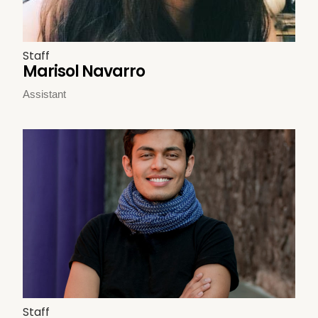
Staff
Marisol Navarro
Assistant
Staff