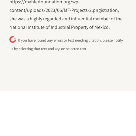
https://mahlerfoundation.org/wp-
content/uploads/2023/06/‎MF-Projects-2.pngistration,
she was a highly regarded and influential member of the
National Institute of Industrial Property of Mexico.
If you have found any errors or text needing citation, please notify
us by selecting that text and
tap
on selected text.