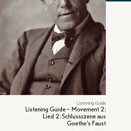
Listening Guide
Listening Guide – Movement 2:
Lied 2: Schlussszene aus
Goethe’s Faust