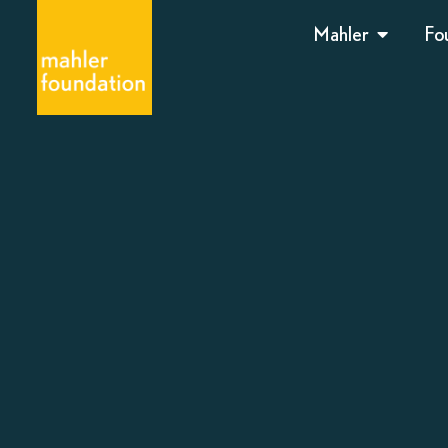
Mahler
Fo