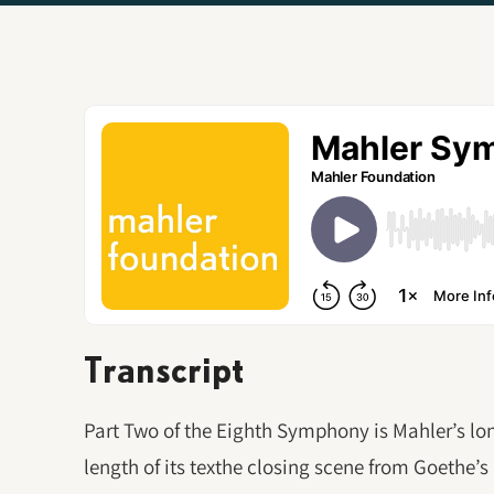
Transcript
Part Two of the Eighth Symphony is Mahler’s 
length of its texthe closing scene from Goethe’s F