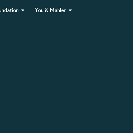
undation
You & Mahler