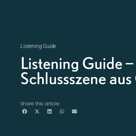
Listening Guide
Listening Guide 
Schlussszene aus
Share this article: