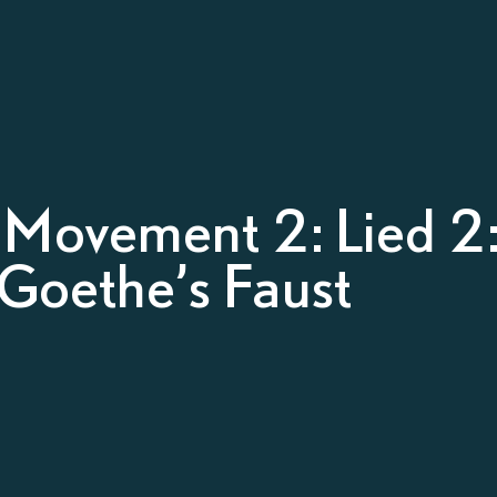
– Movement 2: Lied 2
 Goethe’s Faust