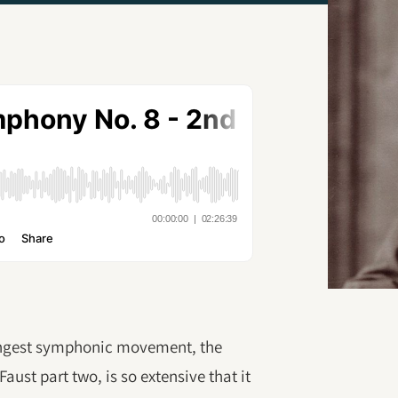
longest symphonic movement, the
aust part two, is so extensive that it