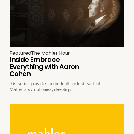
Featured
The Mahler Hour
Inside Embrace
Everything with Aaron
Cohen
this series provides an in-depth look at each of
Mahler’s symphonies, devoting