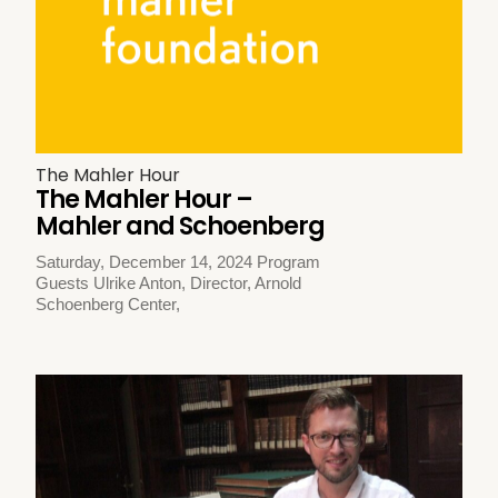
The Mahler Hour
The Mahler Hour –
Mahler and Schoenberg
Saturday, December 14, 2024 Program
Guests Ulrike Anton, Director, Arnold
Schoenberg Center,