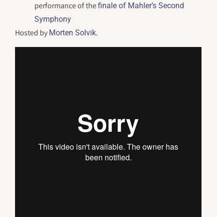
performance of the
finale of Mahler’s Second
Symphony
Hosted by
.
Morten Solvik