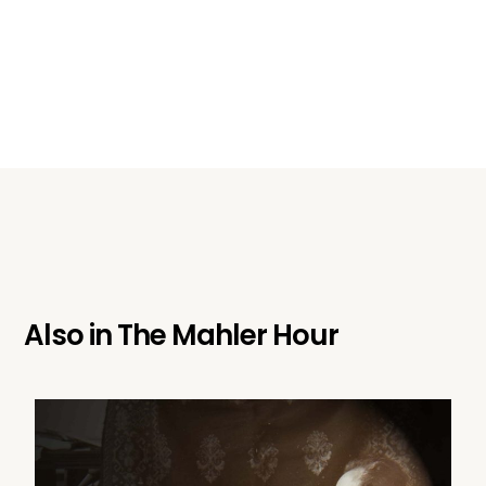
Also in
The Mahler Hour