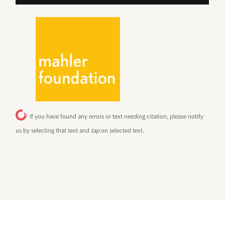
If you have found any errors or text needing citation, please notify
us by selecting that text and
tap
on selected text.