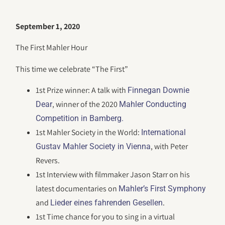
September 1, 2020
The First Mahler Hour
This time we celebrate “The First”
1st Prize winner: A talk with
Finnegan Downie
, winner of the 2020
Dear
Mahler Conducting
Competition in Bamberg.
1st Mahler Society in the World:
International
, with Peter
Gustav Mahler Society in Vienna
Revers.
1st Interview with filmmaker Jason Starr on his
latest documentaries on
Mahler’s First Symphony
and
.
Lieder eines fahrenden Gesellen
1st Time chance for you to sing in a virtual