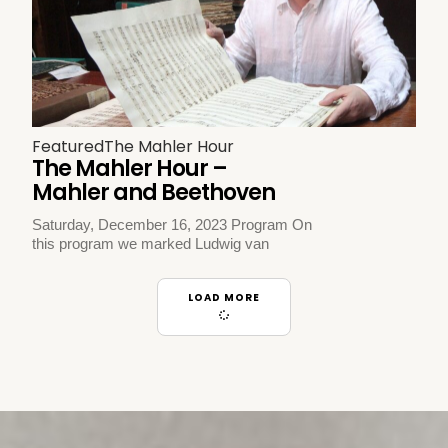
Featured
The Mahler Hour
The Mahler Hour –
Mahler and Beethoven
Saturday, December 16, 2023 Program On
this program we marked Ludwig van
LOAD MORE