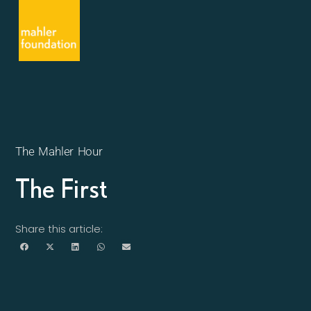
The Mahler Hour
The First
Share this article: