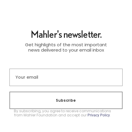
Mahler's newsletter.
Get highlights of the most important
news delivered to your email inbox
Subscribe
By subscribing, you agree to receive communications
from Mahler Foundation and accept our
.
Privacy Policy