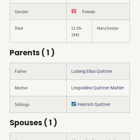
Gender
Female
Died
21-05-
Manchester
1941
Parents ( 1 )
Father
Ludwig Elias Quittner
Mother
Leopoldine Quittner-Mahler
Siblings
Heinrich Quittner
Spouses ( 1 )