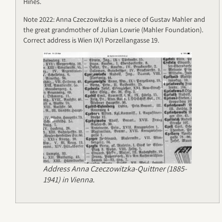
Hines.
Note 2022: Anna Czeczowitzka is a niece of Gustav Mahler and
the great grandmother of Julian Lowrie (Mahler Foundation).
Correct address is Wien IX/I Porzellangasse 19.
Address Anna Czeczowitzka-Quittner (1885-
1941) in Vienna.