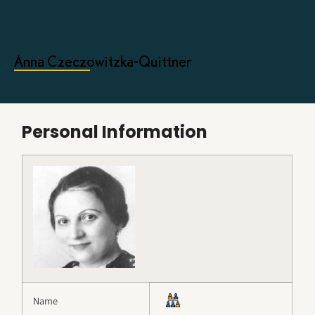
Anna Czeczowitzka-Quittner
Personal Information
Name