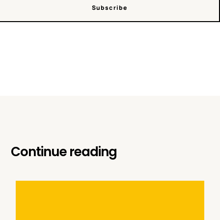
Subscribe
Continue reading