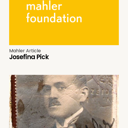
Mahler Article
Josefina Pick