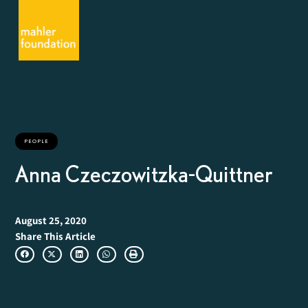
PEOPLE
Anna Czeczowitzka-Quittner
August 25, 2020
Share This Article