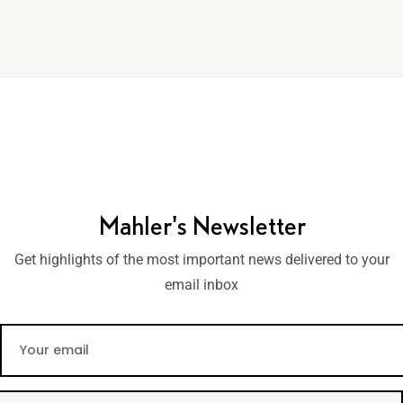
Mahler's Newsletter
Get highlights of the most important news delivered to your
email inbox