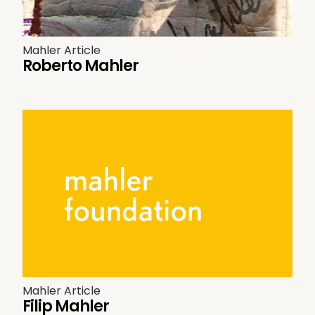
Mahler Article
Roberto Mahler
Mahler Article
Filip Mahler