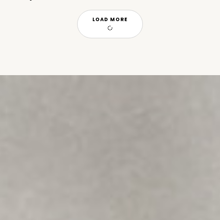
LOAD MORE