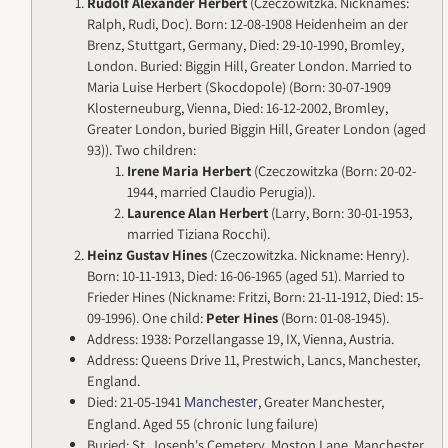
Rudolf Alexander Herbert
(Czeczowitzka. Nicknames:
Ralph, Rudi, Doc). Born: 12-08-1908 Heidenheim an der
Brenz, Stuttgart, Germany, Died: 29-10-1990, Bromley,
London. Buried: Biggin Hill, Greater London. Married to
Maria Luise Herbert (Skocdopole) (Born: 30-07-1909
Klosterneuburg, Vienna, Died: 16-12-2002, Bromley,
Greater London, buried Biggin Hill, Greater London (aged
93)). Two children:
Irene Maria Herbert
(Czeczowitzka (Born: 20-02-
1944, married Claudio Perugia)).
Laurence Alan Herbert
(Larry, Born: 30-01-1953,
married Tiziana Rocchi).
Heinz Gustav Hines
(Czeczowitzka. Nickname: Henry).
Born: 10-11-1913, Died: 16-06-1965 (aged 51). Married to
Frieder Hines (Nickname: Fritzi, Born: 21-11-1912, Died: 15-
09-1996). One child:
Peter Hines
(Born: 01-08-1945).
Address: 1938: Porzellangasse 19, IX, Vienna, Austria.
Address: Queens Drive 11, Prestwich, Lancs, Manchester,
England.
Died: 21-05-1941
, Greater Manchester,
Manchester
England. Aged 55 (chronic lung failure)
Buried: St. Joseph's Cemetery, Moston Lane, Manchester,