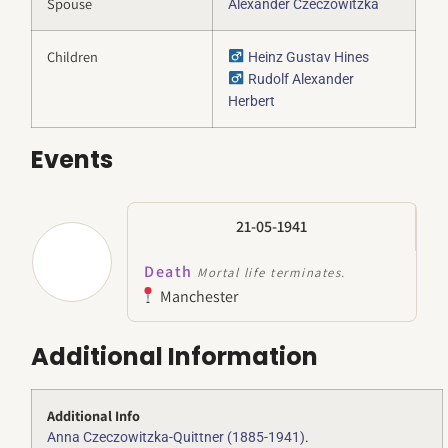
Spouse
Alexander Czeczowitzka
Children
Heinz Gustav Hines
Rudolf Alexander
Herbert
Events
21-05-1941
Death
Mortal life terminates.
Manchester
Additional Information
Additional Info
.
Anna Czeczowitzka-Quittner (1885-1941)