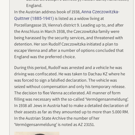
England.
In the Austrian address book of 1938,
Anna Czeczowitzka-
is listed as a widow living at
Quittner (1885-1941)
Porzellangasse 19, Vienna’s district 9. Leading up to, and after
the Anschluss in March 1938, the Czeczowitzka family were
being harassed by the security services, and threatened with
detention. Her son Rudolf Czeczowitzka initiated a plan to
escape Vienna and after a number of options concluded that
England was the preferred choice.
During this period, Rudolf was arrested and a vehicle he was
driving was confiscated. He was taken to Dachau KZ where he
was forced to sign a falsified declaration. The vehicle was
seized without compensation and only his temporary release.
The decision to flee Vienna accelerated. All manner of form
filling was necessary with the so-called ‘Vermögensanmeldung’.
In 1938 all Jews in Austria had to make a detailed declaration of
their assests as far as they amounted up to more than 5.000 RM.
In the Austrian State Archive the number of her
‘Vermögensanmeldung’ is noted as AZ 23151.