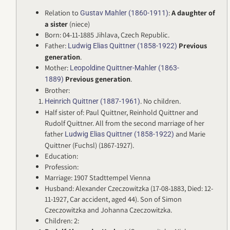
Relation to
:
A daughter of
Gustav Mahler (1860-1911)
a sister
(niece)
Born: 04-11-1885 Jihlava, Czech Republic.
Father:
Previous
Ludwig Elias Quittner (1858-1922)
generation
.
Mother:
Leopoldine Quittner-Mahler (1863-
Previous generation
.
1889)
Brother:
. No children.
Heinrich Quittner (1887-1961)
Half sister of: Paul Quittner, Reinhold Quittner and
Rudolf Quittner. All from the second marriage of her
father
and Marie
Ludwig Elias Quittner (1858-1922)
Quittner (Fuchsl) (1867-1927).
Education:
Profession:
Marriage: 1907 Stadttempel Vienna
Husband: Alexander Czeczowitzka (17-08-1883, Died: 12-
11-1927, Car accident, aged 44). Son of Simon
Czeczowitzka and Johanna Czeczowitzka.
Children: 2: