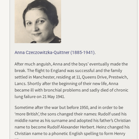
.
Anna Czeczowitzka-Quittner (1885-1941)
After much anguish, Anna and the boys’ eventually made the
break. The flight to England was successful and the family
settled in Manchester, residing at 11, Queens Drive, Prestwich,
Lancs. Shortly after the beginning of their new life, Anna
became ill with bronchial problems and sadly died of chronic
lung failure on 21 May 1941.
Sometime after the war but before 1950, and in order to be
‘more British’, the sons changed their names: Rudolf used his
middle name as his surname and adopted his father’s Christian
name to become Rudolf Alexander Herbert. Heinz changed his
Christian name to a phonetic English spelling to form Henry