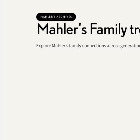
MAHLER'S ARCHIVES
Mahler's Family t
Explore Mahler’s family connections across generation