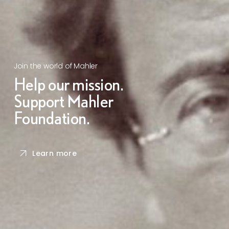
Join the world of Mahler
Help our mission.
Support Mahler
Foundation.
Learn more