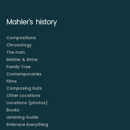
Mahler's history
Compositions
Chronology
The man
Mahler & Alma
Family Tree
Contemporaries
Films
Composing Huts
Other Locations
Locations (photos)
Books
Listening Guide
Embrace Everything