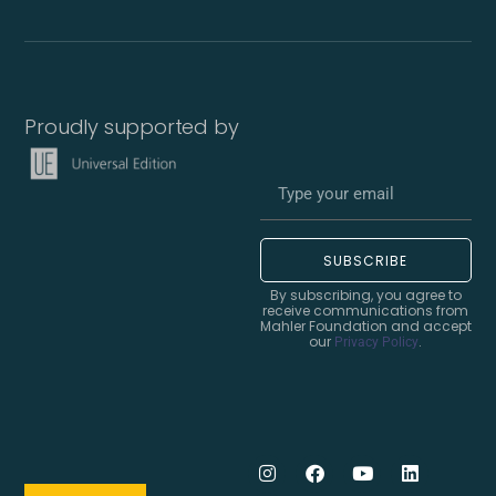
Proudly supported by
SUBSCRIBE
By subscribing, you agree to
receive communications from
Mahler Foundation and accept
our
.
Privacy Policy