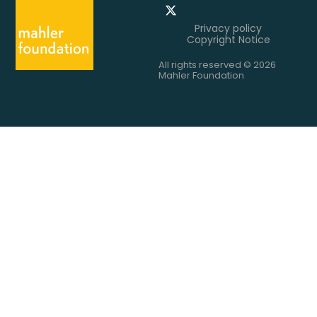
Privacy policy
Copyright Notice
All rights reserved © 2026
Mahler Foundation