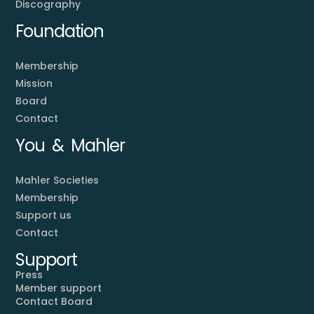
Discography
Foundation
Membership
Mission
Board
Contact
You & Mahler
Mahler Societies
Membership
Support us
Contact
Support
Press
Member support
Contact Board