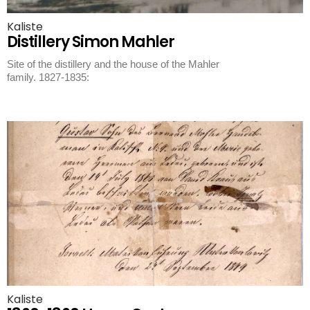
Kaliste
Distillery Simon Mahler
Site of the distillery and the house of the Mahler
family. 1827-1835:
Kaliste