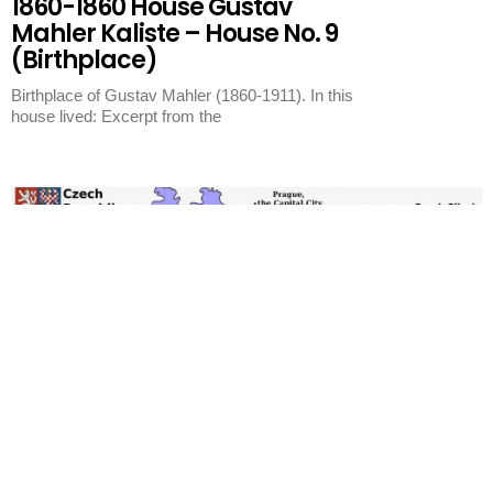
1860-1860 House Gustav
Mahler Kaliste – House No. 9
(Birthplace)
Birthplace of Gustav Mahler (1860-1911). In this
house lived: Excerpt from the
Kaliste