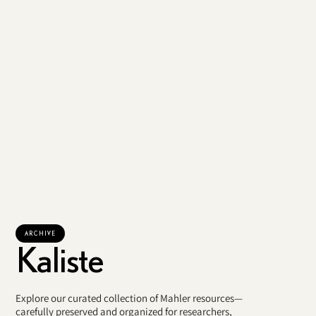
ARCHIVE
Kaliste
Explore our curated collection of Mahler resources—
carefully preserved and organized for researchers,