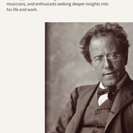
musicians, and enthusiasts seeking deeper insights into
his life and work.