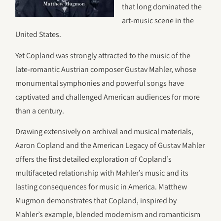
that long dominated the
art-music scene in the
United States.
Yet Copland was strongly attracted to the music of the
late-romantic Austrian composer Gustav Mahler, whose
monumental symphonies and powerful songs have
captivated and challenged American audiences for more
than a century.
Drawing extensively on archival and musical materials,
Aaron Copland and the American Legacy of Gustav Mahler
offers the first detailed exploration of Copland’s
multifaceted relationship with Mahler’s music and its
lasting consequences for music in America. Matthew
Mugmon demonstrates that Copland, inspired by
Mahler’s example, blended modernism and romanticism