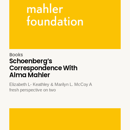
Books
Schoenberg’s
Correspondence With
Alma Mahler
Elizabeth L- Keathley & Marilyn L. McCoy A
fresh perspective on two