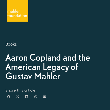
Books
Aaron Copland and the
American Legacy of
Gustav Mahler
Share this article: