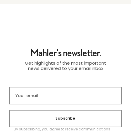
Mahler's newsletter.
Get highlights of the most important
news delivered to your email inbox
Subscribe
By subscribing, you agree to receive communications