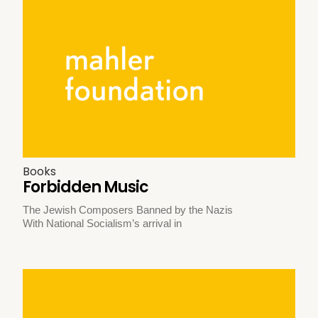
Books
Forbidden Music
The Jewish Composers Banned by the Nazis
With National Socialism’s arrival in