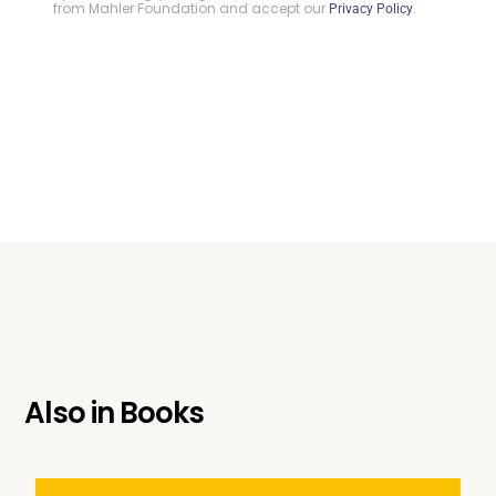
from Mahler Foundation and accept our
.
Privacy Policy
Also in
Books