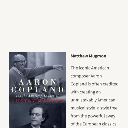
Matthew Mugmon
The iconic American
composer Aaron
Copland is often credited
with creating an
unmistakably American
musical style, a style free
from the powerful sway
of the European classics