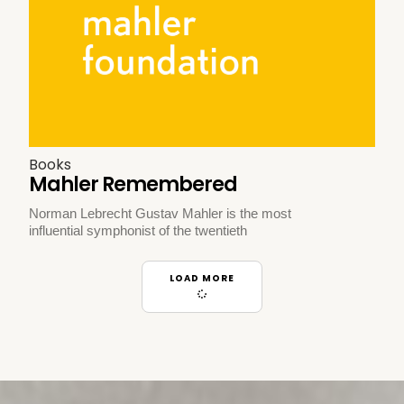
Books
Mahler Remembered
Norman Lebrecht Gustav Mahler is the most
influential symphonist of the twentieth
LOAD MORE