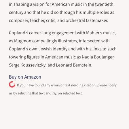
in shaping a vision for American music in the twentieth
century and that he did so through his multiple roles as
composer, teacher, critic, and orchestral tastemaker.
Copland’s career-long engagement with Mahler’s music,
as Mugmon compellingly illustrates, intersected with
Copland’s own Jewish identity and with his links to such
towering figures in American music as Nadia Boulanger,
Serge Koussevitzky, and Leonard Bernstein.
Buy on Amazon
If you have found any errors or text needing citation, please notify
us by selecting that text and
tap
on selected text.