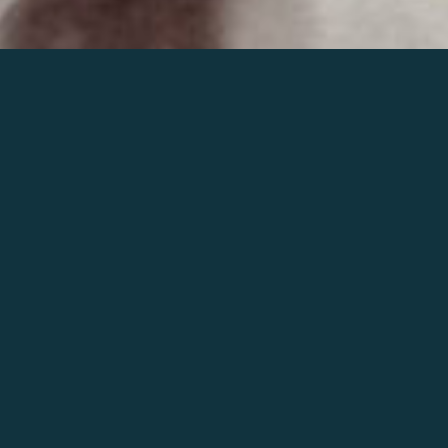
Join the world of Mahler