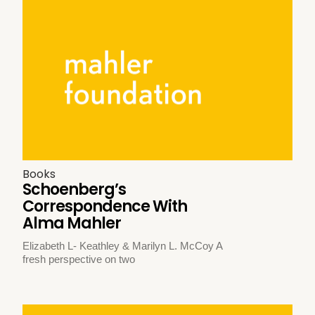
Books
Schoenberg’s
Correspondence With
Alma Mahler
Elizabeth L- Keathley & Marilyn L. McCoy A
fresh perspective on two