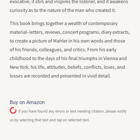
evocative, it stirs and inspires the listener, and it awakens
curiosity as to the nature of the man who created it.
This book brings together a wealth of contemporary
material–letters, reviews, concert programs, diary extracts,
to create a picture of Mahler in his own words and those
of his friends, colleagues, and critics. From his early
childhood to the days of his final triumphs in Vienna and
New York, his life, attitudes, beliefs, conflicts, loves, and
losses are recorded and presented in vivid detail.
Buy on Amazon
If you have found any errors or text needing citation, please notify
us by selecting that text and
tap
on selected text.