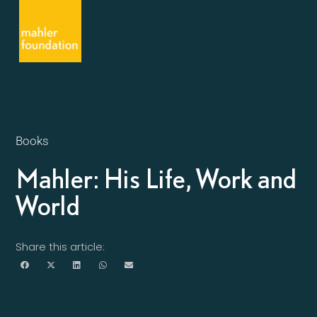
Books
Mahler: His Life, Work and
World
Share this article: