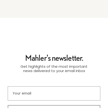
Mahler's newsletter.
Get highlights of the most important
news delivered to your email inbox