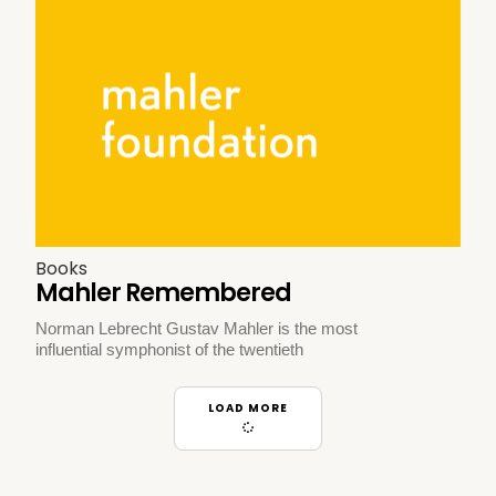
Books
Mahler Remembered
Norman Lebrecht Gustav Mahler is the most
influential symphonist of the twentieth
LOAD MORE