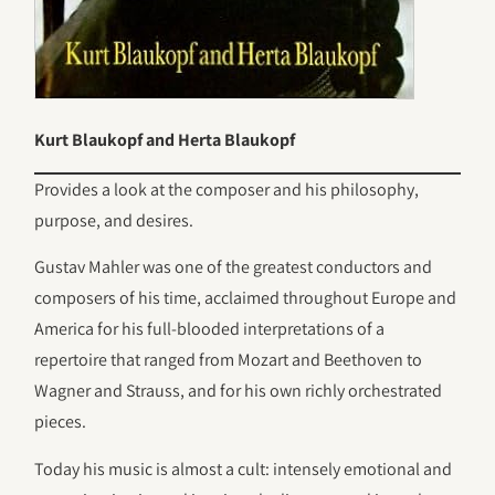
Kurt Blaukopf and Herta Blaukopf
Provides a look at the composer and his philosophy,
purpose, and desires.
Gustav Mahler was one of the greatest conductors and
composers of his time, acclaimed throughout Europe and
America for his full-blooded interpretations of a
repertoire that ranged from Mozart and Beethoven to
Wagner and Strauss, and for his own richly orchestrated
pieces.
Today his music is almost a cult: intensely emotional and