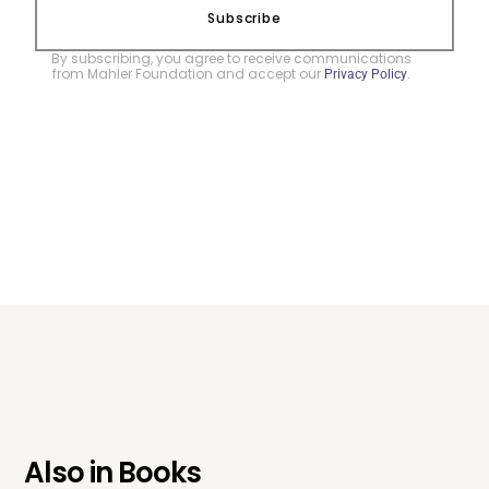
Subscribe
By subscribing, you agree to receive communications
from Mahler Foundation and accept our
.
Privacy Policy
Also in
Books