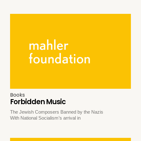
Books
Forbidden Music
The Jewish Composers Banned by the Nazis
With National Socialism’s arrival in