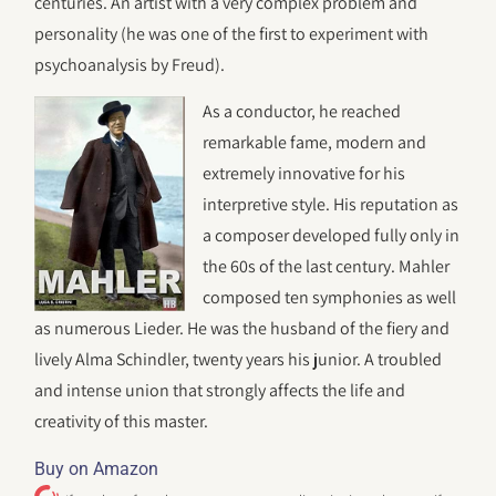
centuries. An artist with a very complex problem and
personality (he was one of the first to experiment with
psychoanalysis by Freud).
As a conductor, he reached
remarkable fame, modern and
extremely innovative for his
interpretive style. His reputation as
a composer developed fully only in
the 60s of the last century. Mahler
composed ten symphonies as well
as numerous Lieder. He was the husband of the fiery and
lively Alma Schindler, twenty years his junior. A troubled
and intense union that strongly affects the life and
creativity of this master.
Buy on Amazon