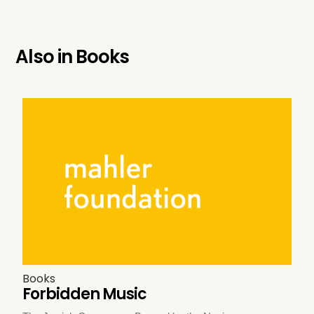
Also in
Books
Books
Forbidden Music