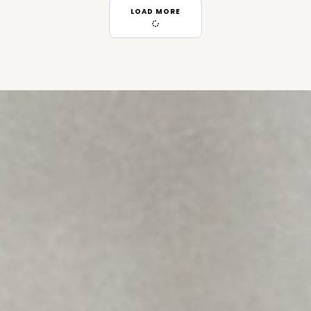
LOAD MORE