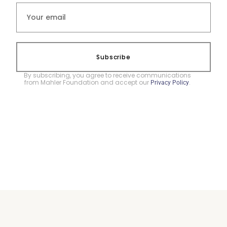
Subscribe
By subscribing, you agree to receive communications
from Mahler Foundation and accept our
.
Privacy Policy