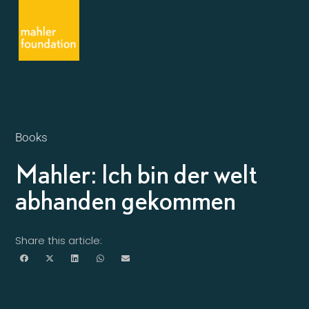
Books
Mahler: Ich bin der welt
abhanden gekommen
Share this article: