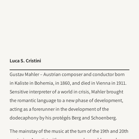
Luca S. Cristini
Gustav Mahler – Austrian composer and conductor born
in Kaliste in Bohemia, in 1860, and died in Vienna in 1911.
Sensitive interpreter of a world in crisis, Mahler brought
the romantic language to a new phase of development,
acting as a forerunner in the development of the
dodecaphony by his protégés Berg and Schoenberg.
The mainstay of the music at the turn of the 19th and 20th