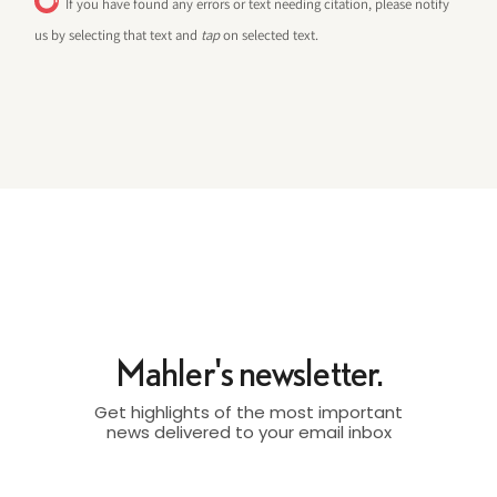
If you have found any errors or text needing citation, please notify
us by selecting that text and
tap
on selected text.
Mahler's newsletter.
Get highlights of the most important
news delivered to your email inbox