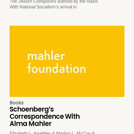
The Jewish Composers Banned by the Nazis
With National Socialism’s arrival in
Books
Schoenberg’s
Correspondence With
Alma Mahler
Elizabeth L- Keathley & Marilyn L. McCoy A