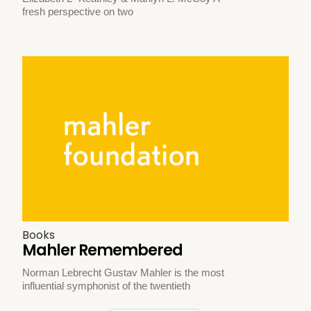
fresh perspective on two
Books
Mahler Remembered
Norman Lebrecht Gustav Mahler is the most
influential symphonist of the twentieth