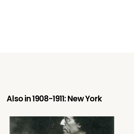
Also in
1908-1911: New York