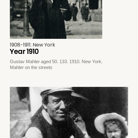
1908-1911: New York
Year 1910
Gustav Mahler aged 50. 133. 1910. New York.
Mahler on the streets