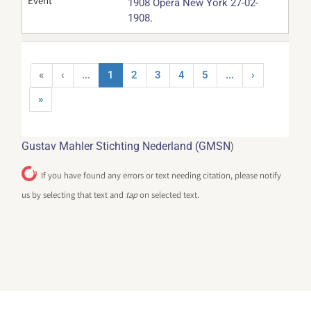
Event
1908 Opera New York 27-02-
.
1908
«
‹
...
1
2
3
4
5
...
›
»
)
Gustav Mahler Stichting Nederland (GMSN
If you have found any errors or text needing citation, please notify
us by selecting that text and
tap
on selected text.