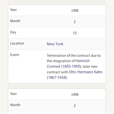
Year
1908
Month
2
Day
15
Location
New York
Event
Termination of the contract due to
the resignation of
Heinrich
; later new
Conried (1855-1909)
contract with
Otto Hermann Kahn
.
(1867-1934)
Year
1908
Month
2