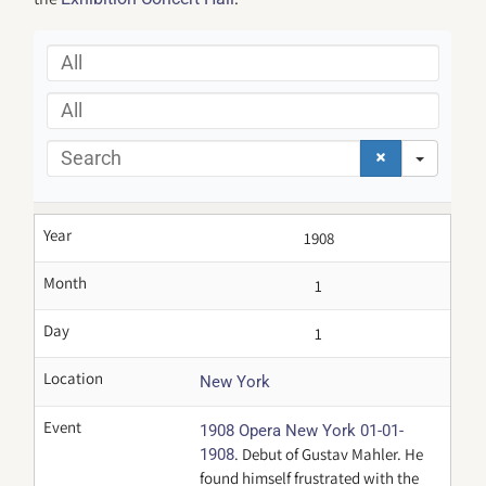
All
All
Search
Year
1908
Month
1
Day
1
Location
New York
Event
1908 Opera New York 01-01-
. Debut of Gustav Mahler. He
1908
found himself frustrated with the