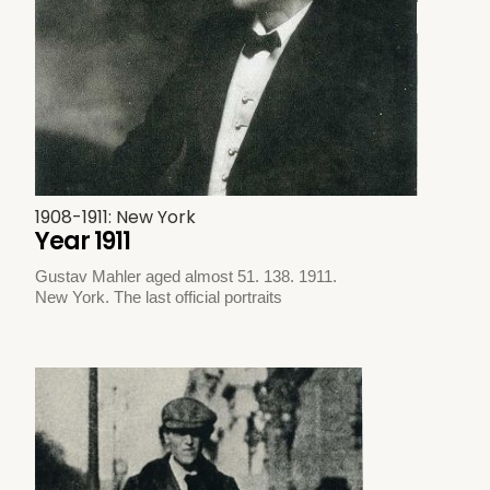
1908-1911: New York
Year 1911
Gustav Mahler aged almost 51. 138. 1911.
New York. The last official portraits