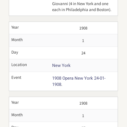
Giovanni (4 in New York and one
each in Philadelphia and Boston).
Year
1908
Month
1
Day
24
Location
New York
Event
1908 Opera New York 24-01-
.
1908
Year
1908
Month
1