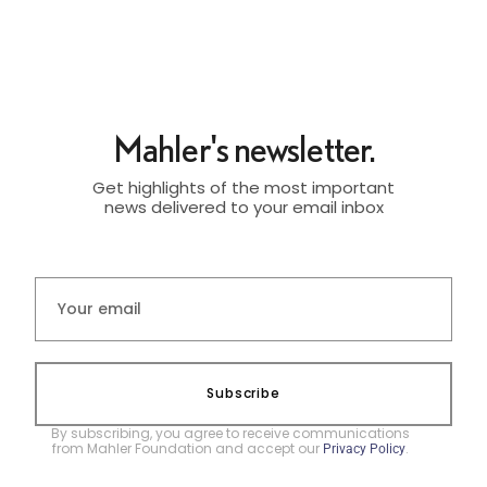
Mahler's newsletter.
Get highlights of the most important
news delivered to your email inbox
Subscribe
By subscribing, you agree to receive communications
from Mahler Foundation and accept our
.
Privacy Policy