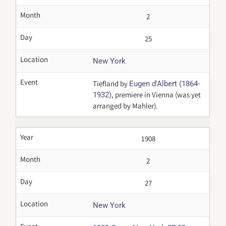
Month
2
Day
25
Location
New York
Event
Tiefland by
Eugen d'Albert (1864-
, premiere in Vienna (was yet
1932)
arranged by Mahler).
Year
1908
Month
2
Day
27
Location
New York