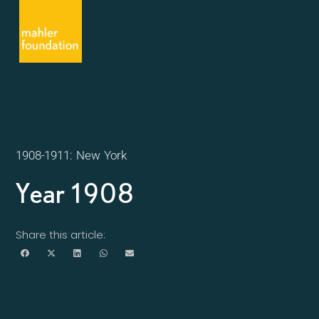
1908-1911: New York
Year 1908
Share this article: