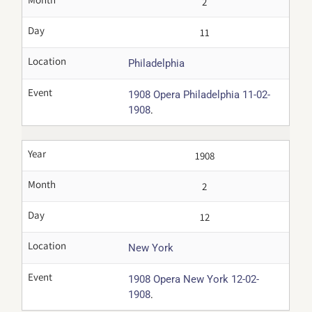
2
Day
11
Location
Philadelphia
Event
1908 Opera Philadelphia 11-02-
.
1908
Year
1908
Month
2
Day
12
Location
New York
Event
1908 Opera New York 12-02-
.
1908