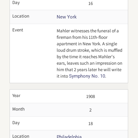
Day
16
Location
New York
Event
Mahler witnesses the funeral of a
fireman from his 11th-floor
apartment in New York. A single
loud drum stroke, which is muffled
by the time it reaches Mahler's
ears, leaves such an impression on
him that 2 years later he will write
it into
.
Symphony No. 10
Year
1908
Month
2
Day
18
Location
Philadelphia