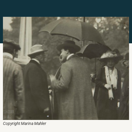
Copyright Marina Mahler