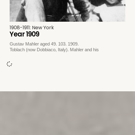
1908-1911: New York
Year 1909
Gustav Mahler aged 49. 103. 1909.
Toblach (now Dobbiaco, Italy). Mahler and his