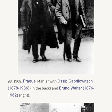
98. 1908.
. Mahler with
Prague
Ossip Gabrilowitsch
(in the back) and
(1878-1936)
Bruno Walter (1876-
(right).
1962)