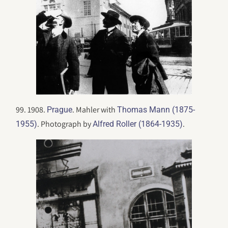
99. 1908.
. Mahler with
Prague
Thomas Mann (1875-
. Photograph by
.
1955)
Alfred Roller (1864-1935)