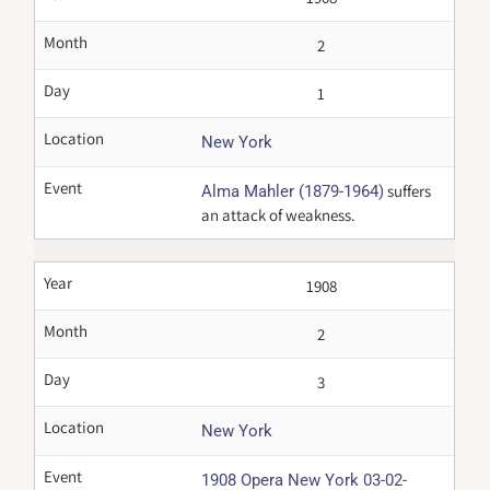
Month
2
Day
1
Location
New York
Event
suffers
Alma Mahler (1879-1964)
an attack of weakness.
Year
1908
Month
2
Day
3
Location
New York
Event
1908 Opera New York 03-02-