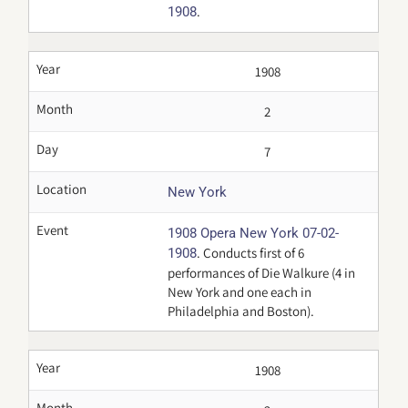
.
1908
Year
1908
Month
2
Day
7
Location
New York
Event
1908 Opera New York 07-02-
. Conducts first of 6
1908
performances of Die Walkure (4 in
New York and one each in
Philadelphia and Boston).
Year
1908
Month