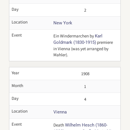
Day
2
Location
New York
Event
Ein Windermarchen by
Karl
premiere
Goldmark (1830-1915)
in Vienna (was yet arranged by
Mahler).
Year
1908
Month
1
Day
4
Location
Vienna
Event
Death
Wilhelm Hesch (1860-