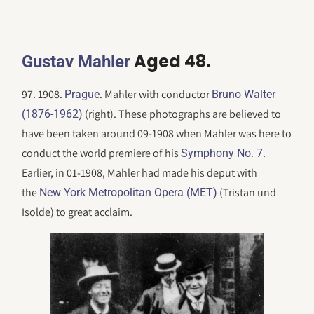
Aged 48.
Gustav Mahler
97. 1908.
. Mahler with conductor
Prague
Bruno Walter
(right). These photographs are believed to
(1876-1962)
have been taken around 09-1908 when Mahler was here to
conduct the world premiere of his
.
Symphony No. 7
Earlier, in 01-1908, Mahler had made his deput with
the
(Tristan und
New York Metropolitan Opera (MET)
Isolde) to great acclaim.