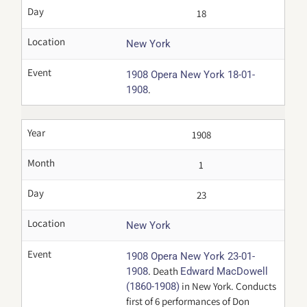
Day
18
Location
New York
Event
1908 Opera New York 18-01-
.
1908
Year
1908
Month
1
Day
23
Location
New York
Event
1908 Opera New York 23-01-
. Death
1908
Edward MacDowell
in New York. Conducts
(1860-1908)
first of 6 performances of Don