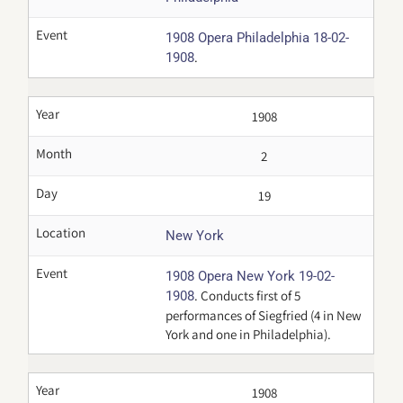
Event
1908 Opera Philadelphia 18-02-
.
1908
Year
1908
Month
2
Day
19
Location
New York
Event
1908 Opera New York 19-02-
. Conducts first of 5
1908
performances of Siegfried (4 in New
York and one in Philadelphia).
Year
1908