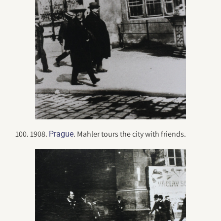
100. 1908.
. Mahler tours the city with friends.
Prague