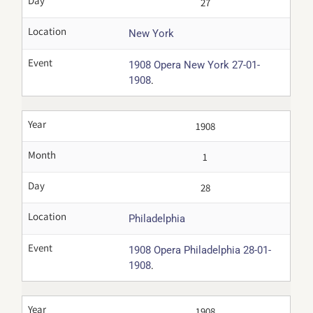
Day
27
Location
New York
Event
1908 Opera New York 27-01-
.
1908
Year
1908
Month
1
Day
28
Location
Philadelphia
Event
1908 Opera Philadelphia 28-01-
.
1908
Year
1908