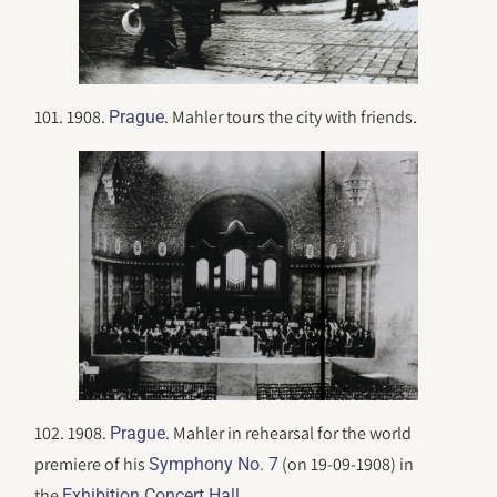
101. 1908.
. Mahler tours the city with friends.
Prague
102. 1908.
. Mahler in rehearsal for the world
Prague
premiere of his
(on 19-09-1908) in
Symphony No. 7
the
.
Exhibition Concert Hall