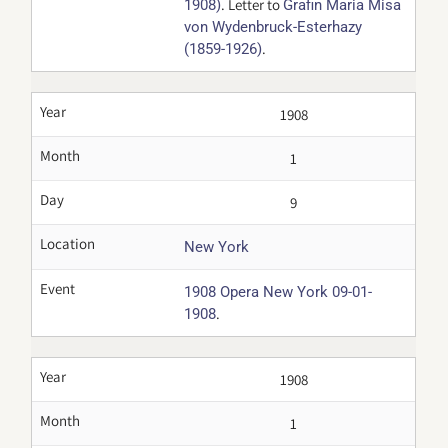
. Letter to
1908)
Grafin Maria Misa
von Wydenbruck-Esterhazy
.
(1859-1926)
Year
1908
Month
1
Day
9
Location
New York
Event
1908 Opera New York 09-01-
.
1908
Year
1908
Month
1