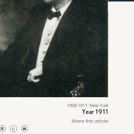
1908-1911: New York
Year 1911
Share this article