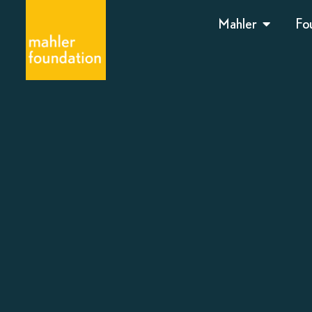
Mahler
Fo