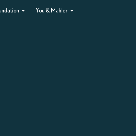
undation
You & Mahler