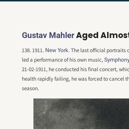
Aged Almost
Gustav Mahler
138. 1911.
. The last official portrait
New York
led a performance of his own music,
Symphony
21-02-1911, he conducted his final concert, whic
health rapidly failing, he was forced to cancel 
season.