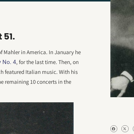
 51.
s of Mahler in America. In January he
, for the last time. Then, on
 No. 4
h featured Italian music. With his
the remaining 10 concerts in the