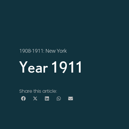
1908-1911: New York
Year 1911
Share this article: