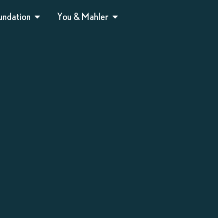
undation
You & Mahler