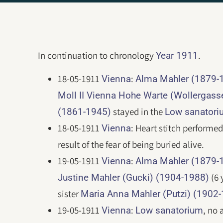
In continuation to chronology
.
Year 1911
18-05-1911
:
Vienna
Alma Mahler (1879-
Moll II Vienna Hohe Warte (Wollergass
stayed in the
(1861-1945)
Low sanatori
18-05-1911
: Heart stitch performe
Vienna
result of the fear of being buried alive.
19-05-1911
:
Vienna
Alma Mahler (1879-
(6 
Justine Mahler (Gucki) (1904-1988)
sister
Maria Anna Mahler (Putzi) (1902
19-05-1911
:
, no 
Vienna
Low sanatorium