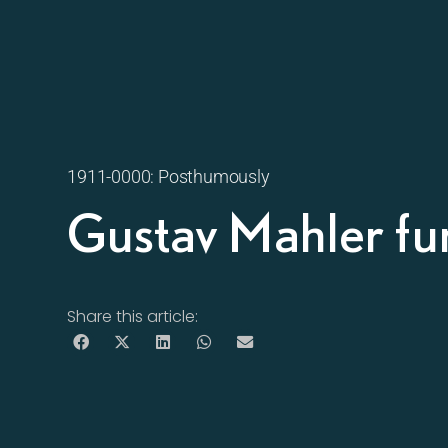
1911-0000: Posthumously
Gustav Mahler fu
Share this article: