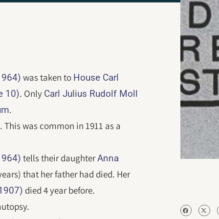
was taken to
1964)
House Carl
. Only
e 10)
Carl Julius Rudolf Moll
.
um
d. This was common in 1911 as a
tells their daughter
1964)
Anna
years) that her father had died. Her
died 4 year before.
-1907)
autopsy.