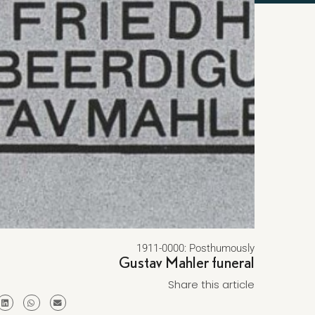
1911-0000: Posthumously
Gustav Mahler funeral
Share this article