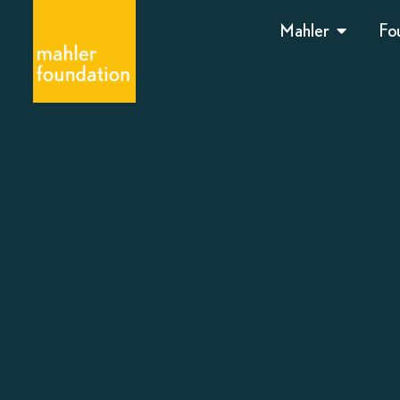
Mahler
Fo